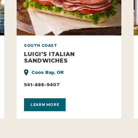
SOUTH COAST
LUIGI’S ITALIAN
SANDWICHES
Coos Bay, OR
541-888-9407
LEARN MORE