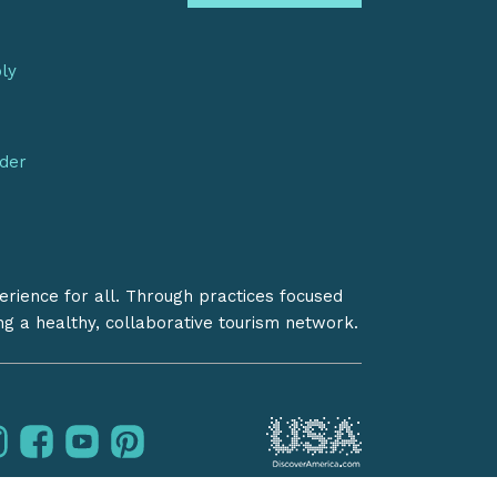
bly
nder
erience for all. Through practices focused
ing a healthy, collaborative tourism network.
instagram
facebook
youtube
pinterest