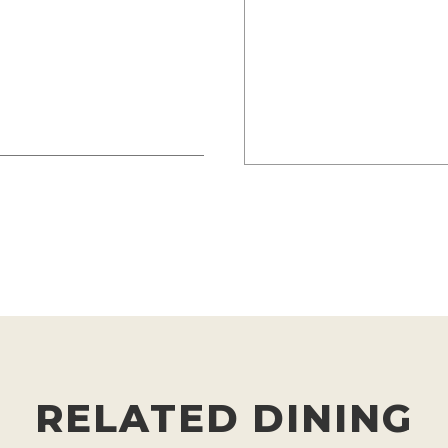
RELATED DINING