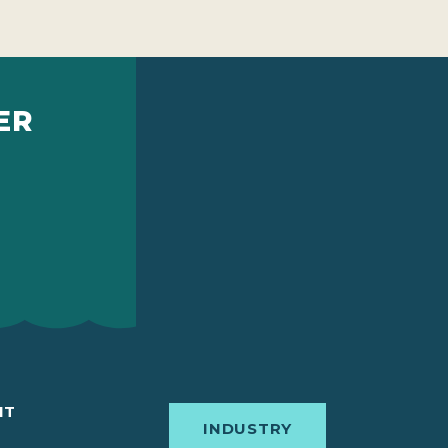
ER
IT
INDUSTRY