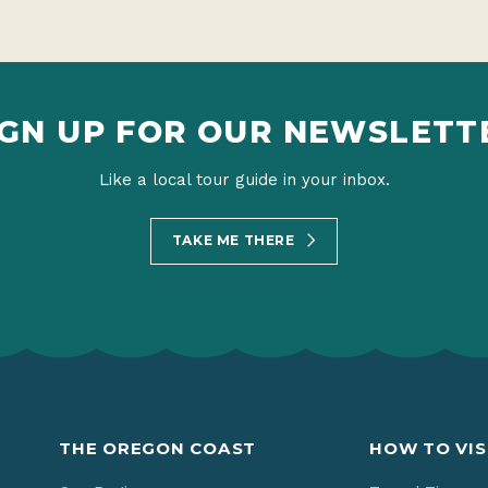
IGN UP FOR OUR NEWSLETT
Like a local tour guide in your inbox.
TAKE ME THERE
THE OREGON COAST
HOW TO VIS