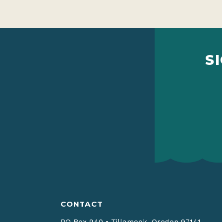
S
CONTACT
PO Box 940
•
Tillamook, Oregon 97141