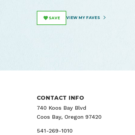
VIEW MY FAVES
SAVE
CONTACT INFO
740 Koos Bay Blvd
Coos Bay, Oregon 97420
541-269-1010