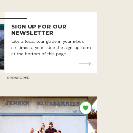
SIGN UP FOR OUR
NEWSLETTER
Like a local tour guide in your inbox
six times a year! Use the sign-up form
at the bottom of this page.
SPONSORED