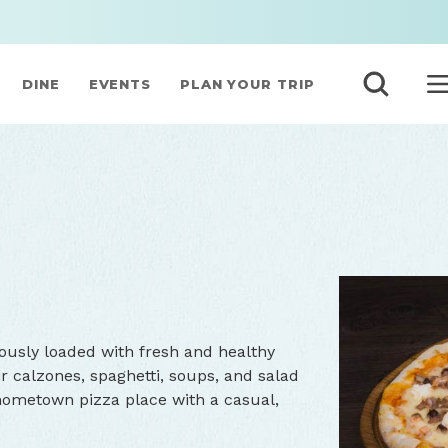
DINE
EVENTS
PLAN YOUR TRIP
ously loaded with fresh and healthy
ir calzones, spaghetti, soups, and salad
 hometown pizza place with a casual,