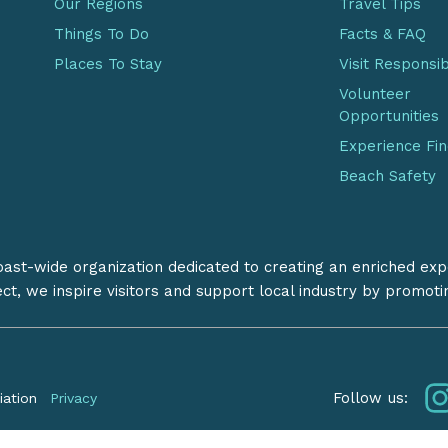
Our Regions
Travel Tips
Things To Do
Facts & FAQ
Places To Stay
Visit Responsi
Volunteer
Opportunities
Experience Fi
Beach Safety
coast-wide organization dedicated to creating an enriched exp
ect, we inspire visitors and support local industry by promot
Follow us:
iation
Privacy