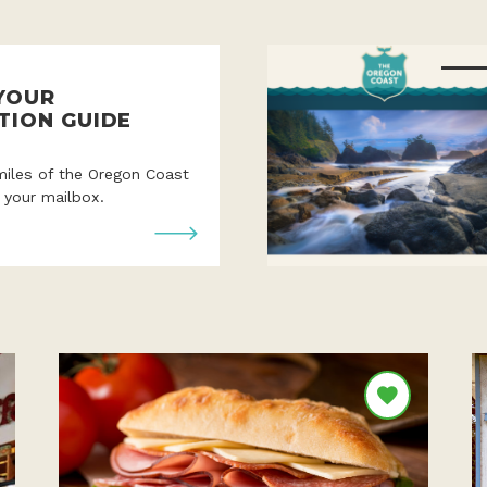
YOUR
TION GUIDE
miles of the Oregon Coast
o your mailbox.