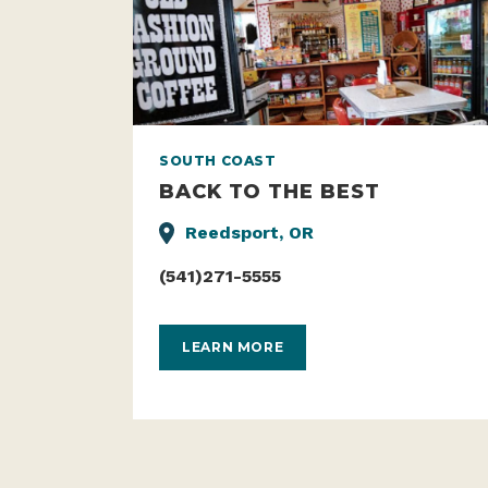
SOUTH COAST
BACK TO THE BEST
Reedsport, OR
(541)271-5555
LEARN MORE