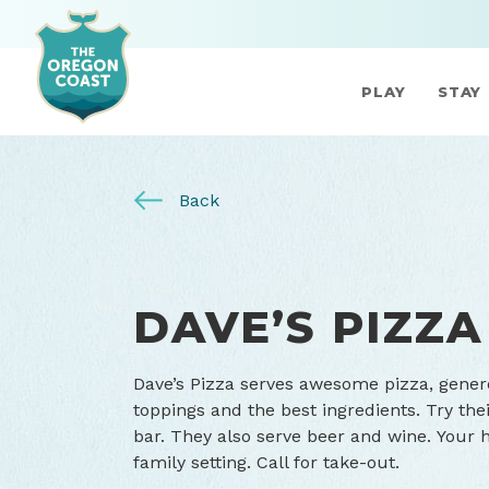
PLAY
STAY
Back
DAVE’S PIZZA
Dave’s Pizza serves awesome pizza, gener
toppings and the best ingredients. Try the
bar. They also serve beer and wine. Your
family setting. Call for take-out.