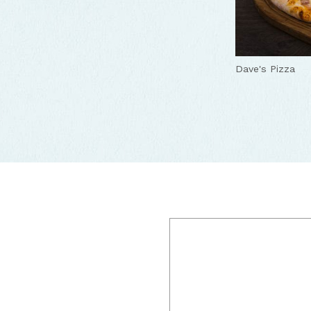
Dave's Pizza