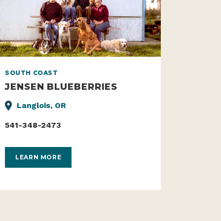
SOUTH COAST
JENSEN BLUEBERRIES
Langlois, OR
541-348-2473
LEARN MORE