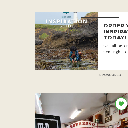
ORDER 
INSPIRA
TODAY!
Get all 363 
sent right t
SPONSORED