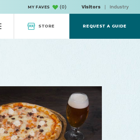
(
0
)
Visitors
|
Industry
MY FAVES
STORE
REQUEST A GUIDE