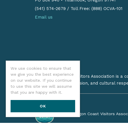
(541) 574-2679
/
Toll Free: (888) OCVA-101
Email us
We use cookies to ensure that
we give you the best experience
The Oregon Coast Visitors Association is a 
on our website. If you continue
on stewardship, inclusion, and cultural resp
to use this site we will assume
that you are happy with it.
OK
©2026 Oregon Coast Visitors Assoc