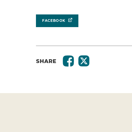
FACEBOOK
SHARE