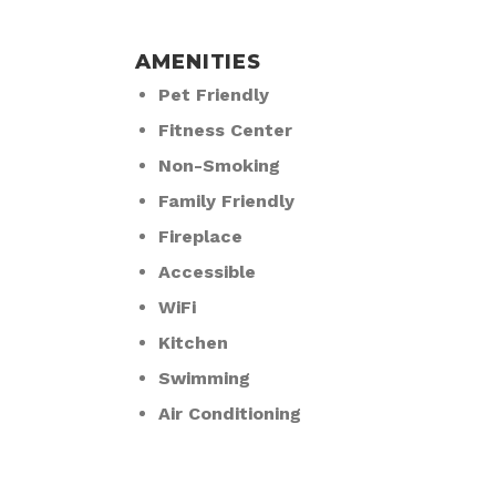
AMENITIES
Pet Friendly
Fitness Center
Non-Smoking
Family Friendly
Fireplace
Accessible
WiFi
Kitchen
Swimming
Air Conditioning