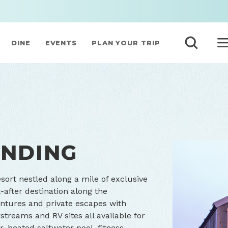
DINE
EVENTS
PLAN YOUR TRIP
ANDING
ort nestled along a mile of exclusive
-after destination along the
entures and private escapes with
treams and RV sites all available for
, heated saltwater pool, fitness