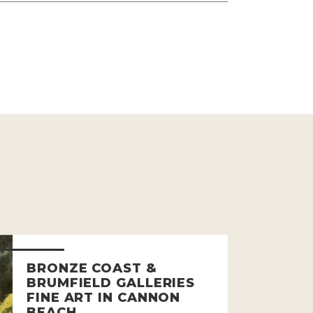
BRONZE COAST &
BRUMFIELD GALLERIES
FINE ART IN CANNON
BEACH