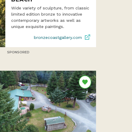
Wide variety of sculpture, from classic
limited edition bronze to innovative
contemporary artworks as well as
unique exquisite paintings.
bronzecoastgallery.com
SPONSORED