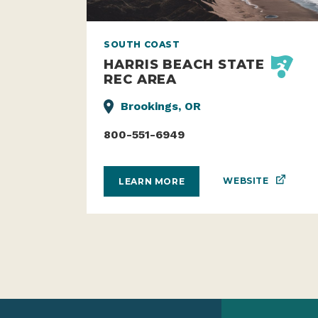
SOUTH COAST
HARRIS BEACH STATE
REC AREA
Brookings, OR
800-551-6949
WEBSITE
LEARN MORE