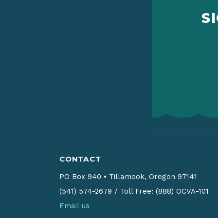
S
CONTACT
PO Box 940
•
Tillamook, Oregon 97141
(541) 574-2679
/
Toll Free: (888) OCVA-101
Email us