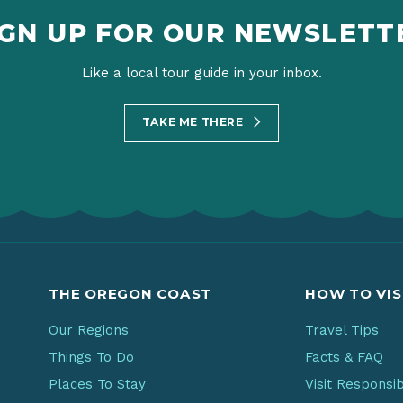
IGN UP FOR OUR NEWSLETT
Like a local tour guide in your inbox.
TAKE ME THERE
THE OREGON COAST
HOW TO VIS
Our Regions
Travel Tips
Things To Do
Facts & FAQ
Places To Stay
Visit Responsi