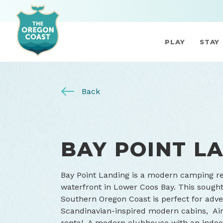
PLAY
STAY
Back
BAY POINT L
Bay Point Landing is a modern camping res
waterfront in Lower Coos Bay. This sought
Southern Oregon Coast is perfect for adv
Scandinavian-inspired modern cabins, Airs
rental. A modern clubhouse with an indoor