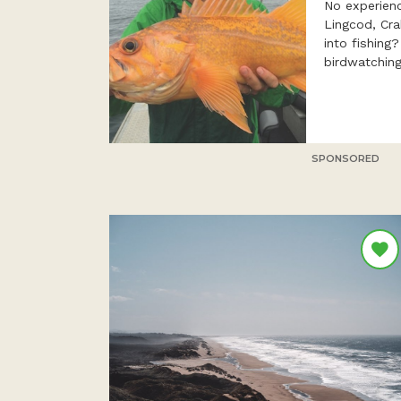
No experien
Lingcod, Cr
into fishing
birdwatching
SPONSORED