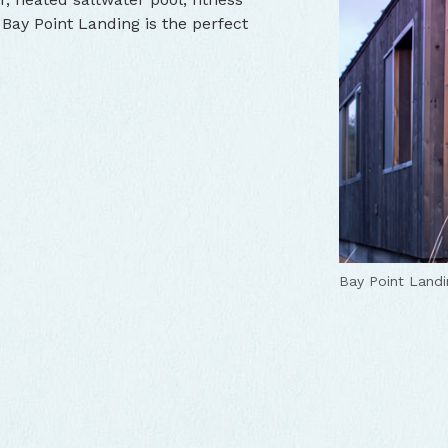
 Bay Point Landing is the perfect
Bay Point Landi
Bay Point Landi
Bay Point Landi