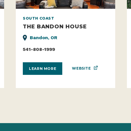
SOUTH COAST
THE BANDON HOUSE
Bandon, OR
541-808-1999
WEBSITE
LEARN MORE