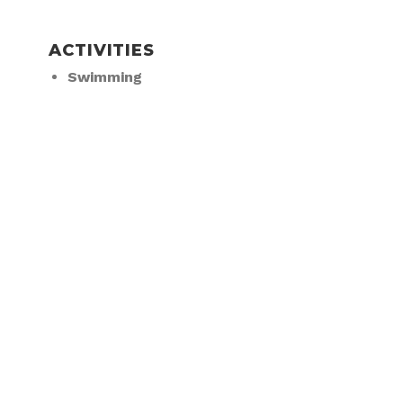
ACTIVITIES
Swimming