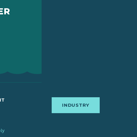
ER
IT
INDUSTRY
bly