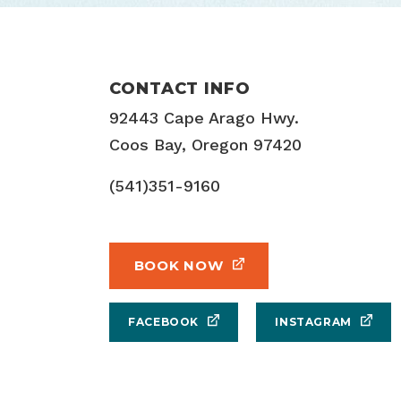
CONTACT INFO
92443 Cape Arago Hwy.
Coos Bay, Oregon 97420
(541)351-9160
BOOK NOW
FACEBOOK
INSTAGRAM