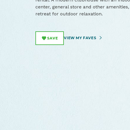
center, general store and other amenities,
retreat for outdoor relaxation.
VIEW MY FAVES
SAVE