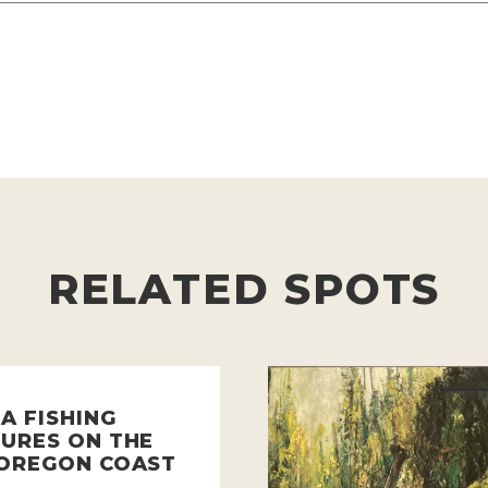
RELATED SPOTS
A FISHING
URES ON THE
OREGON COAST