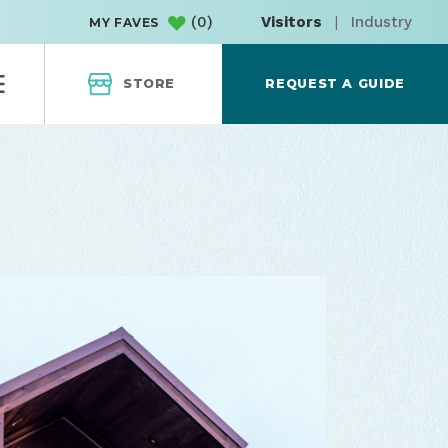
(
0
)
Visitors
|
Industry
MY FAVES
STORE
REQUEST A GUIDE