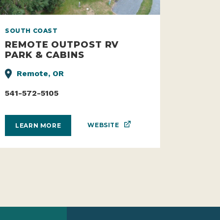
SOUTH COAST
REMOTE OUTPOST RV
PARK & CABINS
Remote, OR
541-572-5105
WEBSITE
LEARN MORE