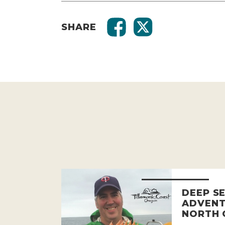
SHARE
DEEP SE
ADVENT
NORTH 