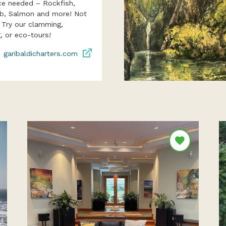
ce needed – Rockfish,
ab, Salmon and more! Not
? Try our clamming,
, or eco-tours!
garibaldicharters.com