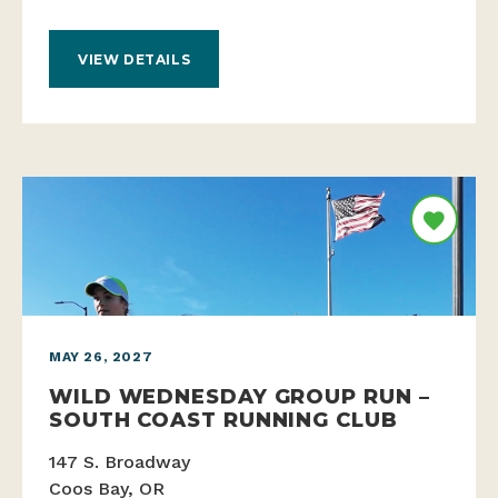
VIEW DETAILS
MAY 26, 2027
WILD WEDNESDAY GROUP RUN –
SOUTH COAST RUNNING CLUB
147 S. Broadway
Coos Bay, OR