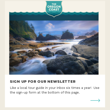
SIGN UP FOR OUR NEWSLETTER
Like a local tour guide in your inbox six times a year! Use
the sign-up form at the bottom of this page.