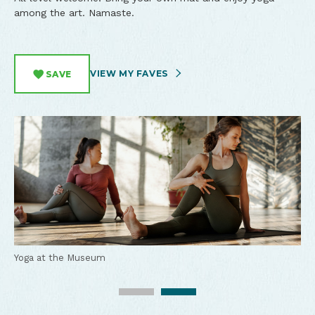
among the art. Namaste.
VIEW MY FAVES
SAVE
Yoga at the Museum