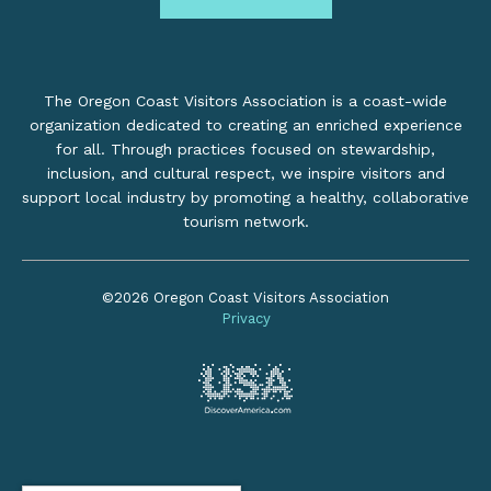
The Oregon Coast Visitors Association is a coast-wide
organization dedicated to creating an enriched experience
for all. Through practices focused on stewardship,
inclusion, and cultural respect, we inspire visitors and
support local industry by promoting a healthy, collaborative
tourism network.
©2026 Oregon Coast Visitors Association
Privacy