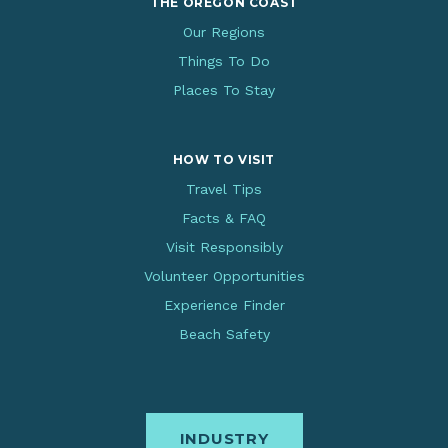
THE OREGON COAST
Our Regions
Things To Do
Places To Stay
HOW TO VISIT
Travel Tips
Facts & FAQ
Visit Responsibly
Volunteer Opportunities
Experience Finder
Beach Safety
INDUSTRY