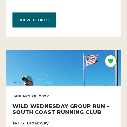
VIEW DETAILS
JANUARY 20, 2027
WILD WEDNESDAY GROUP RUN –
SOUTH COAST RUNNING CLUB
147 S. Broadway