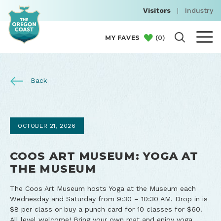
Visitors
|
Industry
(
0
)
MY FAVES
Back
OCTOBER 21, 2026
COOS ART MUSEUM: YOGA AT
THE MUSEUM
The Coos Art Museum hosts Yoga at the Museum each
Wednesday and Saturday from 9:30 – 10:30 AM. Drop in is
$8 per class or buy a punch card for 10 classes for $60.
All level welcome! Bring your own mat and enjoy yoga