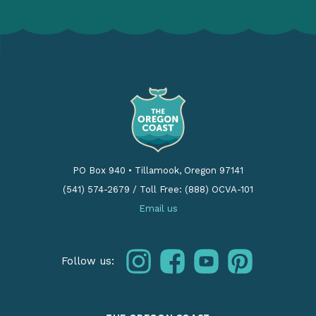
PO Box 940
•
Tillamook, Oregon 97141
(541) 574-2679
/
Toll Free: (888) OCVA-101
Email us
instagram
facebook
youtube
pinterest
Follow us: