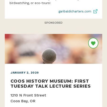
birdwatching, or eco-tours!
garibaldicharters.com
SPONSORED
JANUARY 2, 2029
COOS HISTORY MUSEUM: FIRST
TUESDAY TALK LECTURE SERIES
1210 N Front Street
Coos Bay, OR