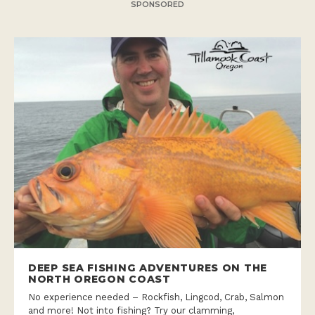
SPONSORED
DEEP SEA FISHING ADVENTURES ON THE
NORTH OREGON COAST
No experience needed – Rockfish, Lingcod, Crab, Salmon
and more! Not into fishing? Try our clamming,