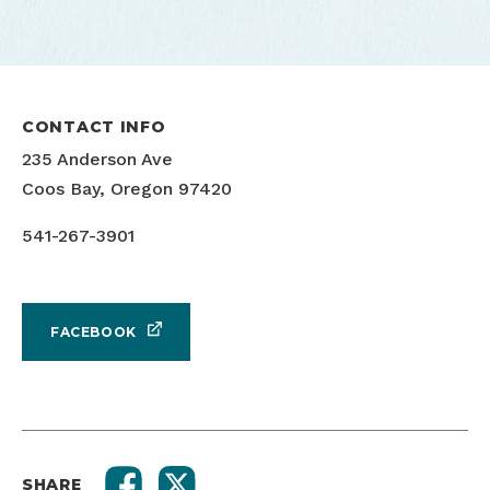
CONTACT INFO
Yoga at the Museum
235 Anderson Ave
Coos Bay, Oregon 97420
541-267-3901
FACEBOOK
SHARE