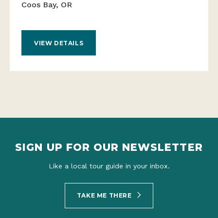
Coos Bay, OR
VIEW DETAILS
SIGN UP FOR OUR NEWSLETTER
Like a local tour guide in your inbox.
TAKE ME THERE