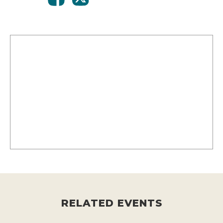
RELATED EVENTS