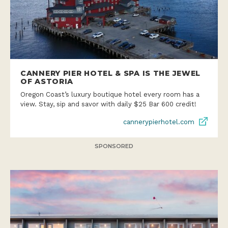
CANNERY PIER HOTEL & SPA IS THE JEWEL
OF ASTORIA
Oregon Coast’s luxury boutique hotel every room has a
view. Stay, sip and savor with daily $25 Bar 600 credit!
cannerypierhotel.com
SPONSORED