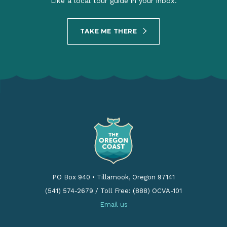
Like a local tour guide in your inbox.
TAKE ME THERE
PO Box 940
•
Tillamook, Oregon 97141
(541) 574-2679
/
Toll Free: (888) OCVA-101
Email us