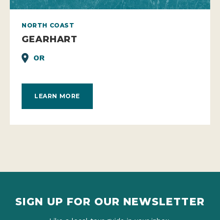
NORTH COAST
GEARHART
OR
LEARN MORE
SIGN UP FOR OUR NEWSLETTER