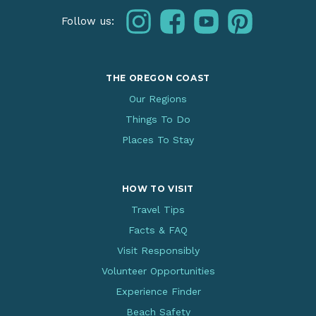
instagram
facebook
youtube
pinterest
Follow us:
THE OREGON COAST
Our Regions
Things To Do
Places To Stay
HOW TO VISIT
Travel Tips
Facts & FAQ
Visit Responsibly
Volunteer Opportunities
Experience Finder
Beach Safety