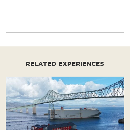
RELATED EXPERIENCES