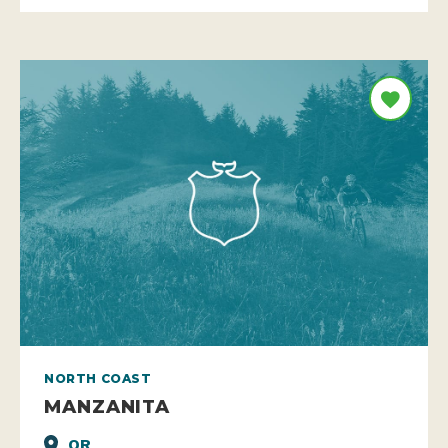
NORTH COAST
MANZANITA
OR