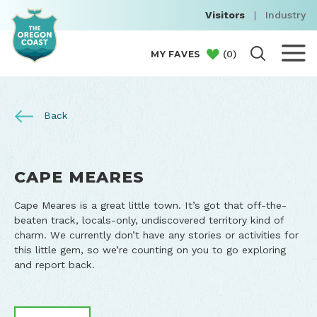
Visitors
|
Industry
(
0
)
MY FAVES
Back
CAPE MEARES
Cape Meares is a great little town. It’s got that off-the-
beaten track, locals-only, undiscovered territory kind of
charm. We currently don’t have any stories or activities for
this little gem, so we’re counting on you to go exploring
and report back.