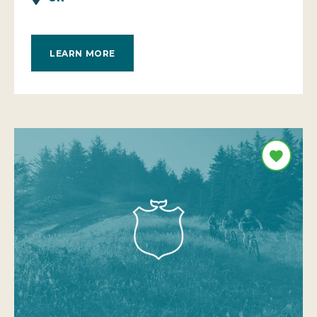
LEARN MORE