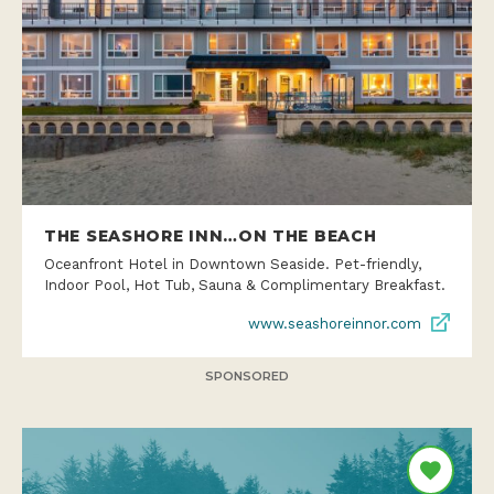
THE SEASHORE INN…ON THE BEACH
Oceanfront Hotel in Downtown Seaside. Pet-friendly,
Indoor Pool, Hot Tub, Sauna & Complimentary Breakfast.
www.seashoreinnor.com
SPONSORED