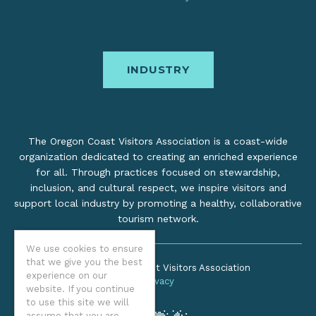
INDUSTRY
The Oregon Coast Visitors Association is a coast-wide
organization dedicated to creating an enriched experience
for all. Through practices focused on stewardship,
inclusion, and cultural respect, we inspire visitors and
support local industry by promoting a healthy, collaborative
tourism network.
We use cookies to ensure
that we give you the best
©2026 Oregon Coast Visitors Association
experience on our
Privacy
website. If you continue
to use this site we will
assume that you are