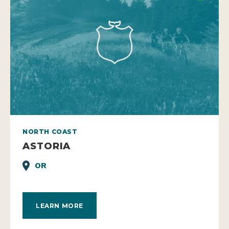
NORTH COAST
ASTORIA
OR
LEARN MORE