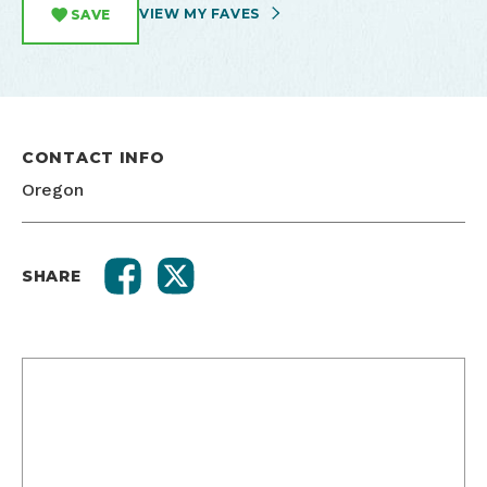
VIEW MY FAVES
SAVE
CONTACT INFO
Oregon
SHARE