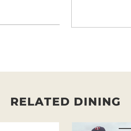
RELATED DINING