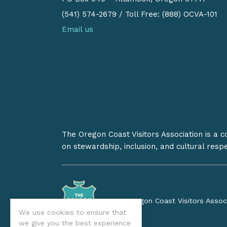
(541) 574-2679
/
Toll Free: (888) OCVA-101
Email us
The Oregon Coast Visitors Association is a 
on stewardship, inclusion, and cultural resp
©2026 Oregon Coast Visitors Assoc
We use cookies to ensure that
we give you the best experience