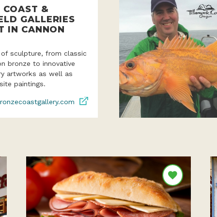
 COAST &
ELD GALLERIES
T IN CANNON
 of sculpture, from classic
ion bronze to innovative
y artworks as well as
site paintings.
ronzecoastgallery.com