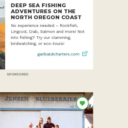
DEEP SEA FISHING
ADVENTURES ON THE
NORTH OREGON COAST
No experience needed – Rockfish,
Lingcod, Crab, Salmon and more! Not
into fishing? Try our clamming,
birdwatching, or eco-tours!
garibaldicharters.com
SPONSORED