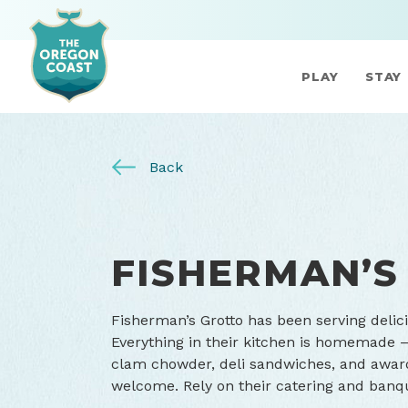
PLAY
STAY
Back
FISHERMAN’S
Fisherman’s Grotto has been serving delic
Everything in their kitchen is homemade – a
clam chowder, deli sandwiches, and awar
welcome. Rely on their catering and banqu