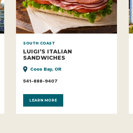
SOUTH COAST
LUIGI’S ITALIAN
SANDWICHES
Coos Bay, OR
541-888-9407
LEARN MORE