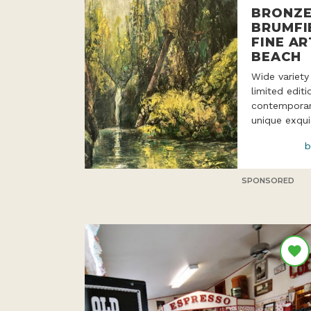
BRONZE
BRUMFI
FINE AR
BEACH
Wide variety
limited edit
contemporar
unique exqui
b
SPONSORED