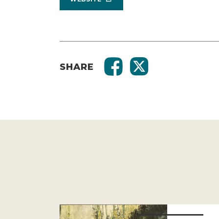
SHARE