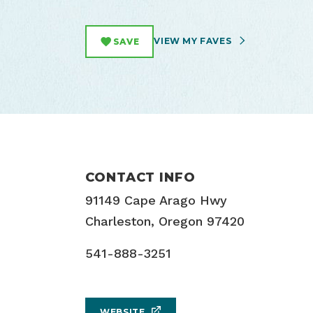
VIEW MY FAVES
SAVE
CONTACT INFO
91149 Cape Arago Hwy
Charleston, Oregon 97420
541-888-3251
WEBSITE