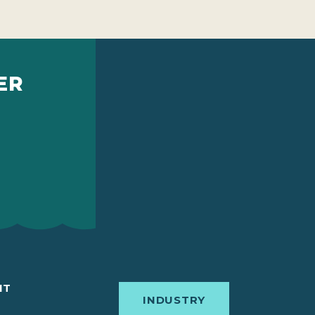
ER
IT
INDUSTRY