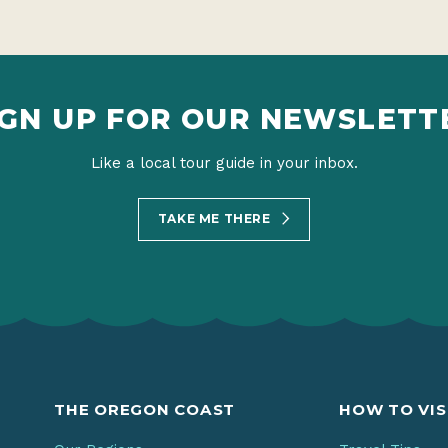
IGN UP FOR OUR NEWSLETT
Like a local tour guide in your inbox.
TAKE ME THERE
THE OREGON COAST
HOW TO VIS