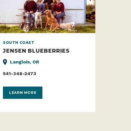
SOUTH COAST
JENSEN BLUEBERRIES
Langlois, OR
541-348-2473
LEARN MORE