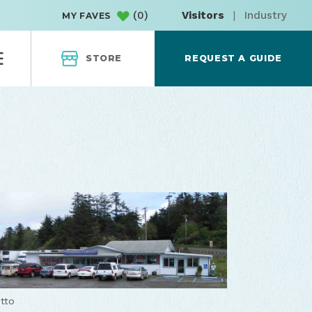
(
0
)
Visitors
|
Industry
MY FAVES
STORE
REQUEST A GUIDE
tto