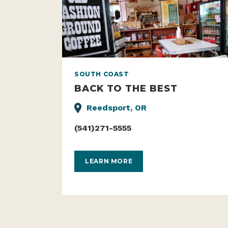
SOUTH COAST
BACK TO THE BEST
Reedsport, OR
(541)271-5555
LEARN MORE