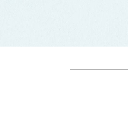
FIsherman's Gr