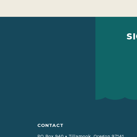
S
CONTACT
PO Box 940
•
Tillamook, Oregon 97141