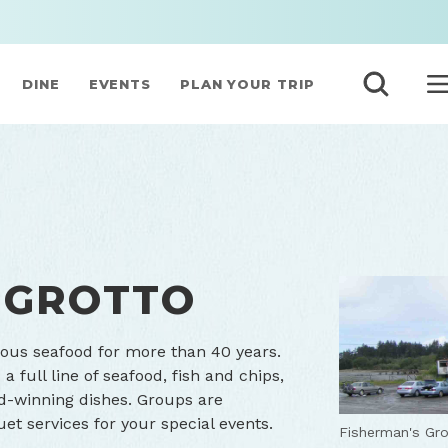
DINE
EVENTS
PLAN YOUR TRIP
 GROTTO
ious seafood for more than 40 years.
 full line of seafood, fish and chips,
d-winning dishes. Groups are
et services for your special events.
Fisherman's Gro