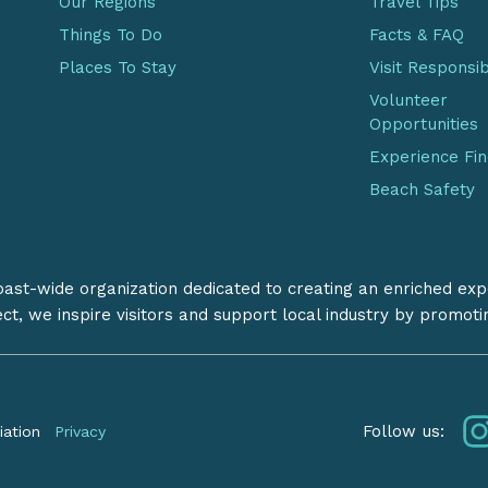
Our Regions
Travel Tips
Things To Do
Facts & FAQ
Places To Stay
Visit Responsi
Volunteer
Opportunities
Experience Fi
Beach Safety
coast-wide organization dedicated to creating an enriched exp
ect, we inspire visitors and support local industry by promot
Follow us:
iation
Privacy