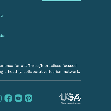
bly
nder
erience for all. Through practices focused
ing a healthy, collaborative tourism network.
instagram
facebook
youtube
pinterest