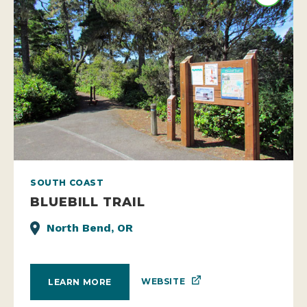
SOUTH COAST
BLUEBILL TRAIL
North Bend, OR
WEBSITE
LEARN MORE