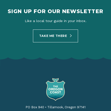
SIGN UP FOR OUR NEWSLETTER
Like a local tour guide in your inbox.
TAKE ME THERE
PO Box 940
•
Tillamook, Oregon 97141