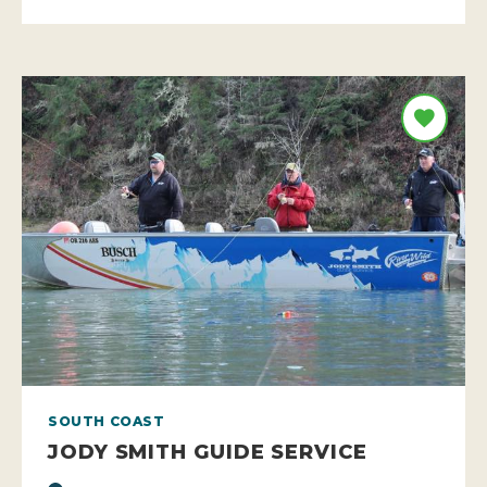
SOUTH COAST
JODY SMITH GUIDE SERVICE