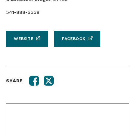
541-888-5558
WEBSITE
FACEBOOK
SHARE