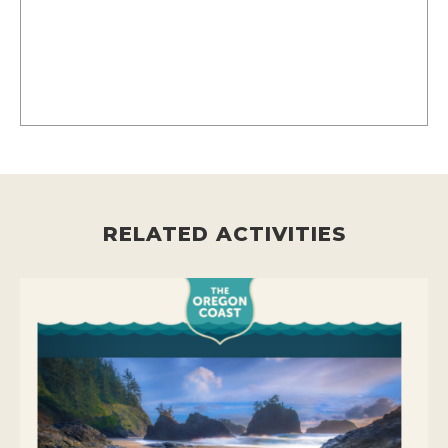
RELATED ACTIVITIES