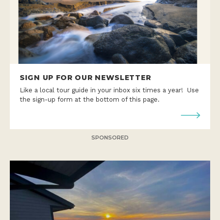
SIGN UP FOR OUR NEWSLETTER
Like a local tour guide in your inbox six times a year! Use
the sign-up form at the bottom of this page.
SPONSORED