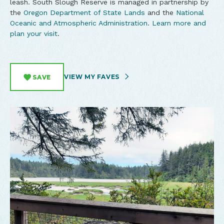
leash. South Slough Reserve is managed in partnership by
the
Oregon Department of State Lands
and the
National
Oceanic and Atmospheric Administration
.
Learn more and
plan your visit
.
VIEW MY FAVES
SAVE