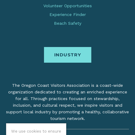
Volunteer Opportunities
Experience Finder
Beach Safety
INDUSTRY
The Oregon Coast Visitors Association is a coast-wide
organization dedicated to creating an enriched experience
for all. Through practices focused on stewardship,
inclusion, and cultural respect, we inspire visitors and
support local industry by promoting a healthy, collaborative
tourism network.
We use cookies to ensure