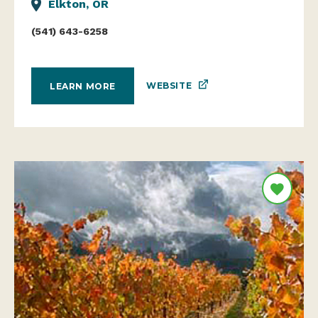
Elkton, OR
(541) 643-6258
WEBSITE
LEARN MORE