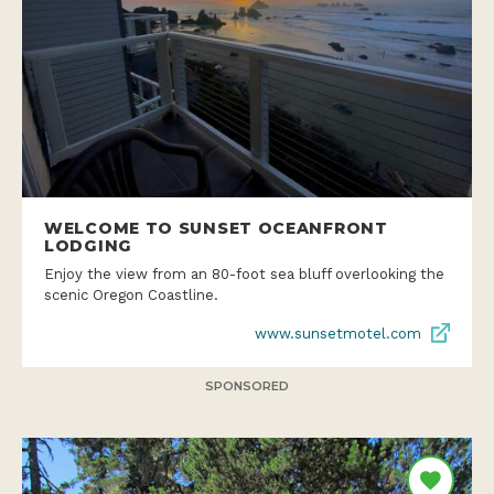
WELCOME TO SUNSET OCEANFRONT
LODGING
Enjoy the view from an 80-foot sea bluff overlooking the
scenic Oregon Coastline.
www.sunsetmotel.com
SPONSORED