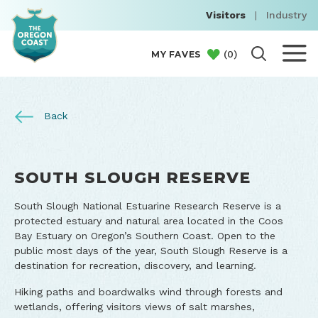
Visitors
|
Industry
(
0
)
MY FAVES
Back
SOUTH SLOUGH RESERVE
South Slough National Estuarine Research Reserve is a
protected estuary and natural area located in the Coos
Bay Estuary on Oregon’s Southern Coast. Open to the
public most days of the year, South Slough Reserve is a
destination for recreation, discovery, and learning.
Hiking paths and boardwalks wind through forests and
wetlands, offering visitors views of salt marshes,