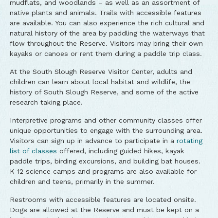
mudflats, and woodlands – as well as an assortment of
native plants and animals. Trails with accessible features
are available. You can also experience the rich cultural and
natural history of the area by paddling the waterways that
flow throughout the Reserve. Visitors may bring their own
kayaks or canoes or rent them during a paddle trip class.
At the South Slough Reserve Visitor Center, adults and
children can learn about local habitat and wildlife, the
history of South Slough Reserve, and some of the active
research taking place.
Interpretive programs and other community classes offer
unique opportunities to engage with the surrounding area.
Visitors can sign up in advance to participate in a
rotating
list of classes
offered, including guided hikes, kayak
paddle trips, birding excursions, and building bat houses.
K-12 science camps and programs are also available for
children and teens, primarily in the summer.
Restrooms with accessible features are located onsite.
Dogs are allowed at the Reserve and must be kept on a