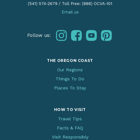
(541) 574-2679
/
Toll Free: (888) OCVA-101
Email us
instagram
facebook
youtube
pinterest
Follow us:
THE OREGON COAST
Our Regions
Things To Do
Places To Stay
HOW TO VISIT
Travel Tips
Facts & FAQ
Visit Responsibly