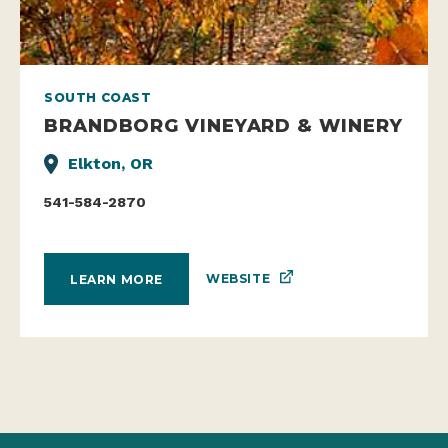
SOUTH COAST
BRANDBORG VINEYARD & WINERY
Elkton, OR
541-584-2870
WEBSITE
LEARN MORE