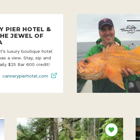
Y PIER HOTEL &
THE JEWEL OF
A
’s luxury boutique hotel
as a view. Stay, sip and
aily $25 Bar 600 credit!
cannerypierhotel.com