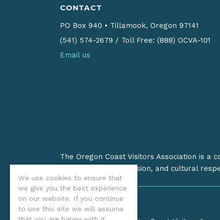
CONTACT
PO Box 940
•
Tillamook, Oregon 97141
(541) 574-2679
/
Toll Free: (888) OCVA-101
Email us
The Oregon Coast Visitors Association is a 
on stewardship, inclusion, and cultural resp
We use cookies to ensure that
we give you the best experience
on our website. If you continue
to use this site we will assume
that you are happy with it.