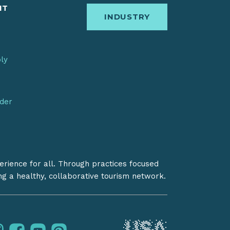
IT
INDUSTRY
bly
nder
erience for all. Through practices focused
ing a healthy, collaborative tourism network.
instagram
facebook
youtube
pinterest