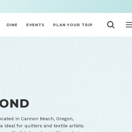
DINE
EVENTS
PLAN YOUR TRIP
MOND
located in Cannon Beach, Oregon,
ideal for quilters and textile artists.