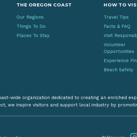
THE OREGON COAST
HOW TO VIS
Our Regions
Travel Tips
Things To Do
Facts & FAQ
Places To Stay
Visit Responsi
Volunteer
Opportunities
Experience Fi
Beach Safety
coast-wide organization dedicated to creating an enriched exp
ect, we inspire visitors and support local industry by promot