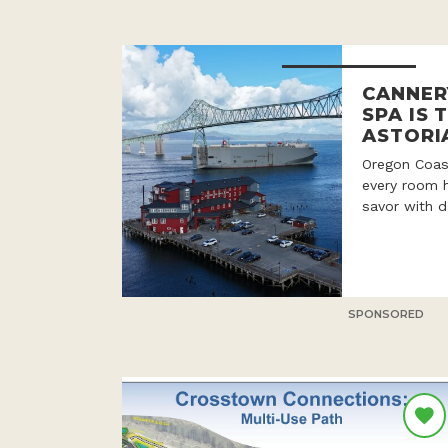
CANNER
SPA IS 
ASTORI
Oregon Coast
every room h
savor with d
SPONSORED