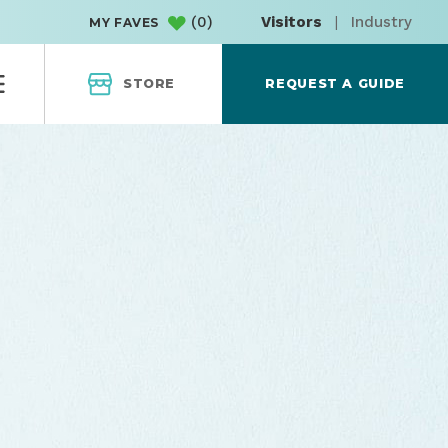
(
0
)
Visitors
|
Industry
MY FAVES
STORE
REQUEST A GUIDE