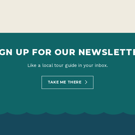
IGN UP FOR OUR NEWSLETT
Like a local tour guide in your inbox.
TAKE ME THERE