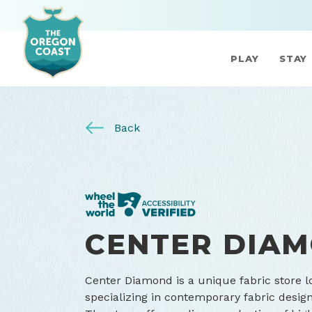
PLAY
STAY
Back
CENTER DIA
Center Diamond is a unique fabric store 
specializing in contemporary fabric designs 