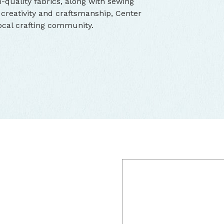
h-quality fabrics, along with sewing
 creativity and craftsmanship, Center
ocal crafting community.