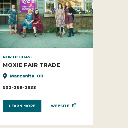
NORTH COAST
MOXIE FAIR TRADE
Manzanita, OR
503-368-3638
WEBSITE
LEARN MORE