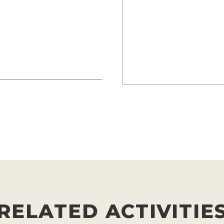
RELATED ACTIVITIE