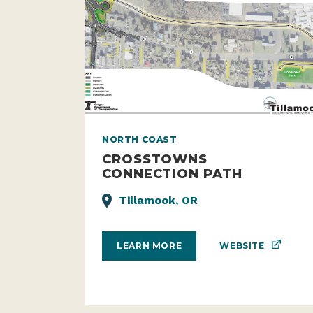
NORTH COAST
CROSSTOWNS
CONNECTION PATH
Tillamook, OR
WEBSITE
LEARN MORE