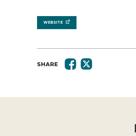
WEBSITE
SHARE