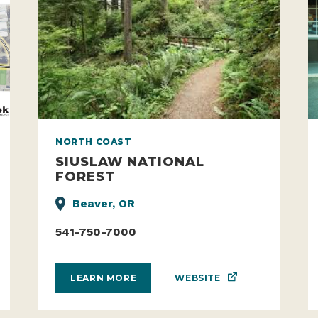
NORTH COAST
SIUSLAW NATIONAL
FOREST
Beaver, OR
541-750-7000
WEBSITE
LEARN MORE