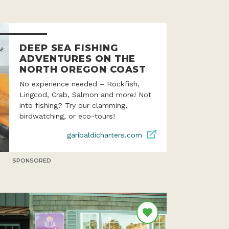
DEEP SEA FISHING
ADVENTURES ON THE
NORTH OREGON COAST
No experience needed – Rockfish,
Lingcod, Crab, Salmon and more! Not
into fishing? Try our clamming,
birdwatching, or eco-tours!
garibaldicharters.com
SPONSORED