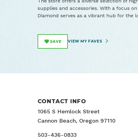
The store offers a diverse selection of hig
supplies and accessories. With a focus on
Diamond serves as a vibrant hub for the l
VIEW MY FAVES
SAVE
CONTACT INFO
1065 S Hemlock Street
Cannon Beach, Oregon 97110
503-436-0833