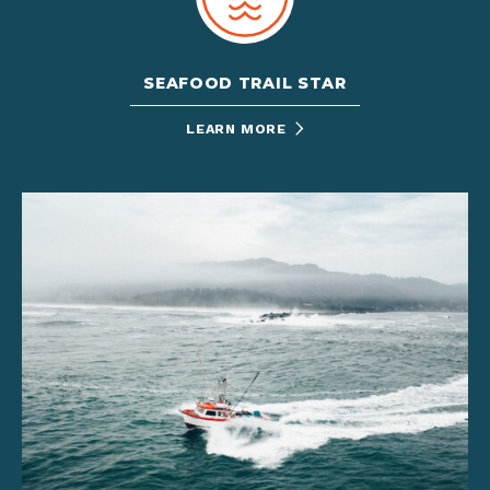
SEAFOOD TRAIL STAR
LEARN MORE