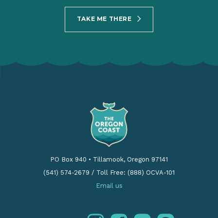
TAKE ME THERE
PO Box 940
•
Tillamook, Oregon 97141
(541) 574-2679
/
Toll Free: (888) OCVA-101
Email us