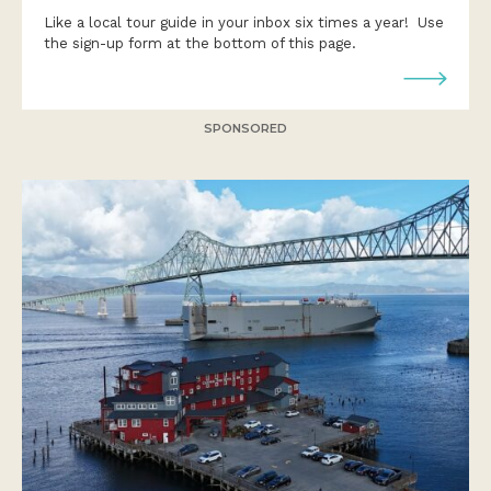
Like a local tour guide in your inbox six times a year! Use
the sign-up form at the bottom of this page.
SPONSORED