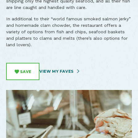
shipping only the highest quality seafood, and all their fish
are line caught and handled with care.
In additional to their “world famous smoked salmon jerky”
and homemade clam chowder, the restaurant offers a
variety of options from fish and chips, seafood baskets
and platters to clams and melts (there’s also options for
land lovers).
VIEW MY FAVES
SAVE