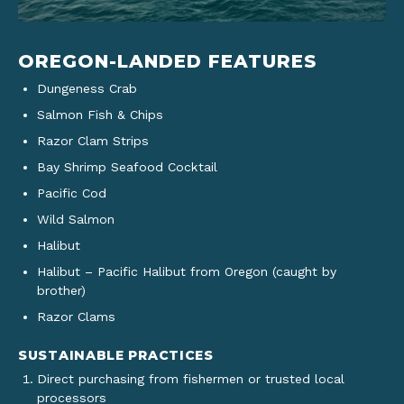
OREGON-LANDED FEATURES
Dungeness Crab
Salmon Fish & Chips
Razor Clam Strips
Bay Shrimp Seafood Cocktail
Pacific Cod
Wild Salmon
Halibut
Halibut – Pacific Halibut from Oregon (caught by
brother)
Razor Clams
SUSTAINABLE PRACTICES
Direct purchasing from fishermen or trusted local
processors