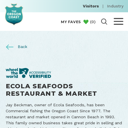
Visitors
|
Industry
(
0
)
MY FAVES
Back
ECOLA SEAFOODS
RESTAURANT & MARKET
Jay Beckman, owner of Ecola Seafoods, has been
Commercial fishing the Oregon Coast Since 1977. The
restaurant and market opened in Cannon Beach in 1993.
This family owned business takes great pride in selling and