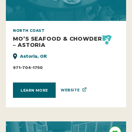
NORTH COAST
MO’S SEAFOOD & CHOWDER
– ASTORIA
Astoria, OR
971-704-1750
WEBSITE
LEARN MORE