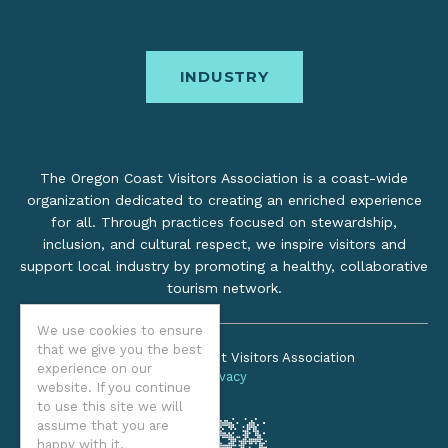
INDUSTRY
The Oregon Coast Visitors Association is a coast-wide
organization dedicated to creating an enriched experience
for all. Through practices focused on stewardship,
inclusion, and cultural respect, we inspire visitors and
support local industry by promoting a healthy, collaborative
tourism network.
We use cookies to ensure
that we give you the best
©2026 Oregon Coast Visitors Association
experience on our
Privacy
website. If you continue
to use this site we will
assume that you are
happy with it.