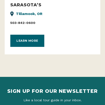
SARASOTA’S
Tillamook, OR
503-842-0600
LEARN MORE
SIGN UP FOR OUR NEWSLETTER
Like a local tour guide in your inbox.