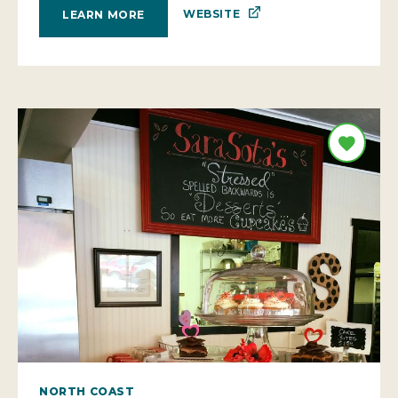
WEBSITE
LEARN MORE
NORTH COAST