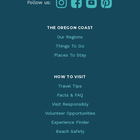
instagram
facebook
youtube
pinterest
Follow us:
THE OREGON COAST
Our Regions
Things To Do
Places To Stay
HOW TO VISIT
Travel Tips
Facts & FAQ
Visit Responsibly
Volunteer Opportunities
Experience Finder
Beach Safety