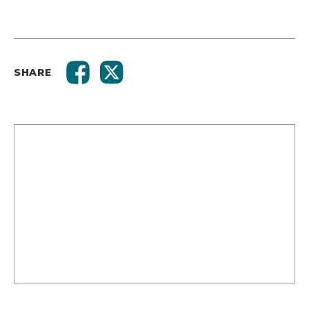
SHARE