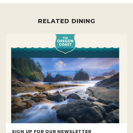
RELATED DINING
SIGN UP FOR OUR NEWSLETTER