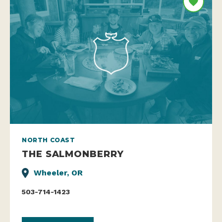
NORTH COAST
THE SALMONBERRY
Wheeler, OR
503-714-1423