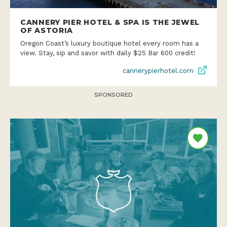
CANNERY PIER HOTEL & SPA IS THE JEWEL
OF ASTORIA
Oregon Coast’s luxury boutique hotel every room has a
view. Stay, sip and savor with daily $25 Bar 600 credit!
cannerypierhotel.com
SPONSORED