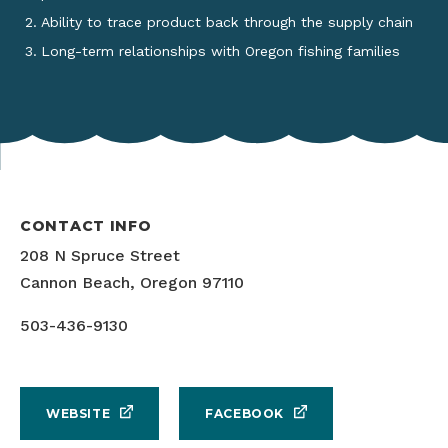
Ability to trace product back through the supply chain
Long-term relationships with Oregon fishing families
CONTACT INFO
208 N Spruce Street
Cannon Beach, Oregon 97110
503-436-9130
WEBSITE
FACEBOOK