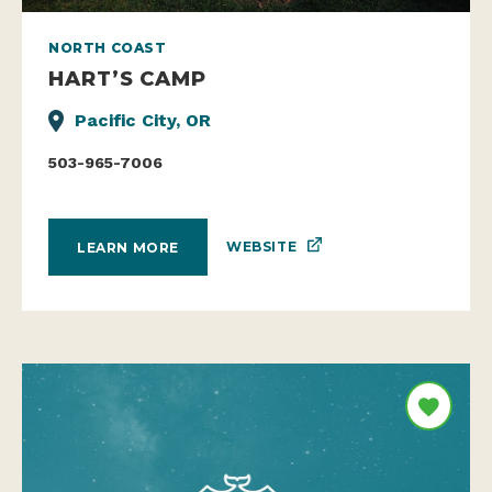
NORTH COAST
HART’S CAMP
Pacific City, OR
503-965-7006
WEBSITE
LEARN MORE