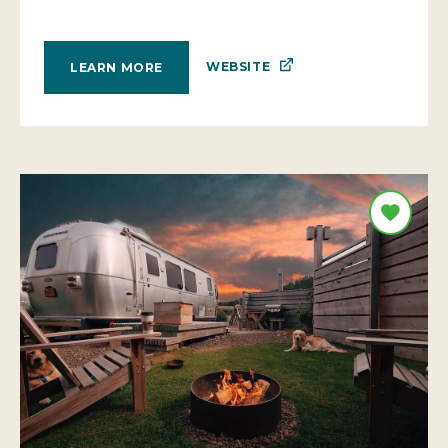
WEBSITE
LEARN MORE