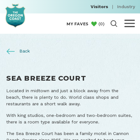
Visitors
|
Industry
(
0
)
MY FAVES
Back
SEA BREEZE COURT
Located in midtown and just a block away from the
beach, there is plenty to do. World class shops and
restaurants are a short walk away.
With king studios, one-bedroom and two-bedroom suites,
there is a room type available for everyone.
The Sea Breeze Court has been a family motel in Cannon