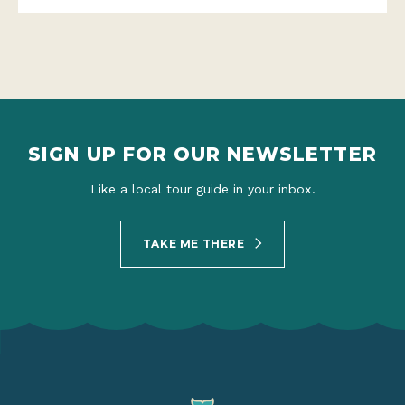
SIGN UP FOR OUR NEWSLETTER
Like a local tour guide in your inbox.
TAKE ME THERE