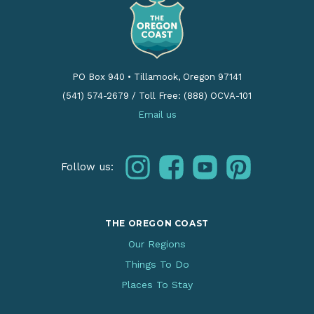
PO Box 940
•
Tillamook, Oregon 97141
(541) 574-2679
/
Toll Free: (888) OCVA-101
Email us
instagram
facebook
youtube
pinterest
Follow us:
THE OREGON COAST
Our Regions
Things To Do
Places To Stay