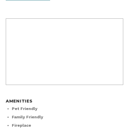
AMENITIES
Pet Friendly
Family Friendly
Fireplace