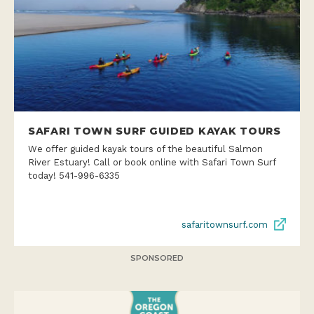
SAFARI TOWN SURF GUIDED KAYAK TOURS
We offer guided kayak tours of the beautiful Salmon
River Estuary! Call or book online with Safari Town Surf
today! 541-996-6335
safaritownsurf.com
SPONSORED