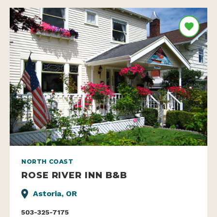
NORTH COAST
ROSE RIVER INN B&B
Astoria, OR
503-325-7175