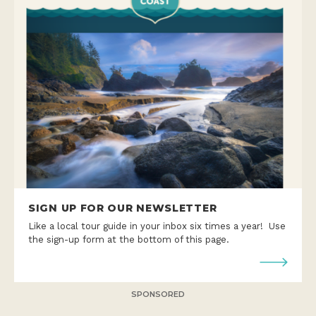
SIGN UP FOR OUR NEWSLETTER
Like a local tour guide in your inbox six times a year! Use
the sign-up form at the bottom of this page.
SPONSORED