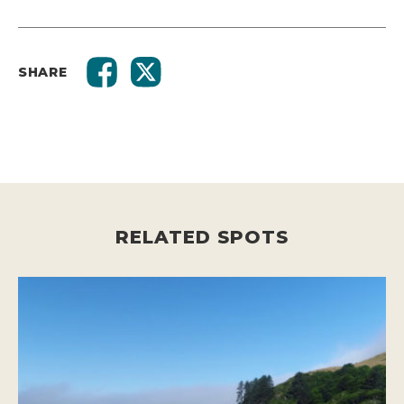
SHARE
RELATED SPOTS