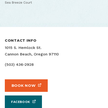
Sea Breeze Court
CONTACT INFO
1015 S. Hemlock St.
Cannon Beach, Oregon 97110
(503) 436-2928
BOOK NOW
FACEBOOK