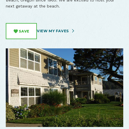
Beach, Oregon since 1965. We are excited to host your
next getaway at the beach.
VIEW MY FAVES
SAVE