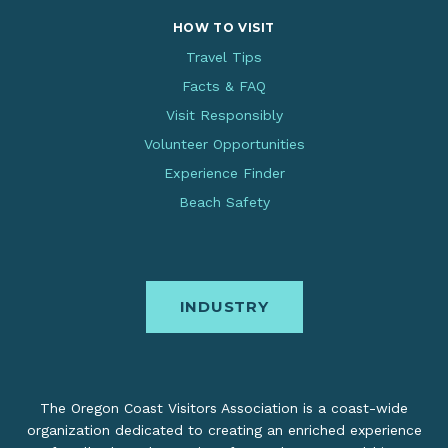
HOW TO VISIT
Travel Tips
Facts & FAQ
Visit Responsibly
Volunteer Opportunities
Experience Finder
Beach Safety
INDUSTRY
The Oregon Coast Visitors Association is a coast-wide
organization dedicated to creating an enriched experience