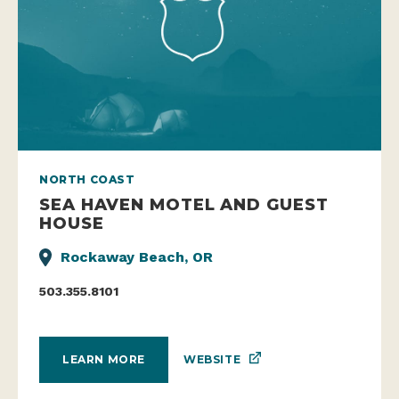
NORTH COAST
SEA HAVEN MOTEL AND GUEST
HOUSE
Rockaway Beach, OR
503.355.8101
WEBSITE
LEARN MORE