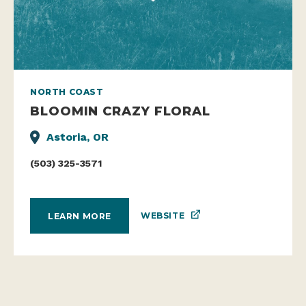
NORTH COAST
BLOOMIN CRAZY FLORAL
Astoria, OR
(503) 325-3571
WEBSITE
LEARN MORE