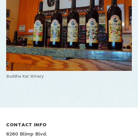
Buddha Kat Winery
CONTACT INFO
6260 Blimp Blvd.