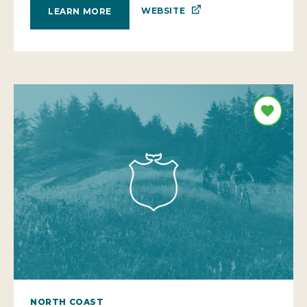
WEBSITE
LEARN MORE
NORTH COAST