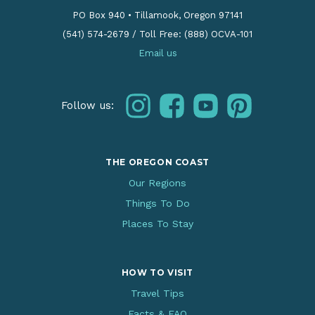
PO Box 940
•
Tillamook, Oregon 97141
(541) 574-2679
/
Toll Free: (888) OCVA-101
Email us
instagram
facebook
youtube
pinterest
Follow us:
THE OREGON COAST
Our Regions
Things To Do
Places To Stay
HOW TO VISIT
Travel Tips
Facts & FAQ