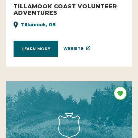
TILLAMOOK COAST VOLUNTEER
ADVENTURES
Tillamook, OR
WEBSITE
LEARN MORE