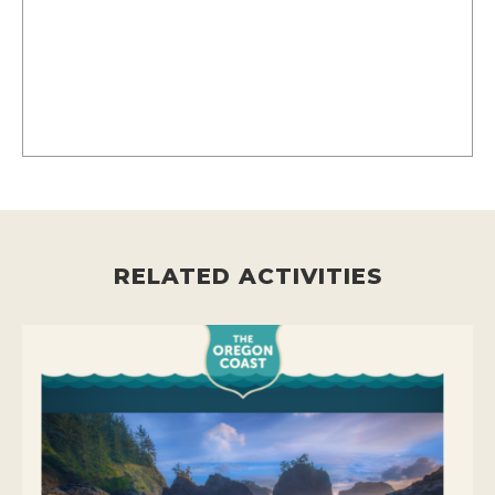
RELATED ACTIVITIES