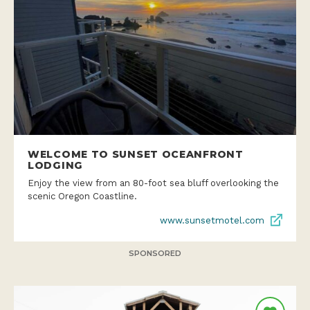
WELCOME TO SUNSET OCEANFRONT
LODGING
Enjoy the view from an 80-foot sea bluff overlooking the
scenic Oregon Coastline.
www.sunsetmotel.com
SPONSORED