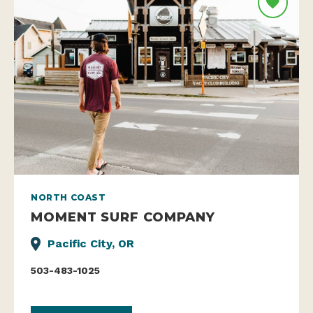
NORTH COAST
MOMENT SURF COMPANY
Pacific City, OR
503-483-1025