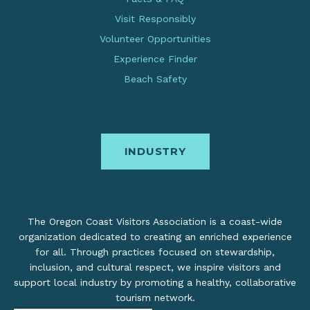
Visit Responsibly
Volunteer Opportunities
Experience Finder
Beach Safety
INDUSTRY
The Oregon Coast Visitors Association is a coast-wide
organization dedicated to creating an enriched experience
for all. Through practices focused on stewardship,
inclusion, and cultural respect, we inspire visitors and
support local industry by promoting a healthy, collaborative
tourism network.