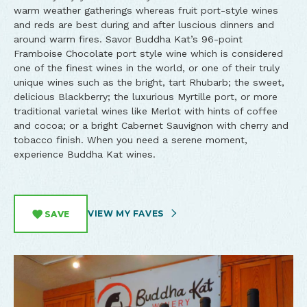
warm weather gatherings whereas fruit port-style wines
and reds are best during and after luscious dinners and
around warm fires. Savor Buddha Kat’s 96-point
Framboise Chocolate port style wine which is considered
one of the finest wines in the world, or one of their truly
unique wines such as the bright, tart Rhubarb; the sweet,
delicious Blackberry; the luxurious Myrtille port, or more
traditional varietal wines like Merlot with hints of coffee
and cocoa; or a bright Cabernet Sauvignon with cherry and
tobacco finish. When you need a serene moment,
experience Buddha Kat wines.
VIEW MY FAVES
SAVE