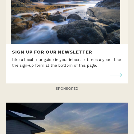
SIGN UP FOR OUR NEWSLETTER
Like a local tour guide in your inbox six times a year! Use
the sign-up form at the bottom of this page.
SPONSORED