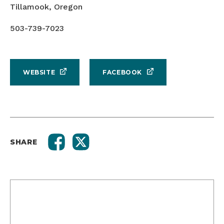
Tillamook, Oregon
503-739-7023
WEBSITE
FACEBOOK
SHARE