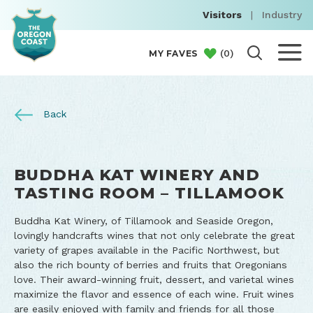
Visitors
|
Industry
(
0
)
MY FAVES
Back
BUDDHA KAT WINERY AND
TASTING ROOM – TILLAMOOK
Buddha Kat Winery, of Tillamook and Seaside Oregon,
lovingly handcrafts wines that not only celebrate the great
variety of grapes available in the Pacific Northwest, but
also the rich bounty of berries and fruits that Oregonians
love. Their award-winning fruit, dessert, and varietal wines
maximize the flavor and essence of each wine. Fruit wines
are easily enjoyed with family and friends for all those