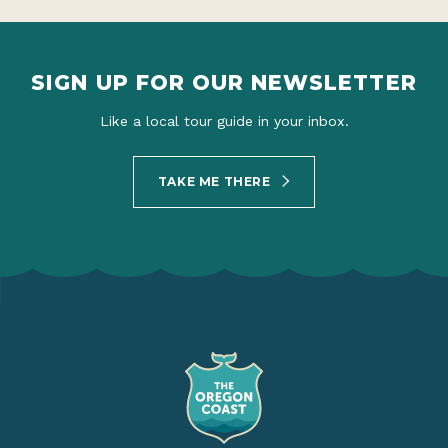
SIGN UP FOR OUR NEWSLETTER
Like a local tour guide in your inbox.
TAKE ME THERE