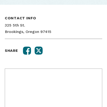
CONTACT INFO
325 5th St.
Brookings, Oregon 97415
SHARE