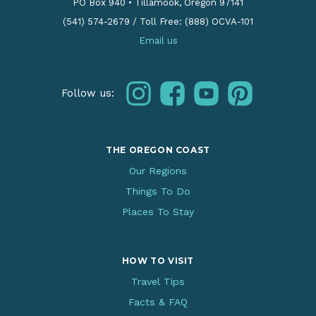
PO Box 940
•
Tillamook, Oregon 97141
(541) 574-2679
/
Toll Free: (888) OCVA-101
Email us
instagram
facebook
youtube
pinterest
Follow us:
THE OREGON COAST
Our Regions
Things To Do
Places To Stay
HOW TO VISIT
Travel Tips
Facts & FAQ