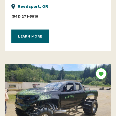
Reedsport, OR
(541) 271-5916
LEARN MORE