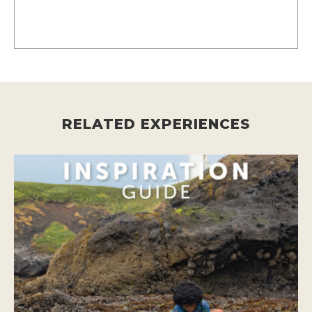
RELATED EXPERIENCES