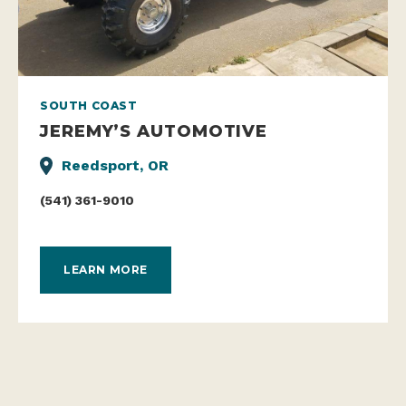
SOUTH COAST
JEREMY’S AUTOMOTIVE
Reedsport, OR
(541) 361-9010
LEARN MORE