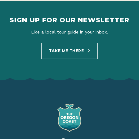
SIGN UP FOR OUR NEWSLETTER
Like a local tour guide in your inbox.
TAKE ME THERE