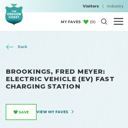
Visitors
|
Industry
(
0
)
MY FAVES
Back
BROOKINGS, FRED MEYER:
ELECTRIC VEHICLE (EV) FAST
CHARGING STATION
VIEW MY FAVES
SAVE