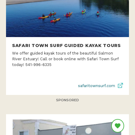
SAFARI TOWN SURF GUIDED KAYAK TOURS
We offer guided kayak tours of the beautiful Salmon
River Estuary! Call or book online with Safari Town Surf
today! 541-996-6335
safaritownsurf.com
SPONSORED