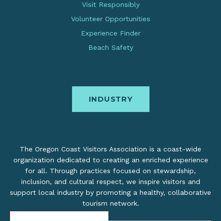
Visit Responsibly
Volunteer Opportunities
Experience Finder
Beach Safety
INDUSTRY
The Oregon Coast Visitors Association is a coast-wide
organization dedicated to creating an enriched experience
for all. Through practices focused on stewardship,
inclusion, and cultural respect, we inspire visitors and
support local industry by promoting a healthy, collaborative
tourism network.