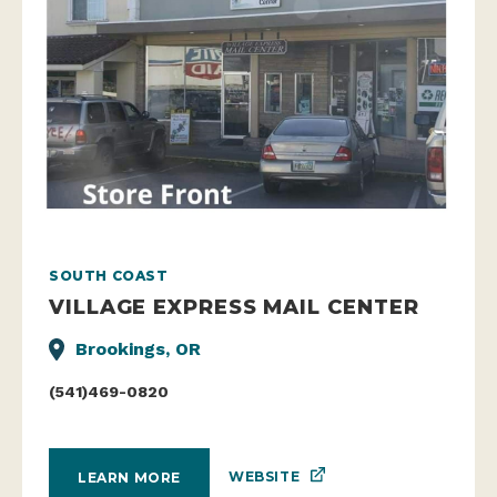
SOUTH COAST
VILLAGE EXPRESS MAIL CENTER
Brookings, OR
(541)469-0820
WEBSITE
LEARN MORE