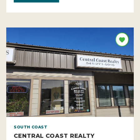
SOUTH COAST
CENTRAL COAST REALTY