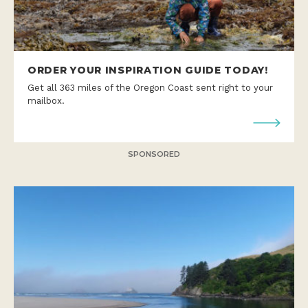
ORDER YOUR INSPIRATION GUIDE TODAY!
Get all 363 miles of the Oregon Coast sent right to your
mailbox.
SPONSORED