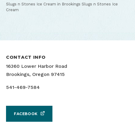
Slugs n Stones Ice Cream in Brookings
Slugs n Stones Ice
Cream
CONTACT INFO
16360 Lower Harbor Road
Brookings, Oregon 97415
541-469-7584
FACEBOOK