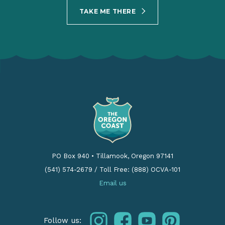
TAKE ME THERE
PO Box 940
•
Tillamook, Oregon 97141
(541) 574-2679
/
Toll Free: (888) OCVA-101
Email us
instagram
facebook
youtube
pinterest
Follow us: