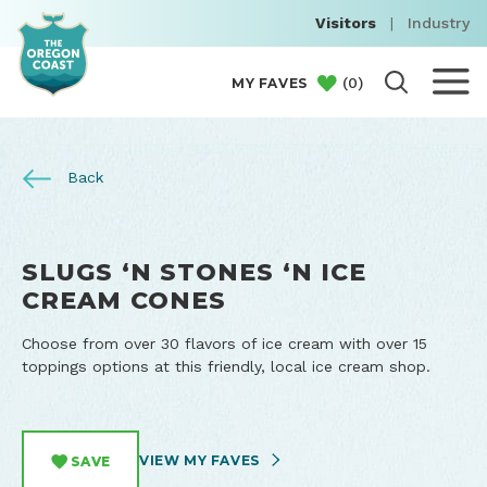
Visitors
|
Industry
(
0
)
MY FAVES
Back
SLUGS ‘N STONES ‘N ICE
CREAM CONES
Choose from over 30 flavors of ice cream with over 15
toppings options at this friendly, local ice cream shop.
VIEW MY FAVES
SAVE