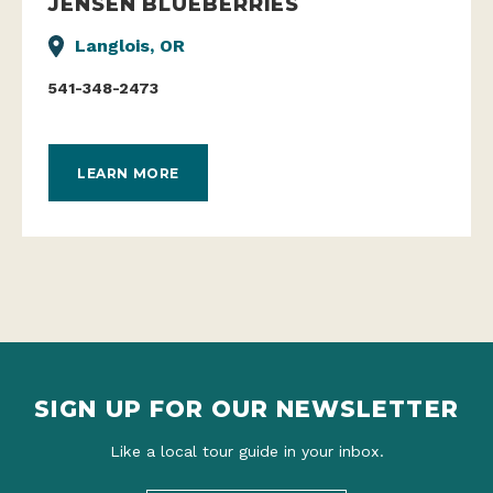
JENSEN BLUEBERRIES
Langlois, OR
541-348-2473
LEARN MORE
SIGN UP FOR OUR NEWSLETTER
Like a local tour guide in your inbox.