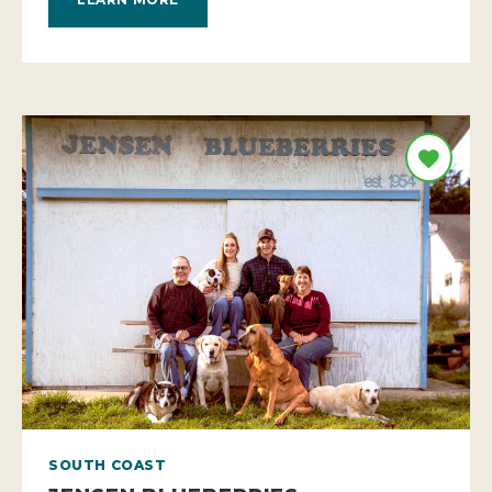
SOUTH COAST