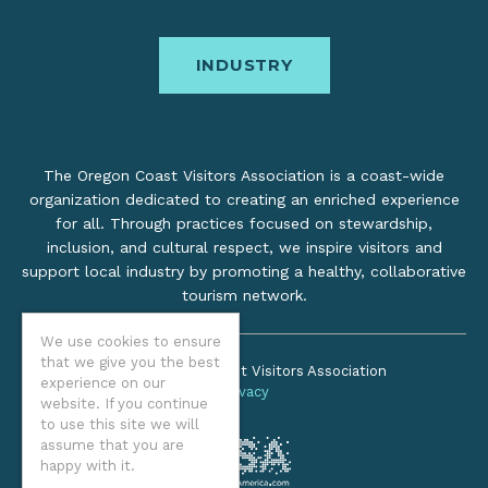
INDUSTRY
The Oregon Coast Visitors Association is a coast-wide
organization dedicated to creating an enriched experience
for all. Through practices focused on stewardship,
inclusion, and cultural respect, we inspire visitors and
support local industry by promoting a healthy, collaborative
tourism network.
We use cookies to ensure
that we give you the best
©2026 Oregon Coast Visitors Association
experience on our
Privacy
website. If you continue
to use this site we will
assume that you are
happy with it.