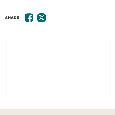
SHARE