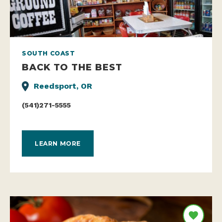
SOUTH COAST
BACK TO THE BEST
Reedsport, OR
(541)271-5555
LEARN MORE