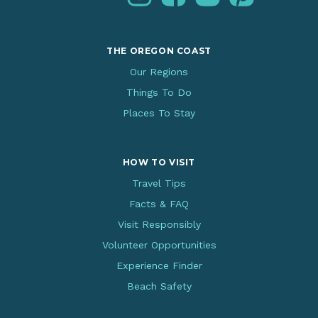
THE OREGON COAST
Our Regions
Things To Do
Places To Stay
HOW TO VISIT
Travel Tips
Facts & FAQ
Visit Responsibly
Volunteer Opportunities
Experience Finder
Beach Safety