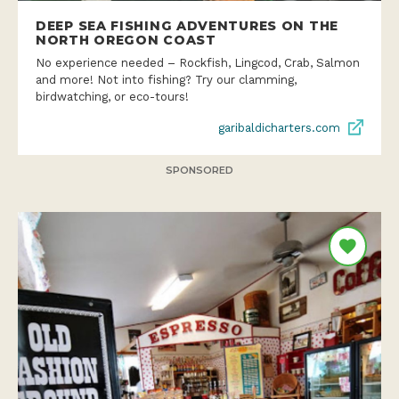
DEEP SEA FISHING ADVENTURES ON THE
NORTH OREGON COAST
No experience needed – Rockfish, Lingcod, Crab, Salmon
and more! Not into fishing? Try our clamming,
birdwatching, or eco-tours!
garibaldicharters.com
SPONSORED