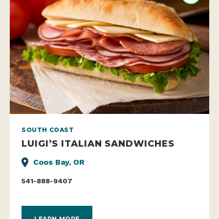
SOUTH COAST
LUIGI’S ITALIAN SANDWICHES
Coos Bay, OR
541-888-9407
LEARN MORE