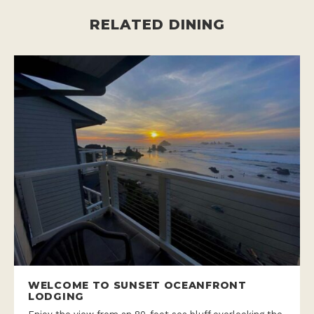
RELATED DINING
WELCOME TO SUNSET OCEANFRONT
LODGING