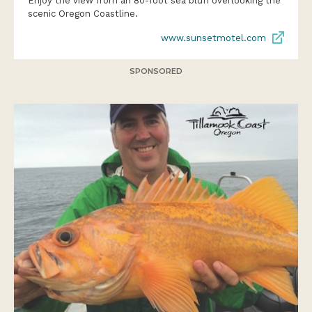
Enjoy the view from an 80-foot sea bluff overlooking the
scenic Oregon Coastline.
www.sunsetmotel.com
SPONSORED