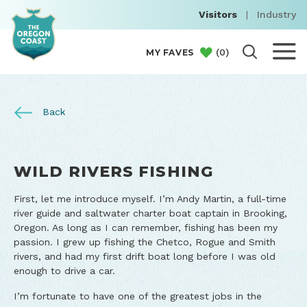
Visitors
|
Industry
(
0
)
MY FAVES
Back
WILD RIVERS FISHING
First, let me introduce myself. I’m Andy Martin, a full-time
river guide and saltwater charter boat captain in Brooking,
Oregon. As long as I can remember, fishing has been my
passion. I grew up fishing the Chetco, Rogue and Smith
rivers, and had my first drift boat long before I was old
enough to drive a car.
I’m fortunate to have one of the greatest jobs in the