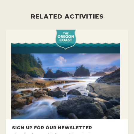
RELATED ACTIVITIES
SIGN UP FOR OUR NEWSLETTER