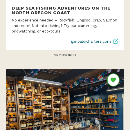
DEEP SEA FISHING ADVENTURES ON THE
NORTH OREGON COAST
No experience needed – Rockfish, Lingcod, Crab, Salmon
and more! Not into fishing? Try our clamming,
birdwatching, or eco-tours!
garibaldicharters.com
SPONSORED