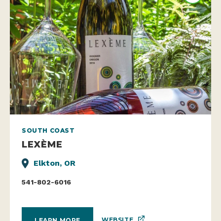
SOUTH COAST
LEXÈME
Elkton, OR
541-802-6016
WEBSITE
LEARN MORE