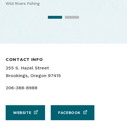
Wild Rivers Fishing
Wild Rivers Fishing Guide Service
CONTACT INFO
255 S. Hazel Street
Brookings, Oregon 97415
206-388-8988
WEBSITE
FACEBOOK