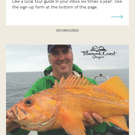
Like a local tour guide in your inbox six times a year! Use
the sign-up form at the bottom of this page.
SPONSORED