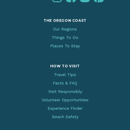
THE OREGON COAST
Our Regions
Things To Do
Places To Stay
HOW TO VISIT
Travel Tips
Facts & FAQ
Visit Responsibly
Volunteer Opportunities
Experience Finder
Beach Safety