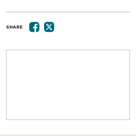
SHARE