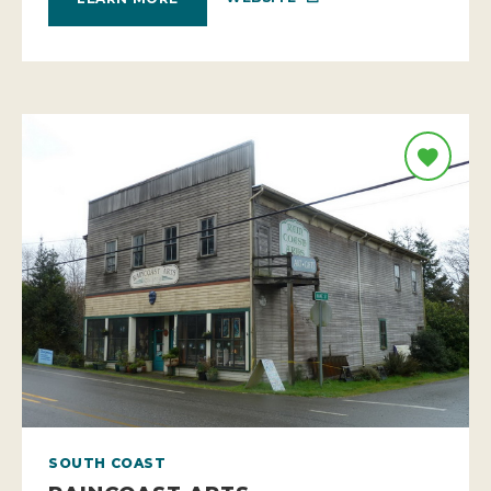
SOUTH COAST