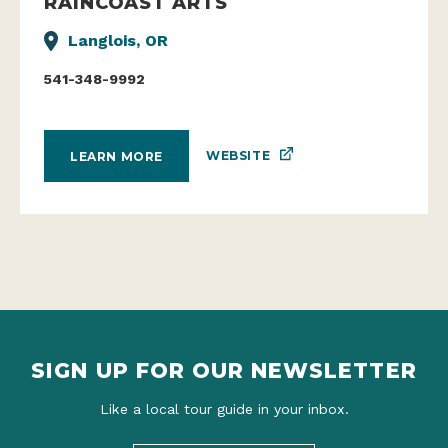
RAINCOAST ARTS
Langlois, OR
541-348-9992
WEBSITE
LEARN MORE
SIGN UP FOR OUR NEWSLETTER
Like a local tour guide in your inbox.