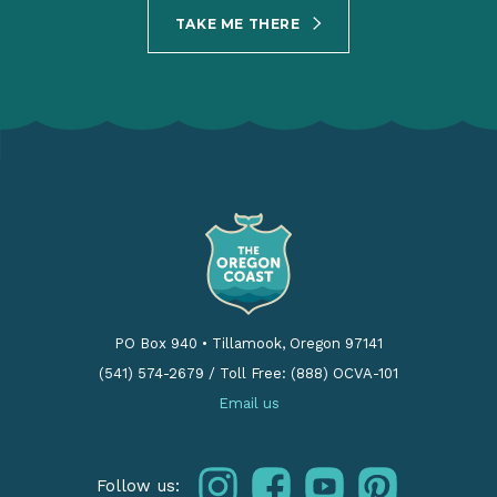
TAKE ME THERE
PO Box 940
•
Tillamook, Oregon 97141
(541) 574-2679
/
Toll Free: (888) OCVA-101
Email us
instagram
facebook
youtube
pinterest
Follow us: