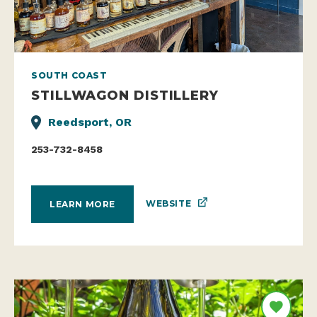
SOUTH COAST
STILLWAGON DISTILLERY
Reedsport, OR
253-732-8458
WEBSITE
LEARN MORE