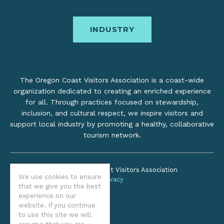
INDUSTRY
The Oregon Coast Visitors Association is a coast-wide
organization dedicated to creating an enriched experience
for all. Through practices focused on stewardship,
inclusion, and cultural respect, we inspire visitors and
support local industry by promoting a healthy, collaborative
tourism network.
©2026 Oregon Coast Visitors Association
We use cookies to ensure
Privacy
that we give you the best
experience on our
website. If you continue
to use this site we will