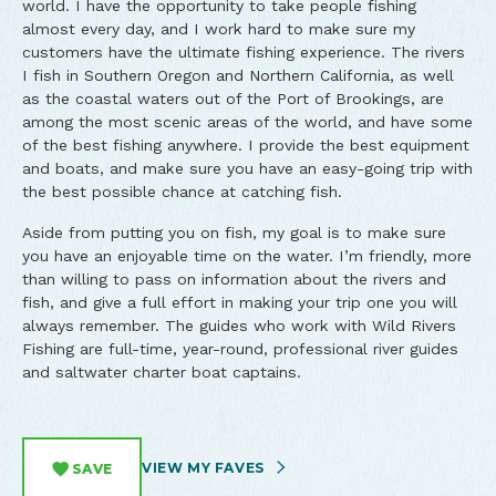
world. I have the opportunity to take people fishing
almost every day, and I work hard to make sure my
customers have the ultimate fishing experience. The rivers
I fish in Southern Oregon and Northern California, as well
as the coastal waters out of the Port of Brookings, are
among the most scenic areas of the world, and have some
of the best fishing anywhere. I provide the best equipment
and boats, and make sure you have an easy-going trip with
the best possible chance at catching fish.
Aside from putting you on fish, my goal is to make sure
you have an enjoyable time on the water. I’m friendly, more
than willing to pass on information about the rivers and
fish, and give a full effort in making your trip one you will
always remember. The guides who work with Wild Rivers
Fishing are full-time, year-round, professional river guides
and saltwater charter boat captains.
VIEW MY FAVES
SAVE