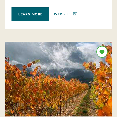
WEBSITE
LEARN MORE