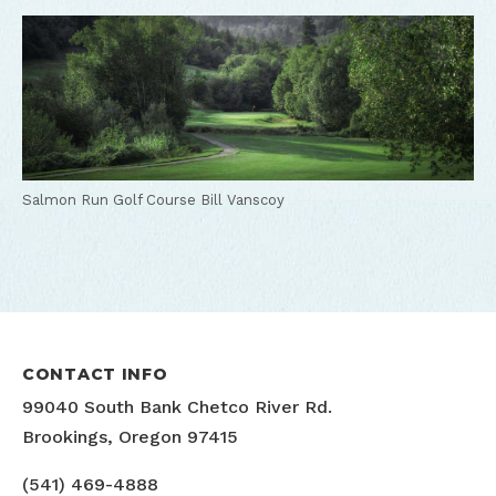
Salmon Run Golf Course
Bill Vanscoy
CONTACT INFO
99040 South Bank Chetco River Rd.
Brookings, Oregon 97415
(541) 469-4888