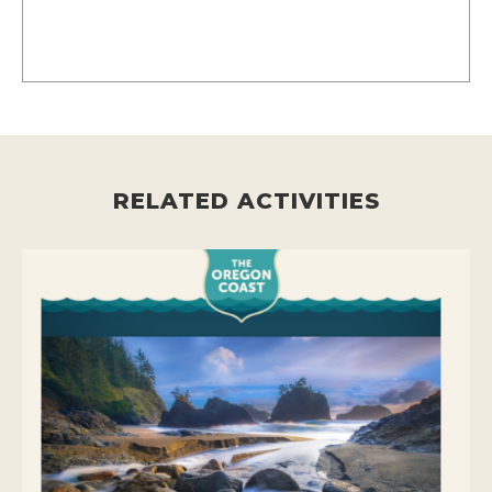
RELATED ACTIVITIES