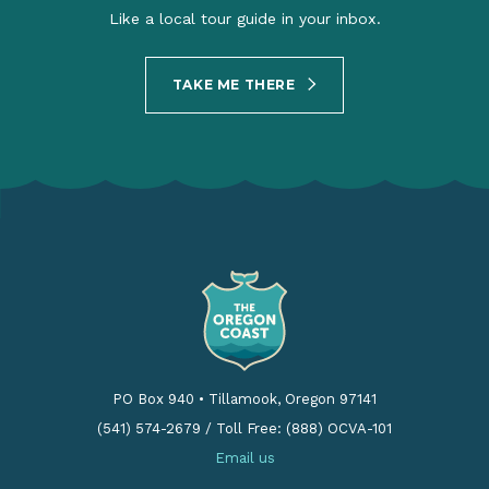
Like a local tour guide in your inbox.
TAKE ME THERE
PO Box 940
•
Tillamook, Oregon 97141
(541) 574-2679
/
Toll Free: (888) OCVA-101
Email us