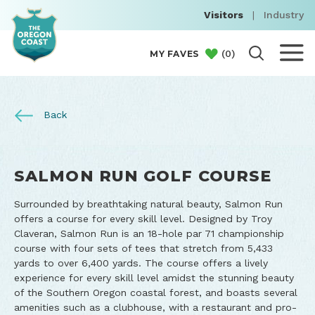
Visitors
|
Industry
(
0
)
MY FAVES
Back
SALMON RUN GOLF COURSE
Surrounded by breathtaking natural beauty, Salmon Run
offers a course for every skill level. Designed by Troy
Claveran, Salmon Run is an 18-hole par 71 championship
course with four sets of tees that stretch from 5,433
yards to over 6,400 yards. The course offers a lively
experience for every skill level amidst the stunning beauty
of the Southern Oregon coastal forest, and boasts several
amenities such as a clubhouse, with a restaurant and pro-