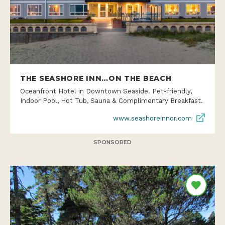
THE SEASHORE INN…ON THE BEACH
Oceanfront Hotel in Downtown Seaside. Pet-friendly,
Indoor Pool, Hot Tub, Sauna & Complimentary Breakfast.
www.seashoreinnor.com
SPONSORED