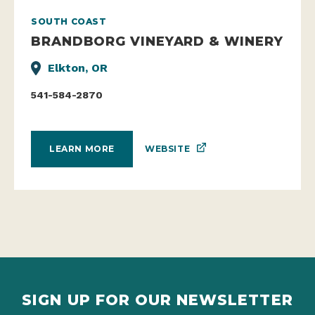
SOUTH COAST
BRANDBORG VINEYARD & WINERY
Elkton, OR
541-584-2870
WEBSITE
LEARN MORE
SIGN UP FOR OUR NEWSLETTER