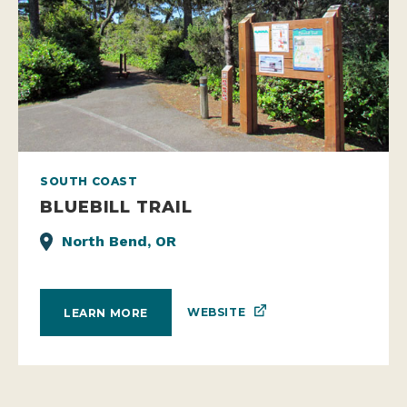
SOUTH COAST
BLUEBILL TRAIL
North Bend, OR
WEBSITE
LEARN MORE