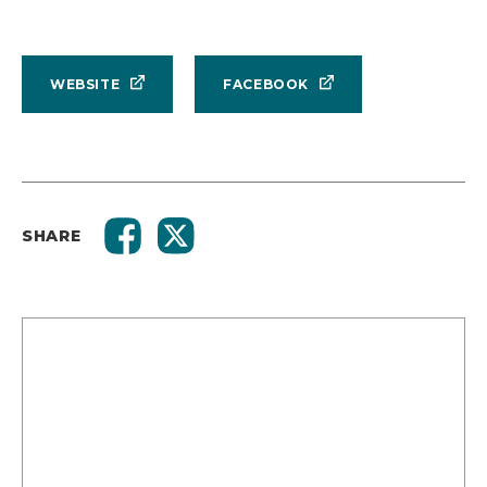
WEBSITE
FACEBOOK
SHARE