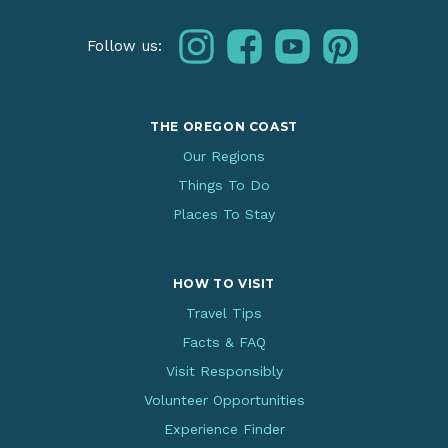
instagram
facebook
youtube
pinterest
Follow us:
THE OREGON COAST
Our Regions
Things To Do
Places To Stay
HOW TO VISIT
Travel Tips
Facts & FAQ
Visit Responsibly
Volunteer Opportunities
Experience Finder