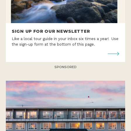
SIGN UP FOR OUR NEWSLETTER
Like a local tour guide in your inbox six times a year! Use
the sign-up form at the bottom of this page.
SPONSORED