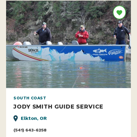
SOUTH COAST
JODY SMITH GUIDE SERVICE
Elkton, OR
(541) 643-6258