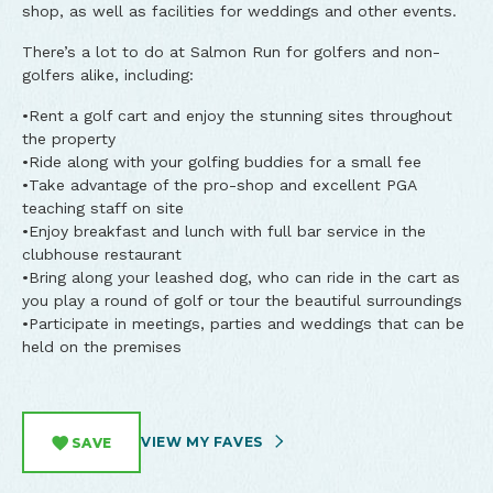
shop, as well as facilities for weddings and other events.
There’s a lot to do at Salmon Run for golfers and non-
golfers alike, including:
•Rent a golf cart and enjoy the stunning sites throughout
the property
•Ride along with your golfing buddies for a small fee
•Take advantage of the pro-shop and excellent PGA
teaching staff on site
•Enjoy breakfast and lunch with full bar service in the
clubhouse restaurant
•Bring along your leashed dog, who can ride in the cart as
you play a round of golf or tour the beautiful surroundings
•Participate in meetings, parties and weddings that can be
held on the premises
VIEW MY FAVES
SAVE