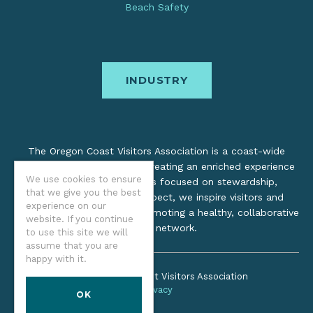
Beach Safety
INDUSTRY
The Oregon Coast Visitors Association is a coast-wide
organization dedicated to creating an enriched experience
We use cookies to ensure
for all. Through practices focused on stewardship,
that we give you the best
inclusion, and cultural respect, we inspire visitors and
experience on our
support local industry by promoting a healthy, collaborative
website. If you continue
tourism network.
to use this site we will
assume that you are
happy with it.
©2026 Oregon Coast Visitors Association
Privacy
OK