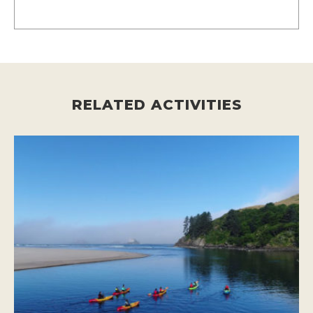
RELATED ACTIVITIES