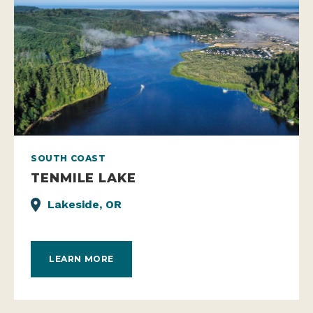
SOUTH COAST
TENMILE LAKE
Lakeside, OR
LEARN MORE