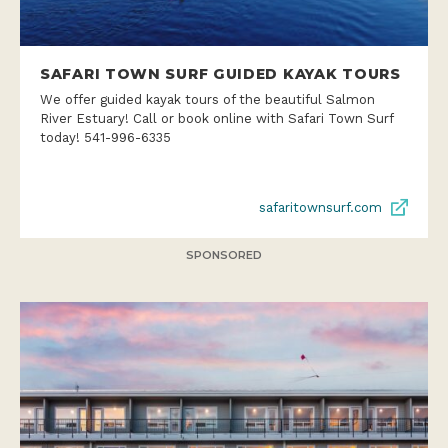
SAFARI TOWN SURF GUIDED KAYAK TOURS
We offer guided kayak tours of the beautiful Salmon
River Estuary! Call or book online with Safari Town Surf
today! 541-996-6335
safaritownsurf.com
SPONSORED