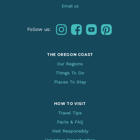
Email us
instagram
facebook
youtube
pinterest
Follow us:
THE OREGON COAST
Our Regions
Things To Do
Places To Stay
HOW TO VISIT
Travel Tips
Facts & FAQ
Visit Responsibly
Volunteer Opportunities