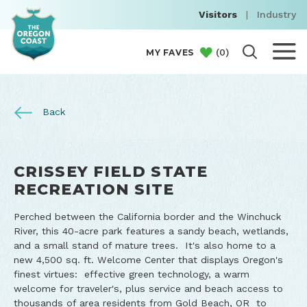
Visitors
|
Industry
(
0
)
MY FAVES
Back
CRISSEY FIELD STATE
RECREATION SITE
Perched between the California border and the Winchuck
River, this 40-acre park features a sandy beach, wetlands,
and a small stand of mature trees. It's also home to a
new 4,500 sq. ft. Welcome Center that displays Oregon's
finest virtues: effective green technology, a warm
welcome for traveler's, plus service and beach access to
thousands of area residents from Gold Beach, OR to