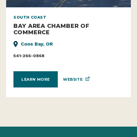
SOUTH COAST
BAY AREA CHAMBER OF
COMMERCE
Coos Bay, OR
541-266-0868
WEBSITE
LEARN MORE