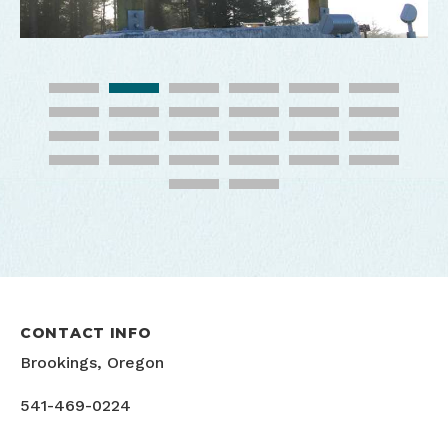
CONTACT INFO
Brookings, Oregon
541-469-0224