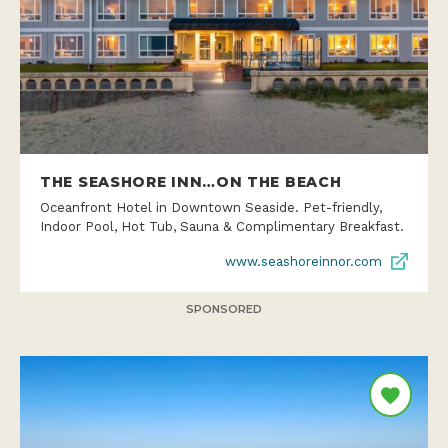
THE SEASHORE INN…ON THE BEACH
Oceanfront Hotel in Downtown Seaside. Pet-friendly,
Indoor Pool, Hot Tub, Sauna & Complimentary Breakfast.
www.seashoreinnor.com
SPONSORED