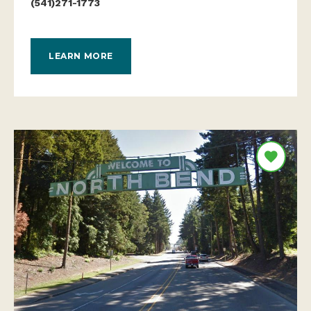
(541)271-1773
LEARN MORE