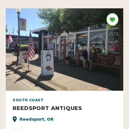
SOUTH COAST
REEDSPORT ANTIQUES
Reedsport, OR