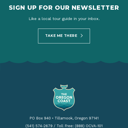
SIGN UP FOR OUR NEWSLETTER
Like a local tour guide in your inbox.
TAKE ME THERE
PO Box 940
•
Tillamook, Oregon 97141
(541) 574-2679
/
Toll Free: (888) OCVA-101