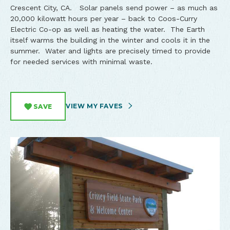
Crescent City, CA. Solar panels send power – as much as
20,000 kilowatt hours per year – back to Coos-Curry
Electric Co-op as well as heating the water. The Earth
itself warms the building in the winter and cools it in the
summer. Water and lights are precisely timed to provide
for needed services with minimal waste.
VIEW MY FAVES
SAVE