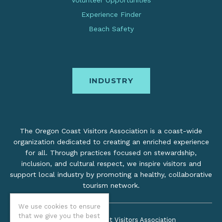
Experience Finder
Beach Safety
INDUSTRY
The Oregon Coast Visitors Association is a coast-wide
organization dedicated to creating an enriched experience
for all. Through practices focused on stewardship,
inclusion, and cultural respect, we inspire visitors and
support local industry by promoting a healthy, collaborative
tourism network.
We use cookies to ensure
that we give you the best
©2026 Oregon Coast Visitors Association