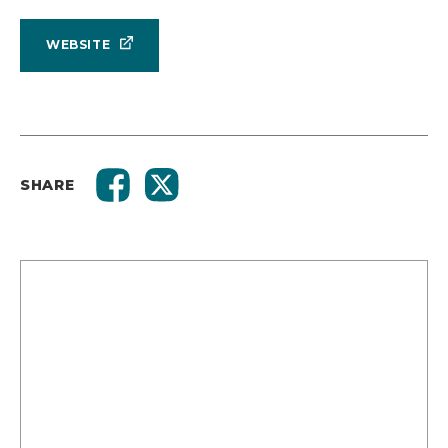
WEBSITE
SHARE