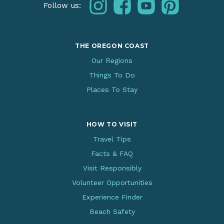
instagram
facebook
youtube
pinterest
Follow us:
THE OREGON COAST
Our Regions
Things To Do
Places To Stay
HOW TO VISIT
Travel Tips
Facts & FAQ
Visit Responsibly
Volunteer Opportunities
Experience Finder
Beach Safety