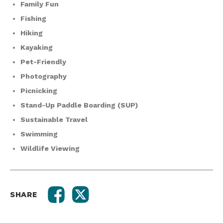
Family Fun
Fishing
Hiking
Kayaking
Pet-Friendly
Photography
Picnicking
Stand-Up Paddle Boarding (SUP)
Sustainable Travel
Swimming
Wildlife Viewing
SHARE