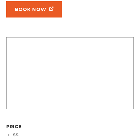
BOOK NOW
PRICE
$$