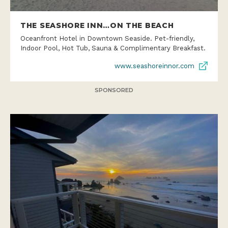
THE SEASHORE INN…ON THE BEACH
Oceanfront Hotel in Downtown Seaside. Pet-friendly,
Indoor Pool, Hot Tub, Sauna & Complimentary Breakfast.
www.seashoreinnor.com
SPONSORED