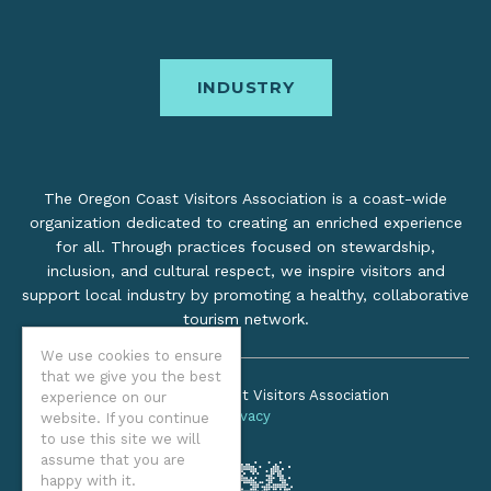
INDUSTRY
The Oregon Coast Visitors Association is a coast-wide
organization dedicated to creating an enriched experience
for all. Through practices focused on stewardship,
inclusion, and cultural respect, we inspire visitors and
support local industry by promoting a healthy, collaborative
tourism network.
We use cookies to ensure
that we give you the best
©2026 Oregon Coast Visitors Association
experience on our
Privacy
website. If you continue
to use this site we will
assume that you are
happy with it.