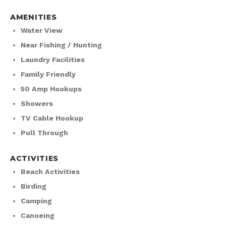
AMENITIES
Water View
Near Fishing / Hunting
Laundry Facilities
Family Friendly
50 Amp Hookups
Showers
TV Cable Hookup
Pull Through
ACTIVITIES
Beach Activities
Birding
Camping
Canoeing