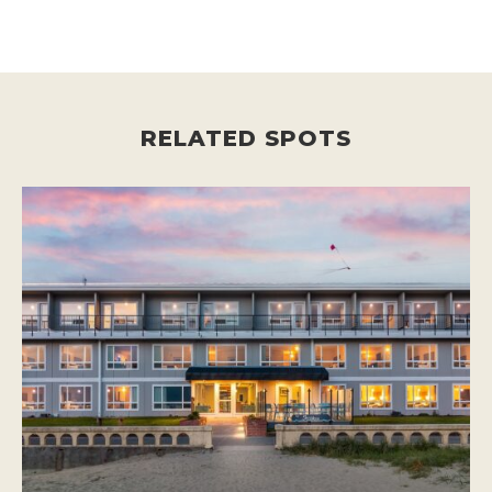
RELATED SPOTS