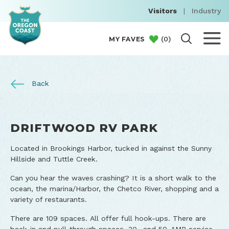
Visitors
|
Industry
(
0
)
MY FAVES
Back
DRIFTWOOD RV PARK
Located in Brookings Harbor, tucked in against the Sunny
Hillside and Tuttle Creek.
Can you hear the waves crashing? It is a short walk to the
ocean, the marina/Harbor, the Chetco River, shopping and a
variety of restaurants.
There are 109 spaces. All offer full hook-ups. There are