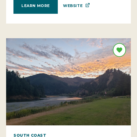
WEBSITE
LEARN MORE
SOUTH COAST