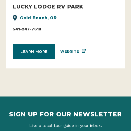
LUCKY LODGE RV PARK
Gold Beach, OR
541-247-7618
WEBSITE
LEARN MORE
SIGN UP FOR OUR NEWSLETTER
Like a local tour guide in your inbox.