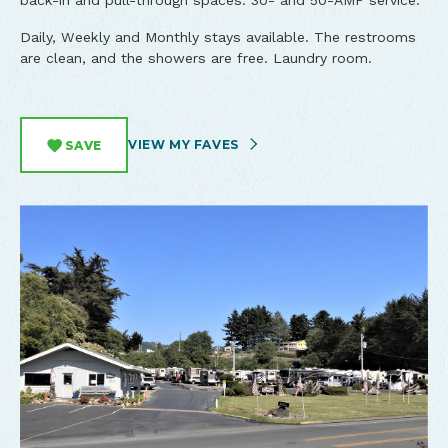
back-in and pull-through spaces. 30- and 50-AMP service.
Daily, Weekly and Monthly stays available. The restrooms
are clean, and the showers are free. Laundry room.
VIEW MY FAVES
SAVE