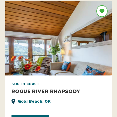
SOUTH COAST
ROGUE RIVER RHAPSODY
Gold Beach, OR