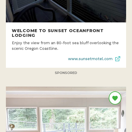
WELCOME TO SUNSET OCEANFRONT
LODGING
Enjoy the view from an 80-foot sea bluff overlooking the
scenic Oregon Coastline.
www.sunsetmotel.com
SPONSORED