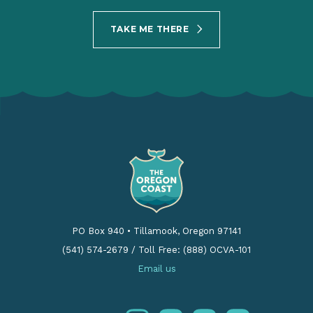
TAKE ME THERE
PO Box 940
•
Tillamook, Oregon 97141
(541) 574-2679
/
Toll Free: (888) OCVA-101
Email us