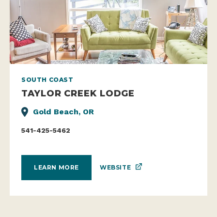
SOUTH COAST
TAYLOR CREEK LODGE
Gold Beach, OR
541-425-5462
WEBSITE
LEARN MORE