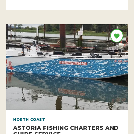
NORTH COAST
ASTORIA FISHING CHARTERS AND