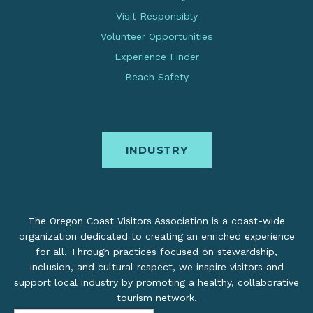
Visit Responsibly
Volunteer Opportunities
Experience Finder
Beach Safety
INDUSTRY
The Oregon Coast Visitors Association is a coast-wide
organization dedicated to creating an enriched experience
for all. Through practices focused on stewardship,
inclusion, and cultural respect, we inspire visitors and
support local industry by promoting a healthy, collaborative
tourism network.