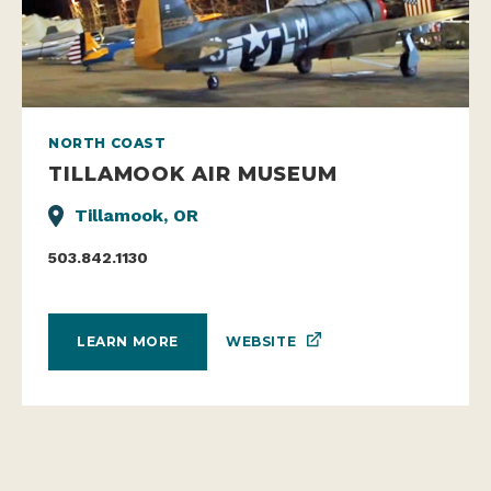
NORTH COAST
TILLAMOOK AIR MUSEUM
Tillamook, OR
503.842.1130
WEBSITE
LEARN MORE