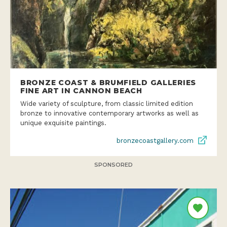
BRONZE COAST & BRUMFIELD GALLERIES
FINE ART IN CANNON BEACH
Wide variety of sculpture, from classic limited edition
bronze to innovative contemporary artworks as well as
unique exquisite paintings.
bronzecoastgallery.com
SPONSORED