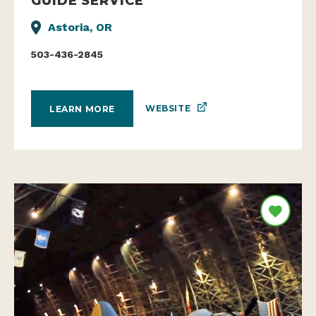
GUIDE SERVICE
Astoria, OR
503-436-2845
WEBSITE
LEARN MORE