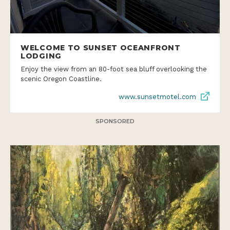
WELCOME TO SUNSET OCEANFRONT
LODGING
Enjoy the view from an 80-foot sea bluff overlooking the
scenic Oregon Coastline.
www.sunsetmotel.com
SPONSORED