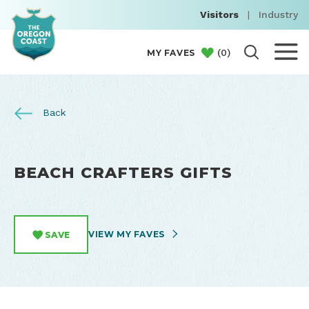
Visitors
|
Industry
(
0
)
MY FAVES
Back
BEACH CRAFTERS GIFTS
VIEW MY FAVES
SAVE