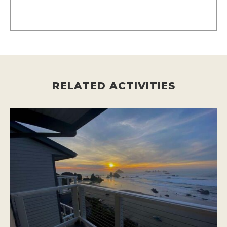
RELATED ACTIVITIES