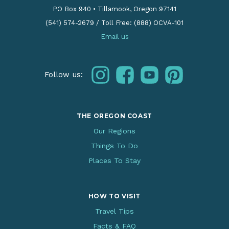
PO Box 940
•
Tillamook, Oregon 97141
(541) 574-2679
/
Toll Free: (888) OCVA-101
Email us
instagram
facebook
youtube
pinterest
Follow us:
THE OREGON COAST
Our Regions
Things To Do
Places To Stay
HOW TO VISIT
Travel Tips
Facts & FAQ