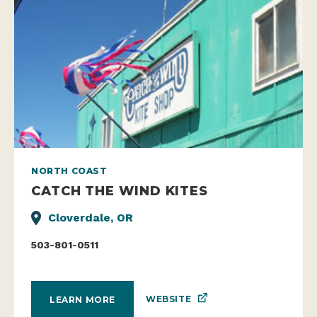
NORTH COAST
CATCH THE WIND KITES
Cloverdale, OR
503-801-0511
WEBSITE
LEARN MORE