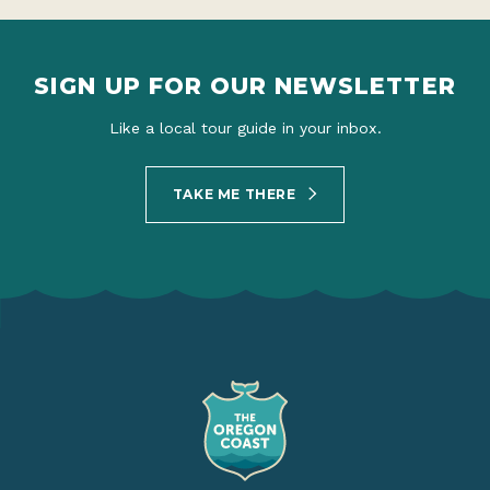
SIGN UP FOR OUR NEWSLETTER
Like a local tour guide in your inbox.
TAKE ME THERE