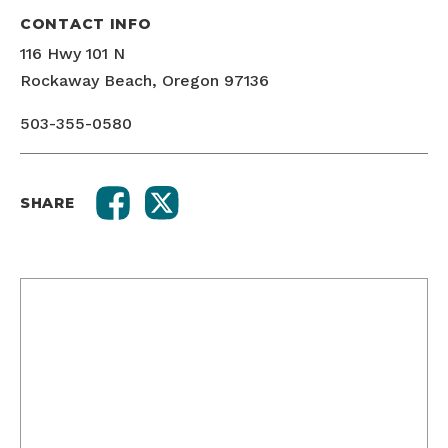
CONTACT INFO
116 Hwy 101 N
Rockaway Beach, Oregon 97136
503-355-0580
SHARE