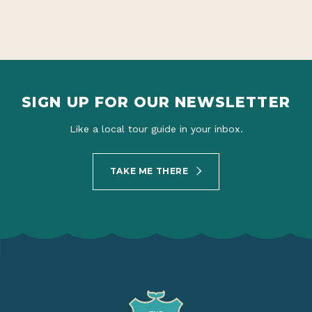
SIGN UP FOR OUR NEWSLETTER
Like a local tour guide in your inbox.
TAKE ME THERE