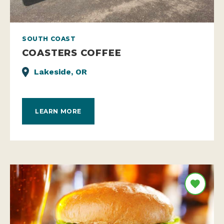
SOUTH COAST
COASTERS COFFEE
Lakeside, OR
LEARN MORE