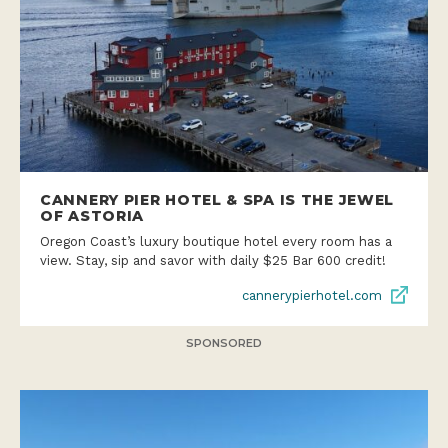
CANNERY PIER HOTEL & SPA IS THE JEWEL
OF ASTORIA
Oregon Coast’s luxury boutique hotel every room has a
view. Stay, sip and savor with daily $25 Bar 600 credit!
cannerypierhotel.com
SPONSORED