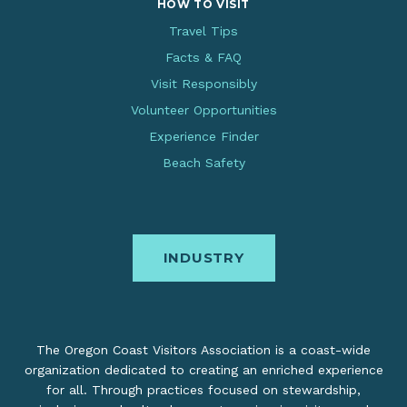
HOW TO VISIT
Travel Tips
Facts & FAQ
Visit Responsibly
Volunteer Opportunities
Experience Finder
Beach Safety
INDUSTRY
The Oregon Coast Visitors Association is a coast-wide
organization dedicated to creating an enriched experience
for all. Through practices focused on stewardship,