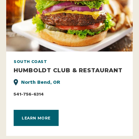
SOUTH COAST
HUMBOLDT CLUB & RESTAURANT
North Bend, OR
541-756-6314
LEARN MORE