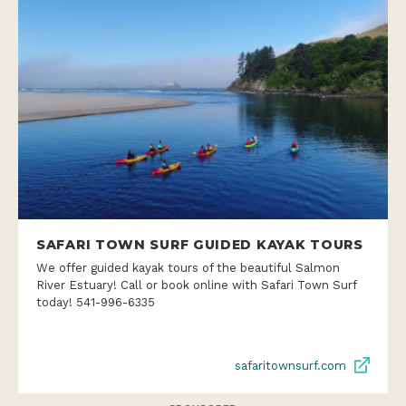
SAFARI TOWN SURF GUIDED KAYAK TOURS
We offer guided kayak tours of the beautiful Salmon
River Estuary! Call or book online with Safari Town Surf
today! 541-996-6335
safaritownsurf.com