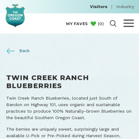
Visitors
|
Industry
(
0
)
MY FAVES
Back
TWIN CREEK RANCH
BLUEBERRIES
Twin Creek Ranch Blueberries, located just South of
Bandon on Highway 101, uses organic and sustainable
practices to produce 100% Naturally-Grown Blueberries on
the beautiful Southern Oregon Coast.
The berries are uniquely sweet, surprisingly large and
available U-Pick or Pre-Picked during Harvest Season,