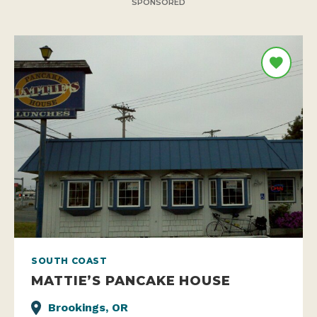
SPONSORED
SOUTH COAST
MATTIE’S PANCAKE HOUSE
Brookings, OR