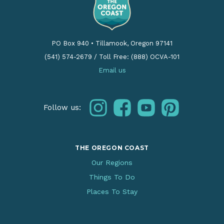
PO Box 940
•
Tillamook, Oregon 97141
(541) 574-2679
/
Toll Free: (888) OCVA-101
Email us
instagram
facebook
youtube
pinterest
Follow us:
THE OREGON COAST
Our Regions
Things To Do
Places To Stay