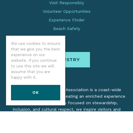
Visit Responsibly
Volunteer Opportunities
Experience Finder
Beach Safety
We use cookies to ensure
that we give you the best
experience on our
INDUSTRY
website. If you continue
to use this site we will
assume that you are
happy with it.
The Oregon Coast Visitors Association is a coast-wide
OK
organization dedicated to creating an enriched experience
for all. Through practices focused on stewardship,
inclusion, and cultural respect, we inspire visitors and
support local industry by promoting a healthy, collaborative
tourism network.