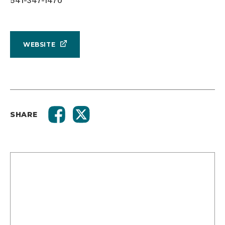
541-347-1470
WEBSITE
SHARE