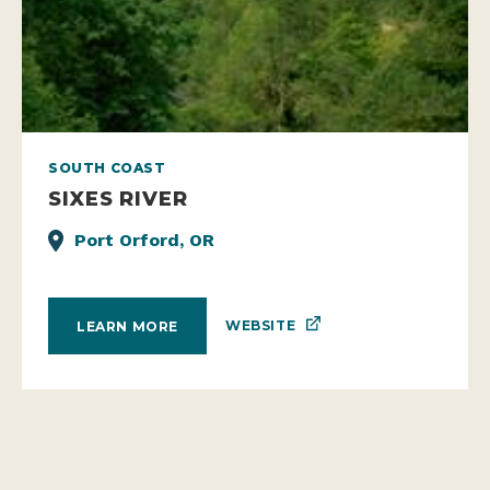
SOUTH COAST
SIXES RIVER
Port Orford, OR
WEBSITE
LEARN MORE