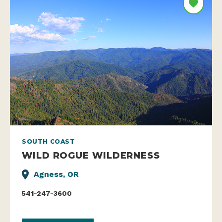
SOUTH COAST
WILD ROGUE WILDERNESS
Agness, OR
541-247-3600