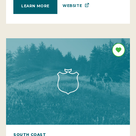
WEBSITE
LEARN MORE
SOUTH COAST