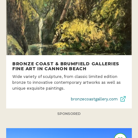
BRONZE COAST & BRUMFIELD GALLERIES
FINE ART IN CANNON BEACH
Wide variety of sculpture, from classic limited edition
bronze to innovative contemporary artworks as well as
unique exquisite paintings.
bronzecoastgallery.com
SPONSORED