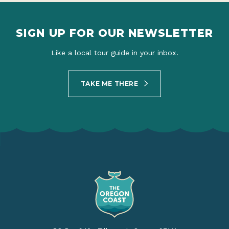
SIGN UP FOR OUR NEWSLETTER
Like a local tour guide in your inbox.
TAKE ME THERE