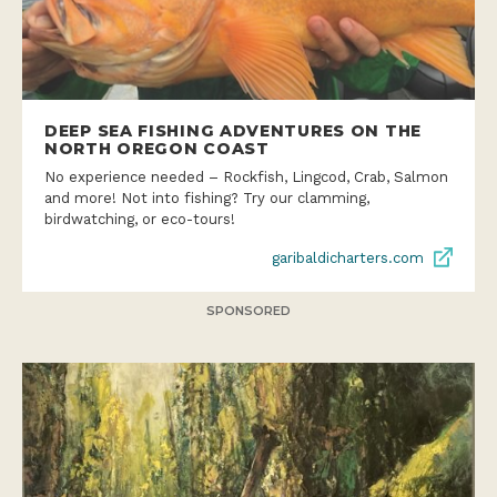
DEEP SEA FISHING ADVENTURES ON THE
NORTH OREGON COAST
No experience needed – Rockfish, Lingcod, Crab, Salmon
and more! Not into fishing? Try our clamming,
birdwatching, or eco-tours!
garibaldicharters.com
SPONSORED