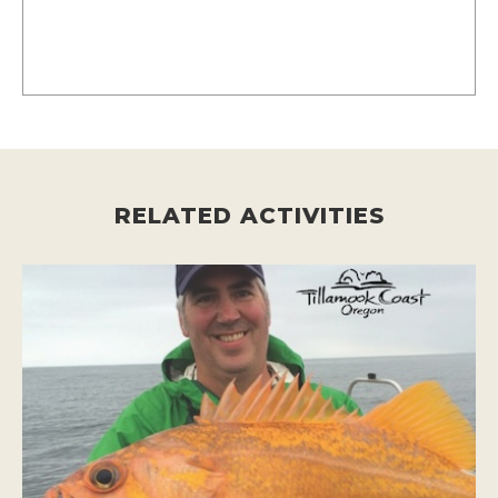
RELATED ACTIVITIES