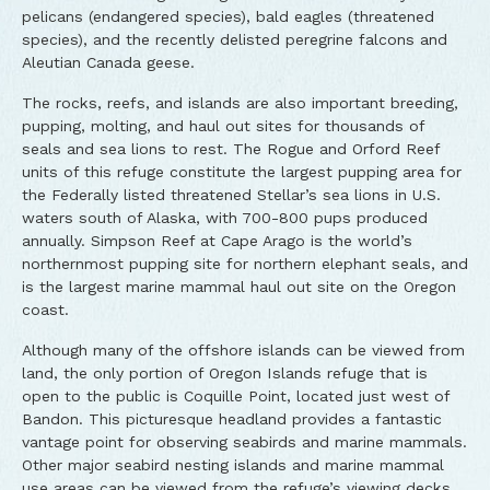
pelicans (endangered species), bald eagles (threatened
species), and the recently delisted peregrine falcons and
Aleutian Canada geese.
The rocks, reefs, and islands are also important breeding,
pupping, molting, and haul out sites for thousands of
seals and sea lions to rest. The Rogue and Orford Reef
units of this refuge constitute the largest pupping area for
the Federally listed threatened Stellar’s sea lions in U.S.
waters south of Alaska, with 700-800 pups produced
annually. Simpson Reef at Cape Arago is the world’s
northernmost pupping site for northern elephant seals, and
is the largest marine mammal haul out site on the Oregon
coast.
Although many of the offshore islands can be viewed from
land, the only portion of Oregon Islands refuge that is
open to the public is Coquille Point, located just west of
Bandon. This picturesque headland provides a fantastic
vantage point for observing seabirds and marine mammals.
Other major seabird nesting islands and marine mammal
use areas can be viewed from the refuge’s viewing decks