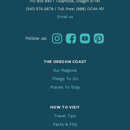
PO Box 940
•
Tillamook, Oregon 97141
(541) 574-2679
/
Toll Free: (888) OCVA-101
Email us
instagram
facebook
youtube
pinterest
Follow us:
THE OREGON COAST
Our Regions
Things To Do
Places To Stay
HOW TO VISIT
Travel Tips
Facts & FAQ