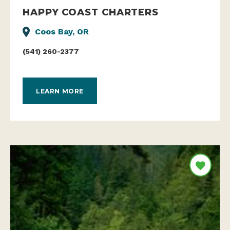
HAPPY COAST CHARTERS
Coos Bay, OR
(541) 260-2377
LEARN MORE