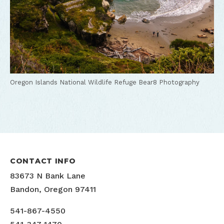
Oregon Islands National Wildlife Refuge
Bear8 Photography
CONTACT INFO
83673 N Bank Lane
Bandon, Oregon 97411
541-867-4550