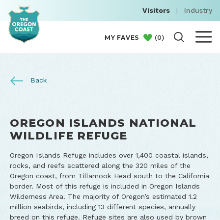
Visitors
|
Industry
(
0
)
MY FAVES
Back
OREGON ISLANDS NATIONAL
WILDLIFE REFUGE
Oregon Islands Refuge includes over 1,400 coastal islands,
rocks, and reefs scattered along the 320 miles of the
Oregon coast, from Tillamook Head south to the California
border. Most of this refuge is included in Oregon Islands
Wilderness Area. The majority of Oregon’s estimated 1.2
million seabirds, including 13 different species, annually
breed on this refuge. Refuge sites are also used by brown