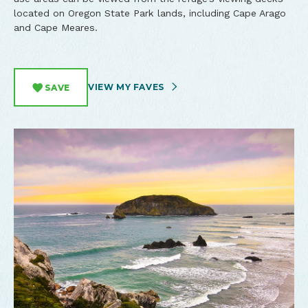
located on Oregon State Park lands, including Cape Arago
and Cape Meares.
VIEW MY FAVES
SAVE