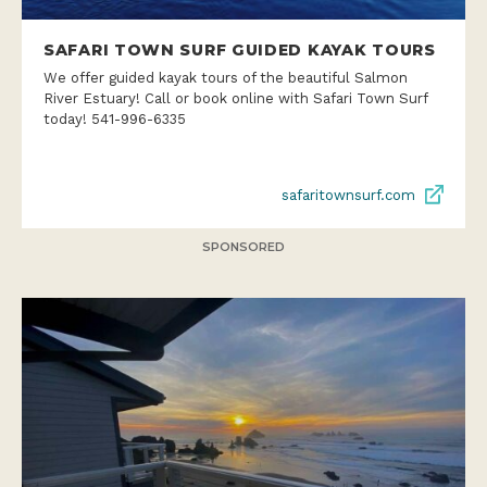
SAFARI TOWN SURF GUIDED KAYAK TOURS
We offer guided kayak tours of the beautiful Salmon
River Estuary! Call or book online with Safari Town Surf
today! 541-996-6335
safaritownsurf.com
SPONSORED