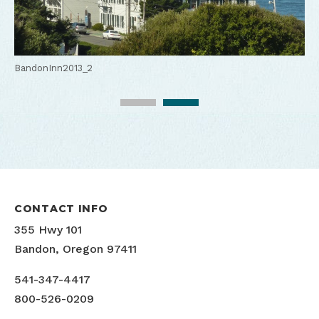
BandonInn2013_1
BandonInn2013_2
CONTACT INFO
355 Hwy 101
Bandon, Oregon 97411
541-347-4417
800-526-0209