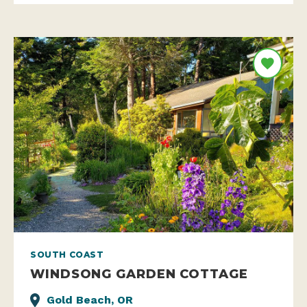
SOUTH COAST
WINDSONG GARDEN COTTAGE
Gold Beach, OR