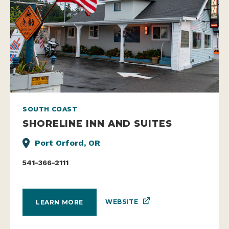
SOUTH COAST
SHORELINE INN AND SUITES
Port Orford, OR
541-366-2111
WEBSITE
LEARN MORE