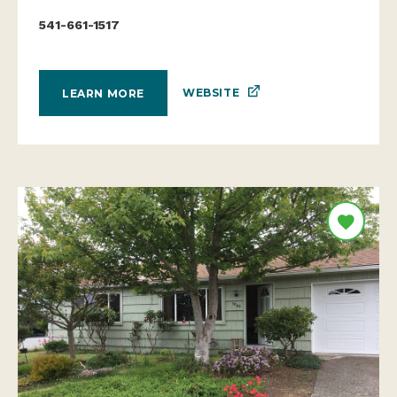
541-661-1517
WEBSITE
LEARN MORE