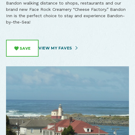
Bandon walking distance to shops, restaurants and our
brand new Face Rock Creamery “Cheese Factory.” Bandon
Inn is the perfect choice to stay and experience Bandon-
by-the-Sea!
VIEW MY FAVES
SAVE