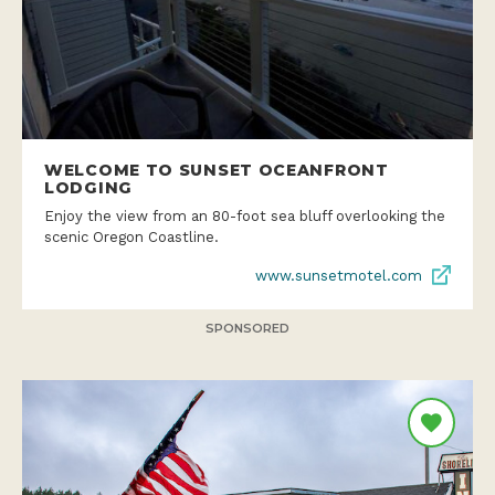
WELCOME TO SUNSET OCEANFRONT
LODGING
Enjoy the view from an 80-foot sea bluff overlooking the
scenic Oregon Coastline.
www.sunsetmotel.com
SPONSORED