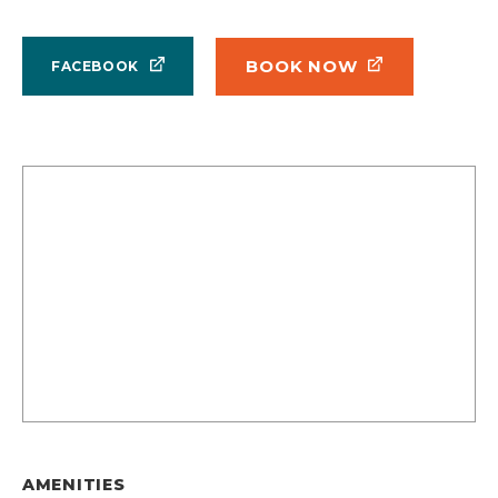
BOOK NOW
FACEBOOK
AMENITIES