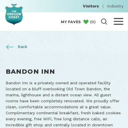
Visitors
|
Industry
(
0
)
MY FAVES
Back
BANDON INN
Bandon Inn is a privately owned and operated facility
located on a bluff overlooking Old Town Bandon, the
marina, lighthouse and a distant ocean view. All guest
rooms have been completely renovated. We proudly offer
clean, comfortable accommodations at a great value.
Complimentary continental breakfast, fresh baked cookies
every evening, free WiFi, free long distance calls, an
incredible gift shop and centrally located in downtown