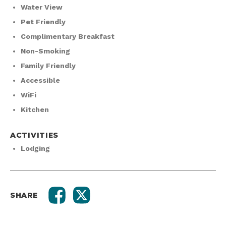
Water View
Pet Friendly
Complimentary Breakfast
Non-Smoking
Family Friendly
Accessible
WiFi
Kitchen
ACTIVITIES
Lodging
SHARE