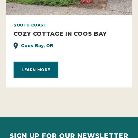
SOUTH COAST
COZY COTTAGE IN COOS BAY
Coos Bay, OR
LEARN MORE
SIGN UP FOR OUR NEWSLETTER