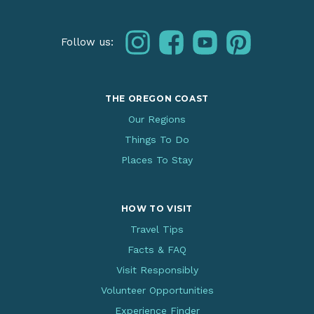
instagram
facebook
youtube
pinterest
Follow us:
THE OREGON COAST
Our Regions
Things To Do
Places To Stay
HOW TO VISIT
Travel Tips
Facts & FAQ
Visit Responsibly
Volunteer Opportunities
Experience Finder