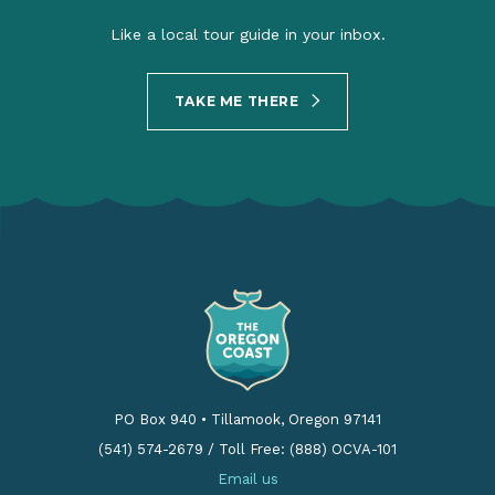
Like a local tour guide in your inbox.
TAKE ME THERE
PO Box 940
•
Tillamook, Oregon 97141
(541) 574-2679
/
Toll Free: (888) OCVA-101
Email us