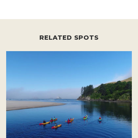
RELATED SPOTS