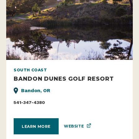
SOUTH COAST
BANDON DUNES GOLF RESORT
Bandon, OR
541-347-4380
WEBSITE
LEARN MORE