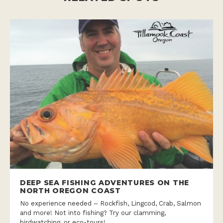
DEEP SEA FISHING ADVENTURES ON THE
NORTH OREGON COAST
No experience needed – Rockfish, Lingcod, Crab, Salmon
and more! Not into fishing? Try our clamming,
birdwatching, or eco-tours!