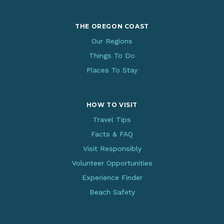
THE OREGON COAST
Our Regions
Things To Do
Places To Stay
HOW TO VISIT
Travel Tips
Facts & FAQ
Visit Responsibly
Volunteer Opportunities
Experience Finder
Beach Safety