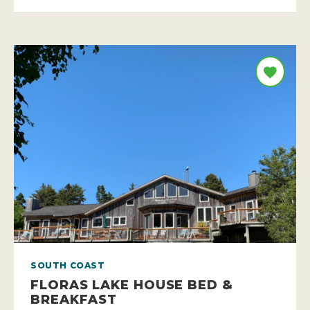
SOUTH COAST
FLORAS LAKE HOUSE BED &
BREAKFAST