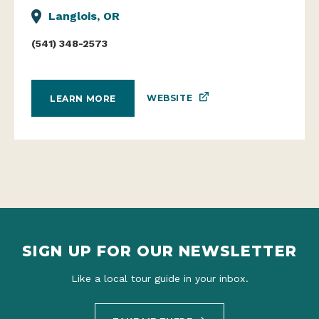
Langlois, OR
(541) 348-2573
WEBSITE
LEARN MORE
SIGN UP FOR OUR NEWSLETTER
Like a local tour guide in your inbox.