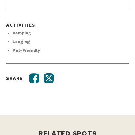
ACTIVITIES
Camping
Lodging
Pet-Friendly
SHARE
RELATED SPOTS