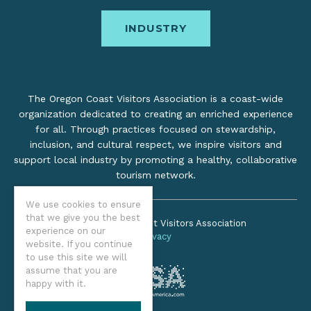
INDUSTRY
The Oregon Coast Visitors Association is a coast-wide
organization dedicated to creating an enriched experience
for all. Through practices focused on stewardship,
inclusion, and cultural respect, we inspire visitors and
support local industry by promoting a healthy, collaborative
tourism network.
We use cookies to ensure
that we give you the best
©2026 Oregon Coast Visitors Association
experience on our
Privacy
website. If you continue
to use this site we will
assume that you are
happy with it.