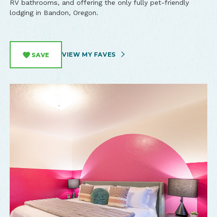
RV bathrooms, and offering the only fully pet-friendly
lodging in Bandon, Oregon.
VIEW MY FAVES
SAVE