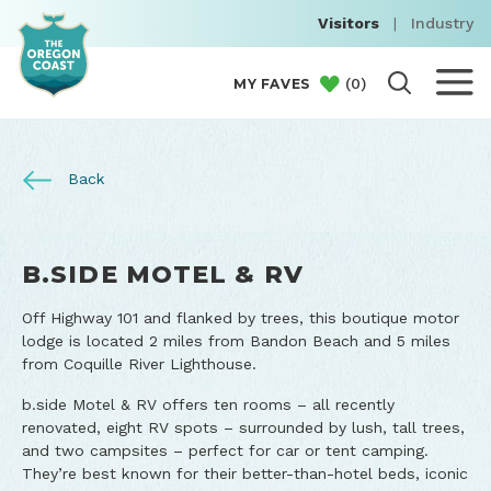
Visitors
|
Industry
(
0
)
MY FAVES
Back
B.SIDE MOTEL & RV
Off Highway 101 and flanked by trees, this boutique motor
lodge is located 2 miles from Bandon Beach and 5 miles
from Coquille River Lighthouse.
b.side Motel & RV offers ten rooms – all recently
renovated, eight RV spots – surrounded by lush, tall trees,
and two campsites – perfect for car or tent camping.
They’re best known for their better-than-hotel beds, iconic