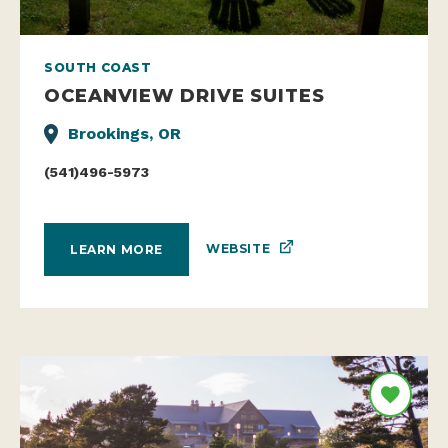
SOUTH COAST
OCEANVIEW DRIVE SUITES
Brookings, OR
(541)496-5973
WEBSITE
LEARN MORE