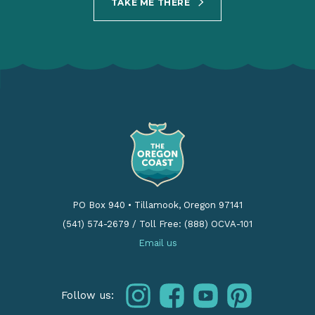
TAKE ME THERE
PO Box 940
•
Tillamook, Oregon 97141
(541) 574-2679
/
Toll Free: (888) OCVA-101
Email us
instagram
facebook
youtube
pinterest
Follow us: