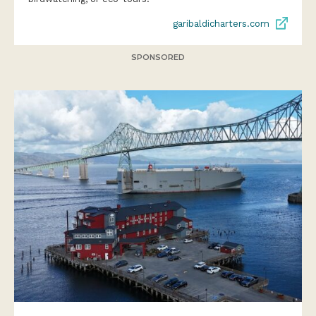
garibaldicharters.com
SPONSORED