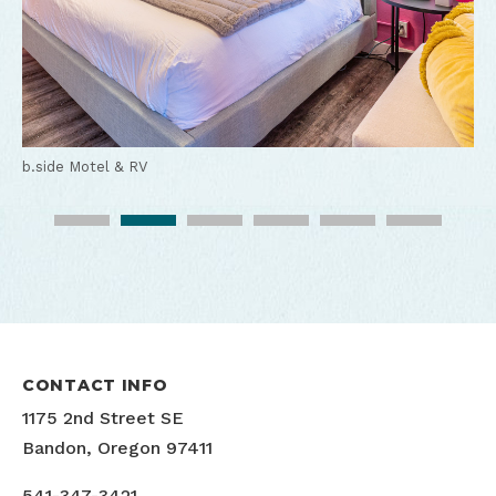
b.side Motel & RV
b.side Motel & RV
b.side Motel & RV
b.side Motel & RV
b.side Motel & RV
b.side Motel & RV
CONTACT INFO
1175 2nd Street SE
Bandon, Oregon 97411
541-347-3421