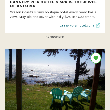
CANNERY PIER HOTEL & SPA IS THE JEWEL
OF ASTORIA
Oregon Coast’s luxury boutique hotel every room has a
view. Stay, sip and savor with daily $25 Bar 600 credit!
cannerypierhotel.com
SPONSORED