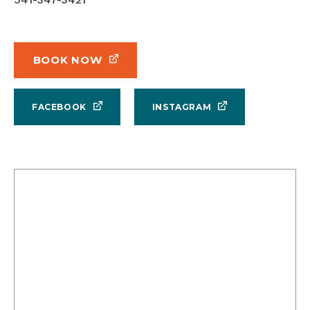
BOOK NOW
FACEBOOK
INSTAGRAM