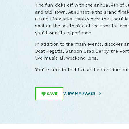
The fun kicks off with the annual 4th of
and Old Town. At sunset is the grand final
Grand Fireworks Display over the Coquille 
spot on the south side of the river for best
you’ll want to experience.
In addition to the main events, discover a
Boat Regatta, Bandon Crab Derby, the Por
live music all weekend long.
You’re sure to find fun and entertainment 
VIEW MY FAVES
SAVE