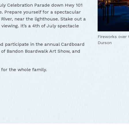
 July Celebration Parade down Hwy 101
e. Prepare yourself for a spectacular
River, near the lighthouse. Stake out a
 viewing. It’s a 4th of July spectacle
Fireworks over 
Durson
nd participate in the annual Cardboard
t of Bandon Boardwalk Art Show, and
for the whole family.