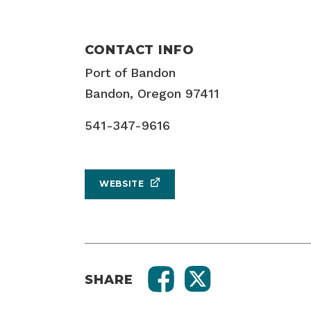
CONTACT INFO
Port of Bandon
Bandon, Oregon 97411
541-347-9616
WEBSITE
SHARE