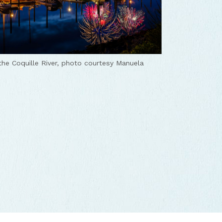
the Coquille River, photo courtesy Manuela