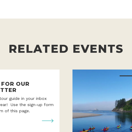
RELATED EVENTS
P FOR OUR
TTER
 tour guide in your inbox
year! Use the sign-up form
m of this page.