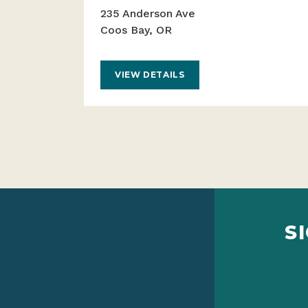
235 Anderson Ave
Coos Bay, OR
VIEW DETAILS
S