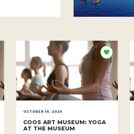
OCTOBER 14, 2026
COOS ART MUSEUM: YOGA
AT THE MUSEUM