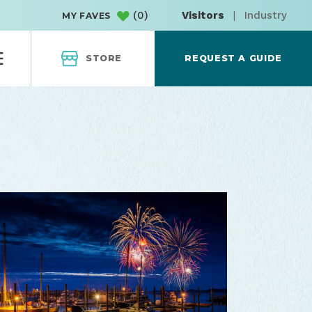
(
0
)
Visitors
|
Industry
MY FAVES
STORE
REQUEST A GUIDE