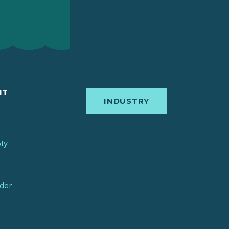
IT
INDUSTRY
bly
nder