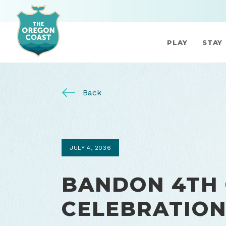
PLAY
STAY
Back
JULY 4, 2036
BANDON 4TH 
CELEBRATIO