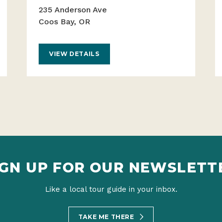
235 Anderson Ave
Coos Bay, OR
VIEW DETAILS
IGN UP FOR OUR NEWSLETT
Like a local tour guide in your inbox.
TAKE ME THERE