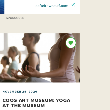
safaritownsurf.com
SPONSORED
NOVEMBER 25, 2026
COOS ART MUSEUM: YOGA
AT THE MUSEUM