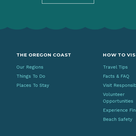
THE OREGON COAST
HOW TO VIS
Our Regions
Travel Tips
Things To Do
Facts & FAQ
Places To Stay
Visit Responsi
Volunteer
Opportunities
Experience Fi
Beach Safety