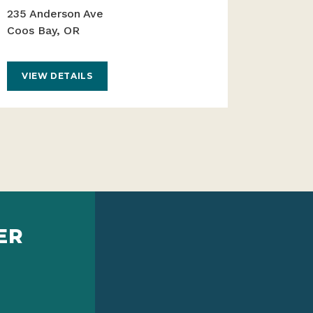
235 Anderson Ave
Coos Bay, OR
VIEW DETAILS
ER