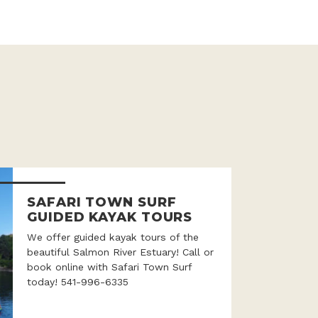
SAFARI TOWN SURF
GUIDED KAYAK TOURS
We offer guided kayak tours of the
beautiful Salmon River Estuary! Call or
book online with Safari Town Surf
today! 541-996-6335