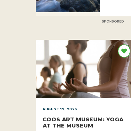
SPONSORED
AUGUST 19, 2026
COOS ART MUSEUM: YOGA
AT THE MUSEUM