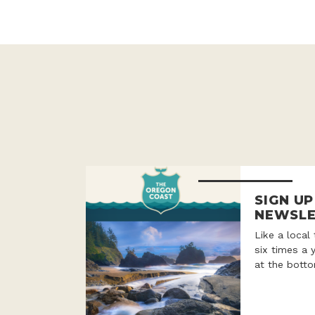
SIGN U
NEWSLE
Like a local
six times a 
at the botto