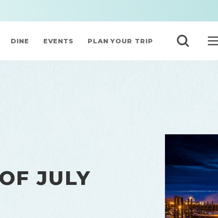
DINE
EVENTS
PLAN YOUR TRIP
OF JULY
N