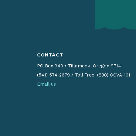
CONTACT
PO Box 940
•
Tillamook, Oregon 97141
(541) 574-2679
/
Toll Free: (888) OCVA-101
Email us