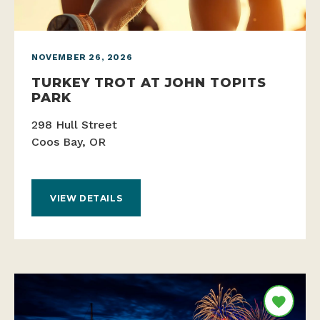
NOVEMBER 26, 2026
TURKEY TROT AT JOHN TOPITS
PARK
298 Hull Street
Coos Bay, OR
VIEW DETAILS