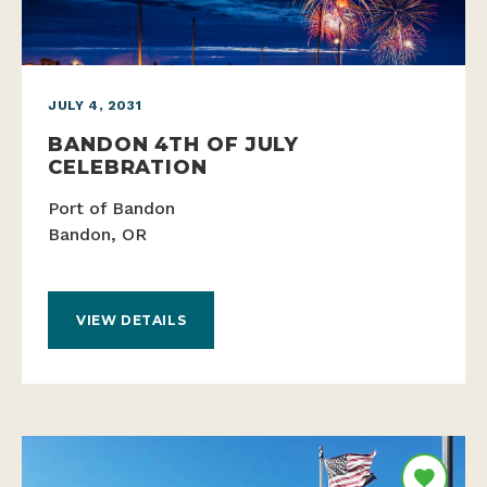
JULY 4, 2031
BANDON 4TH OF JULY
CELEBRATION
Port of Bandon
Bandon, OR
VIEW DETAILS