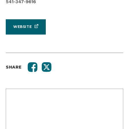
541-347-9616
WEBSITE
SHARE