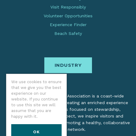
Visit Responsibly
Volunteer Opportunities
Experience Finder
Beach Safety
INDUSTRY
We use cookies to ensure
that we give you the best
experience on our
The Oregon Coast Visitors Association is a coast-wide
website. If you continue
organization dedicated to creating an enriched experience
to use this site we will
for all. Through practices focused on stewardship,
assume that you are
inclusion, and cultural respect, we inspire visitors and
happy with it.
support local industry by promoting a healthy, collaborative
tourism network.
OK