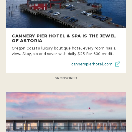
CANNERY PIER HOTEL & SPA IS THE JEWEL
OF ASTORIA
Oregon Coast’s luxury boutique hotel every room has a
view. Stay, sip and savor with daily $25 Bar 600 credit!
cannerypierhotel.com
SPONSORED