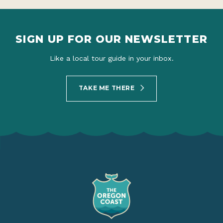
SIGN UP FOR OUR NEWSLETTER
Like a local tour guide in your inbox.
TAKE ME THERE