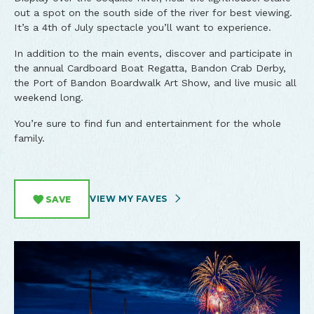
out a spot on the south side of the river for best viewing.
It’s a 4th of July spectacle you’ll want to experience.
In addition to the main events, discover and participate in
the annual Cardboard Boat Regatta, Bandon Crab Derby,
the Port of Bandon Boardwalk Art Show, and live music all
weekend long.
You’re sure to find fun and entertainment for the whole
family.
VIEW MY FAVES
SAVE