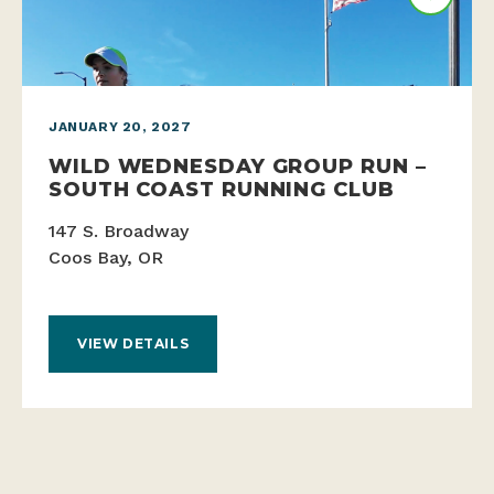
JANUARY 20, 2027
WILD WEDNESDAY GROUP RUN –
SOUTH COAST RUNNING CLUB
147 S. Broadway
Coos Bay, OR
VIEW DETAILS