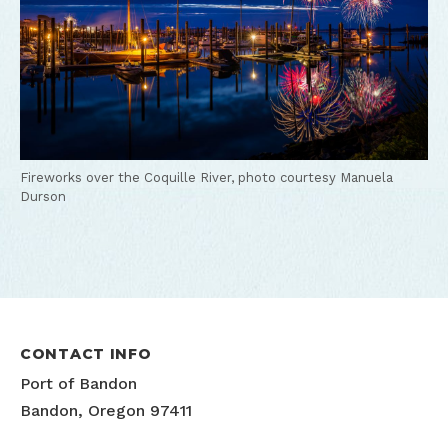
Fireworks over the Coquille River, photo courtesy Manuela
Durson
CONTACT INFO
Port of Bandon
Bandon, Oregon 97411