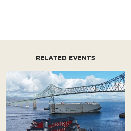
RELATED EVENTS