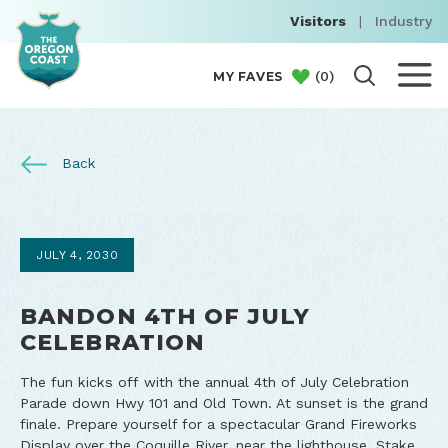
Visitors
|
Industry
(
0
)
MY FAVES
Back
JULY 4, 2030
BANDON 4TH OF JULY
CELEBRATION
The fun kicks off with the annual 4th of July Celebration
Parade down Hwy 101 and Old Town. At sunset is the grand
finale. Prepare yourself for a spectacular Grand Fireworks
Display over the Coquille River, near the lighthouse. Stake