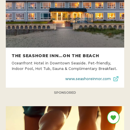
THE SEASHORE INN…ON THE BEACH
Oceanfront Hotel in Downtown Seaside. Pet-friendly,
Indoor Pool, Hot Tub, Sauna & Complimentary Breakfast.
www.seashoreinnor.com
SPONSORED