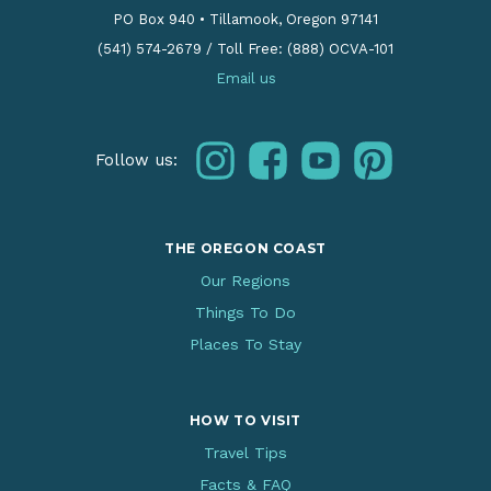
PO Box 940
•
Tillamook, Oregon 97141
(541) 574-2679
/
Toll Free: (888) OCVA-101
Email us
instagram
facebook
youtube
pinterest
Follow us:
THE OREGON COAST
Our Regions
Things To Do
Places To Stay
HOW TO VISIT
Travel Tips
Facts & FAQ