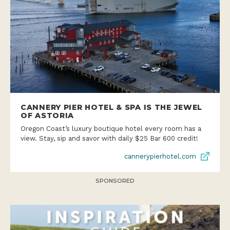
CANNERY PIER HOTEL & SPA IS THE JEWEL
OF ASTORIA
Oregon Coast’s luxury boutique hotel every room has a
view. Stay, sip and savor with daily $25 Bar 600 credit!
cannerypierhotel.com
SPONSORED