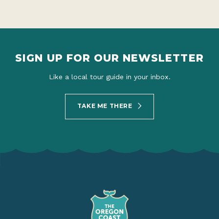
SIGN UP FOR OUR NEWSLETTER
Like a local tour guide in your inbox.
TAKE ME THERE