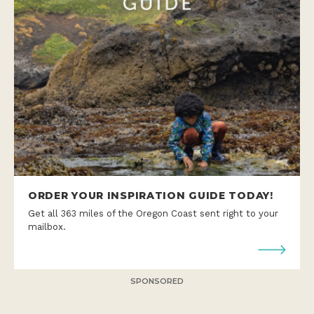
ORDER YOUR INSPIRATION GUIDE TODAY!
Get all 363 miles of the Oregon Coast sent right to your
mailbox.
SPONSORED