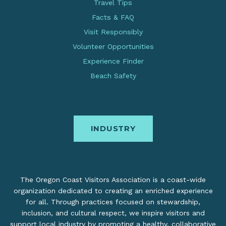
Travel Tips
Facts & FAQ
Visit Responsibly
Volunteer Opportunities
Experience Finder
Beach Safety
INDUSTRY
The Oregon Coast Visitors Association is a coast-wide
organization dedicated to creating an enriched experience
for all. Through practices focused on stewardship,
inclusion, and cultural respect, we inspire visitors and
support local industry by promoting a healthy, collaborative