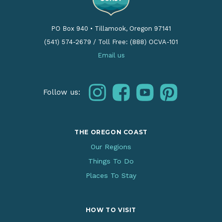
PO Box 940
•
Tillamook, Oregon 97141
(541) 574-2679
/
Toll Free: (888) OCVA-101
Email us
instagram
facebook
youtube
pinterest
Follow us:
THE OREGON COAST
Our Regions
Things To Do
Places To Stay
HOW TO VISIT