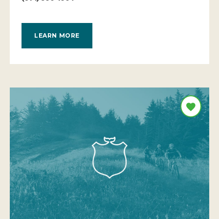
LEARN MORE