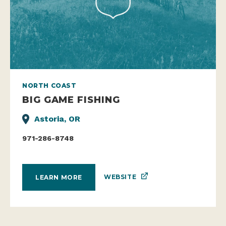
NORTH COAST
BIG GAME FISHING
Astoria, OR
971-286-8748
WEBSITE
LEARN MORE