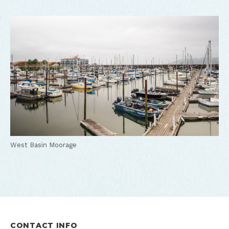
West Basin Moorage
CONTACT INFO