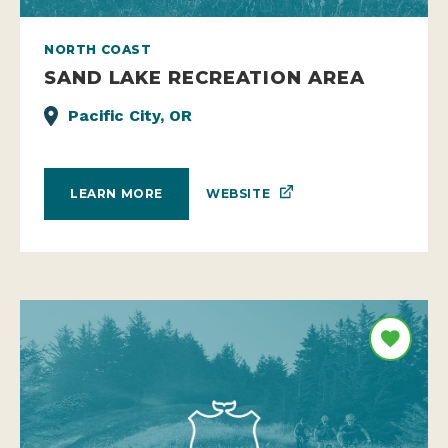
NORTH COAST
SAND LAKE RECREATION AREA
Pacific City, OR
WEBSITE
LEARN MORE