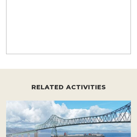
RELATED ACTIVITIES