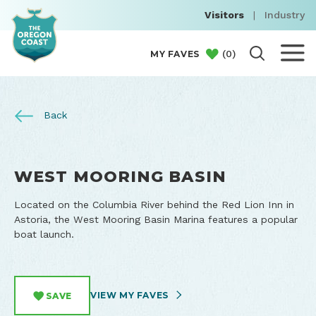
Visitors
|
Industry
(
0
)
MY FAVES
Back
WEST MOORING BASIN
Located on the Columbia River behind the Red Lion Inn in
Astoria, the West Mooring Basin Marina features a popular
boat launch.
VIEW MY FAVES
SAVE