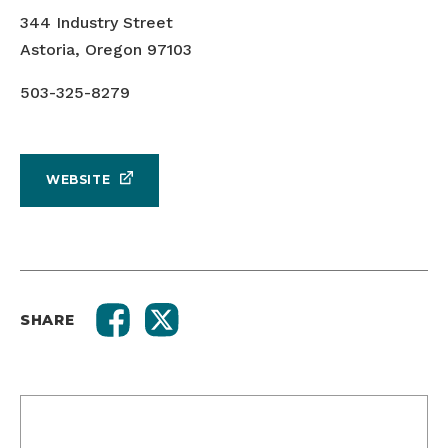
344 Industry Street
Astoria, Oregon 97103
503-325-8279
WEBSITE
SHARE