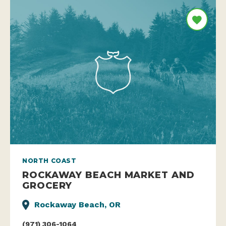
NORTH COAST
ROCKAWAY BEACH MARKET AND
GROCERY
Rockaway Beach, OR
(971) 306-1064