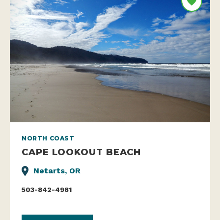
NORTH COAST
CAPE LOOKOUT BEACH
Netarts, OR
503-842-4981