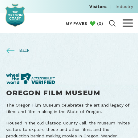
Visitors
|
Industry
(
0
)
MY FAVES
Back
OREGON FILM MUSEUM
The Oregon Film Museum celebrates the art and legacy of
films and film-making in the State of Oregon.
Housed in the old Clatsop County Jail, the museum invites
visitors to explore these and other films and the
production behind making movies in Oregon. Wander