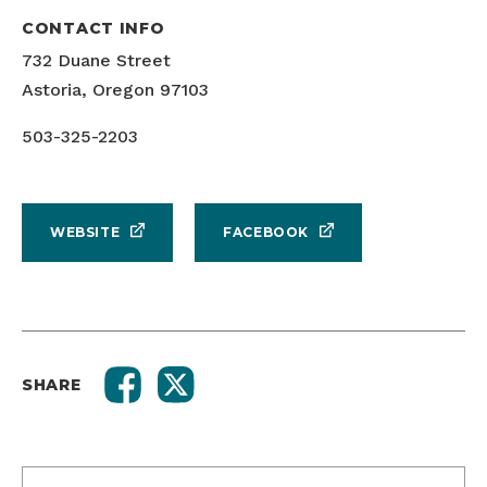
CONTACT INFO
732 Duane Street
Astoria, Oregon 97103
503-325-2203
WEBSITE
FACEBOOK
SHARE