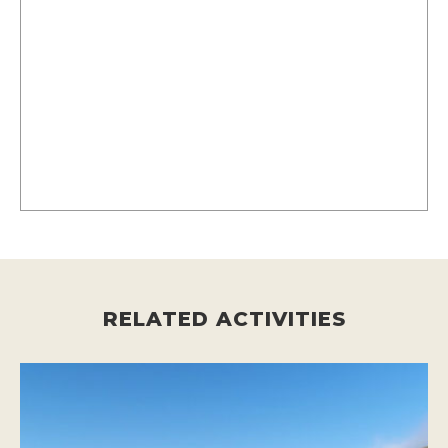
RELATED ACTIVITIES