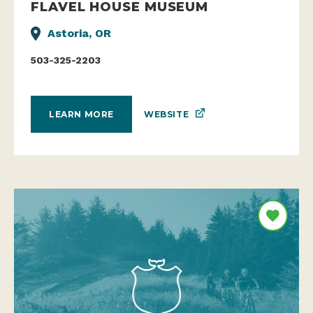
FLAVEL HOUSE MUSEUM
Astoria, OR
503-325-2203
WEBSITE
LEARN MORE