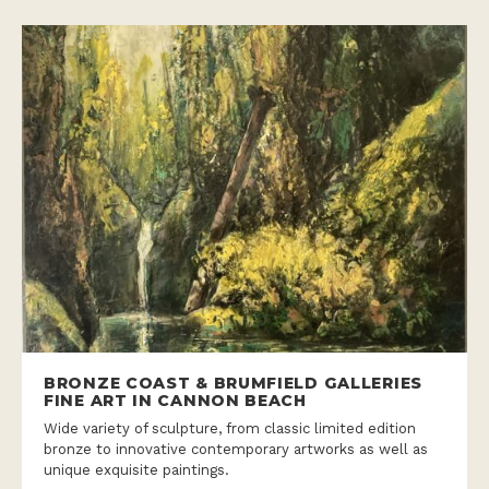
BRONZE COAST & BRUMFIELD GALLERIES
FINE ART IN CANNON BEACH
Wide variety of sculpture, from classic limited edition
bronze to innovative contemporary artworks as well as
unique exquisite paintings.