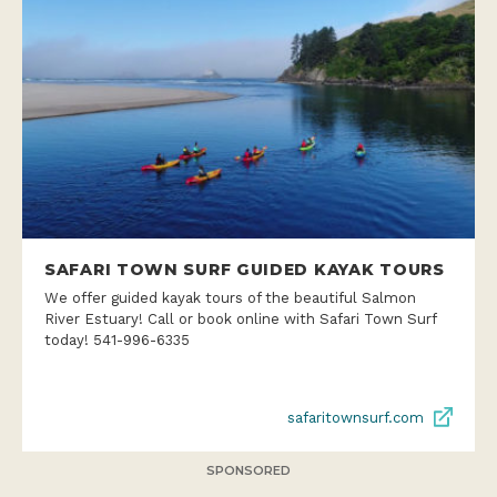
SAFARI TOWN SURF GUIDED KAYAK TOURS
We offer guided kayak tours of the beautiful Salmon
River Estuary! Call or book online with Safari Town Surf
today! 541-996-6335
safaritownsurf.com
SPONSORED