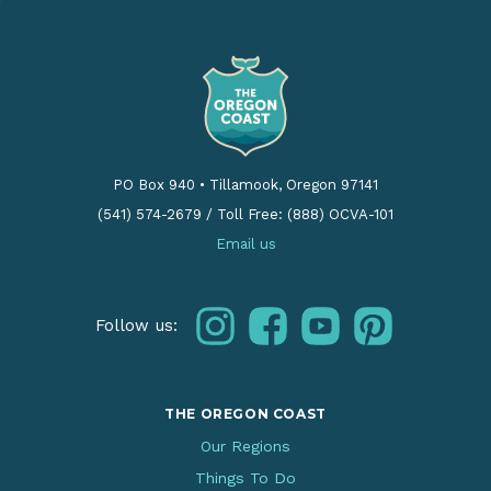
PO Box 940
•
Tillamook, Oregon 97141
(541) 574-2679
/
Toll Free: (888) OCVA-101
Email us
instagram
facebook
youtube
pinterest
Follow us:
THE OREGON COAST
Our Regions
Things To Do