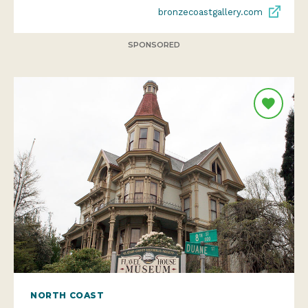
bronzecoastgallery.com
SPONSORED
NORTH COAST