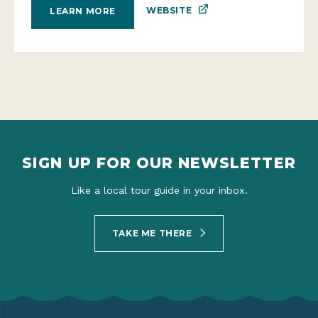
WEBSITE
LEARN MORE
SIGN UP FOR OUR NEWSLETTER
Like a local tour guide in your inbox.
TAKE ME THERE