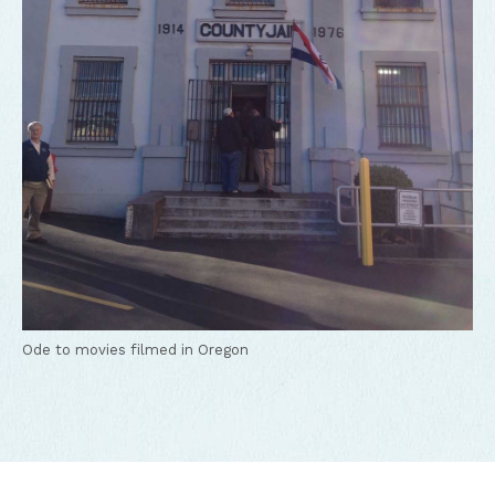
Ode to movies filmed in Oregon