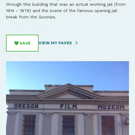
through this building that was an actual working jail (from
1914 – 1976) and the scene of the famous opening jail
break from the Goonies.
VIEW MY FAVES
SAVE