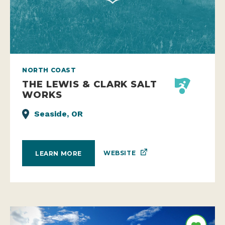
NORTH COAST
THE LEWIS & CLARK SALT
WORKS
Seaside, OR
WEBSITE
LEARN MORE