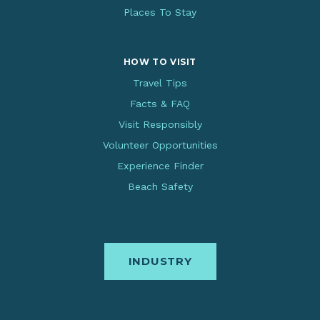
Places To Stay
HOW TO VISIT
Travel Tips
Facts & FAQ
Visit Responsibly
Volunteer Opportunities
Experience Finder
Beach Safety
INDUSTRY