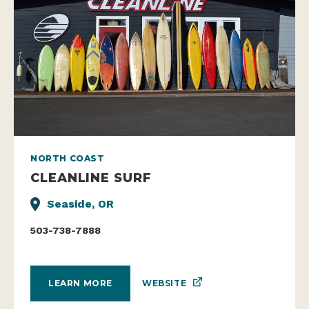
NORTH COAST
CLEANLINE SURF
Seaside, OR
503-738-7888
WEBSITE
LEARN MORE