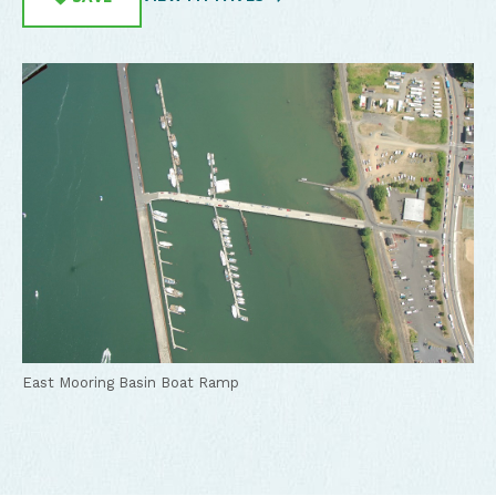
East Mooring Basin Boat Ramp