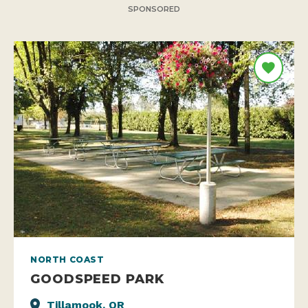
SPONSORED
NORTH COAST
GOODSPEED PARK
Tillamook, OR