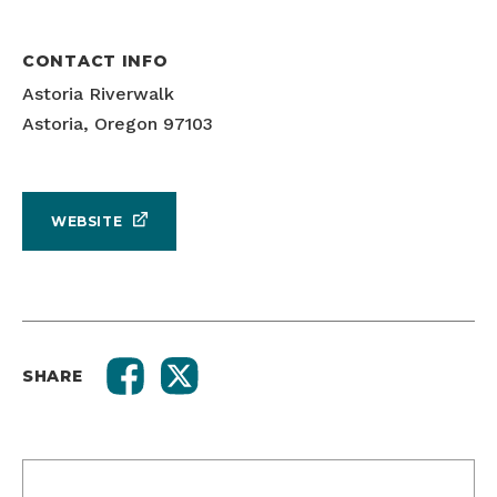
CONTACT INFO
Astoria Riverwalk
Astoria, Oregon 97103
WEBSITE
SHARE