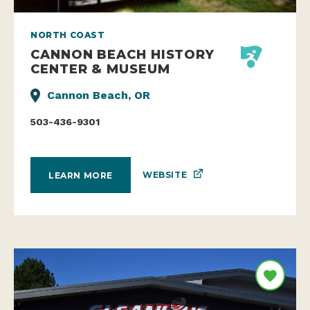
NORTH COAST
CANNON BEACH HISTORY
CENTER & MUSEUM
Cannon Beach, OR
503-436-9301
WEBSITE
LEARN MORE