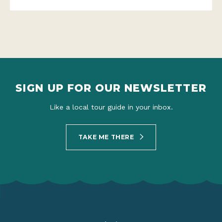
SIGN UP FOR OUR NEWSLETTER
Like a local tour guide in your inbox.
TAKE ME THERE