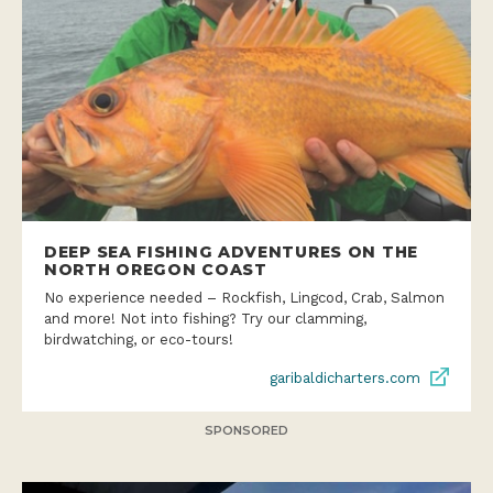
DEEP SEA FISHING ADVENTURES ON THE
NORTH OREGON COAST
No experience needed – Rockfish, Lingcod, Crab, Salmon
and more! Not into fishing? Try our clamming,
birdwatching, or eco-tours!
garibaldicharters.com
SPONSORED