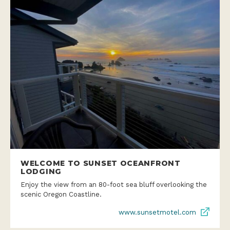
WELCOME TO SUNSET OCEANFRONT
LODGING
Enjoy the view from an 80-foot sea bluff overlooking the
scenic Oregon Coastline.
www.sunsetmotel.com