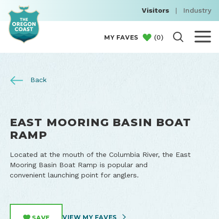
Visitors
|
Industry
(
0
)
MY FAVES
Back
EAST MOORING BASIN BOAT
RAMP
Located at the mouth of the Columbia River, the East
Mooring Basin Boat Ramp is popular and
convenient launching point for anglers.
VIEW MY FAVES
SAVE