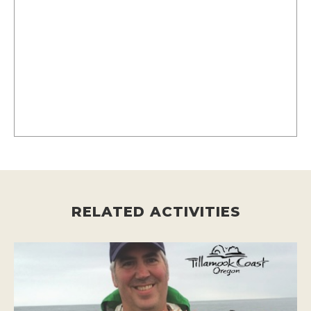
RELATED ACTIVITIES