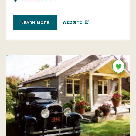
WEBSITE
LEARN MORE