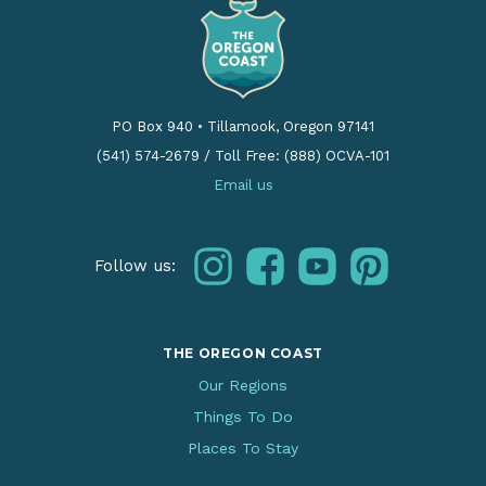
PO Box 940
•
Tillamook, Oregon 97141
(541) 574-2679
/
Toll Free: (888) OCVA-101
Email us
instagram
facebook
youtube
pinterest
Follow us:
THE OREGON COAST
Our Regions
Things To Do
Places To Stay