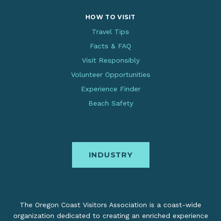
HOW TO VISIT
Travel Tips
Facts & FAQ
Visit Responsibly
Volunteer Opportunities
Experience Finder
Beach Safety
INDUSTRY
The Oregon Coast Visitors Association is a coast-wide
organization dedicated to creating an enriched experience