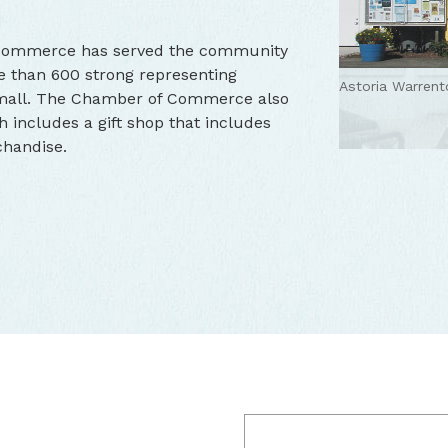
 Commerce has served the community
 than 600 strong representing
Astoria Warren
small. The Chamber of Commerce also
h includes a gift shop that includes
chandise.
Astoria-Warren