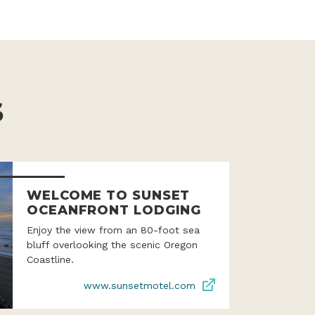
S
WELCOME TO SUNSET
OCEANFRONT LODGING
Enjoy the view from an 80-foot sea
bluff overlooking the scenic Oregon
Coastline.
www.sunsetmotel.com