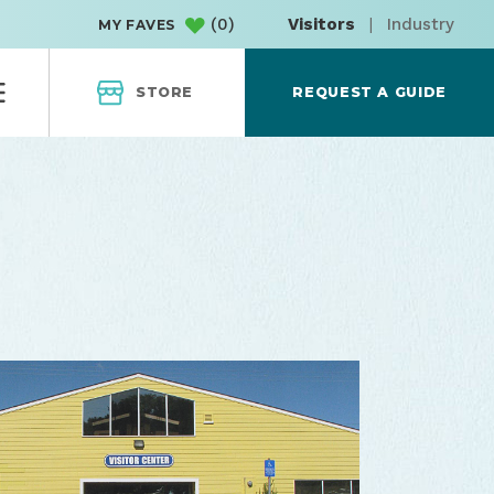
(
0
)
Visitors
|
Industry
MY FAVES
STORE
REQUEST A GUIDE