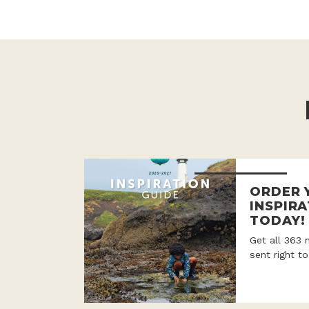
ORDER 
INSPIRA
TODAY!
Get all 363 
sent right t