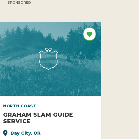
SPONSORED
NORTH COAST
GRAHAM SLAM GUIDE
SERVICE
Bay City, OR