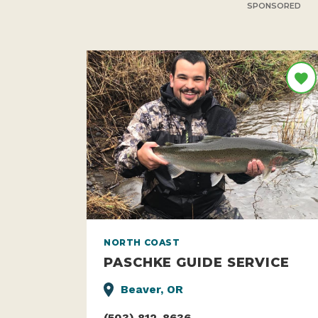
SPONSORED
NORTH COAST
PASCHKE GUIDE SERVICE
Beaver, OR
(503) 812-8636