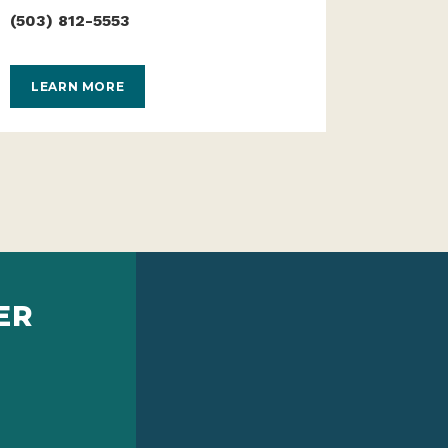
(503) 812-5553
LEARN MORE
ER