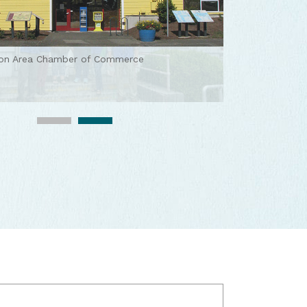
ton Area Chamber of Commerce
ton Area Chamber of Commerce