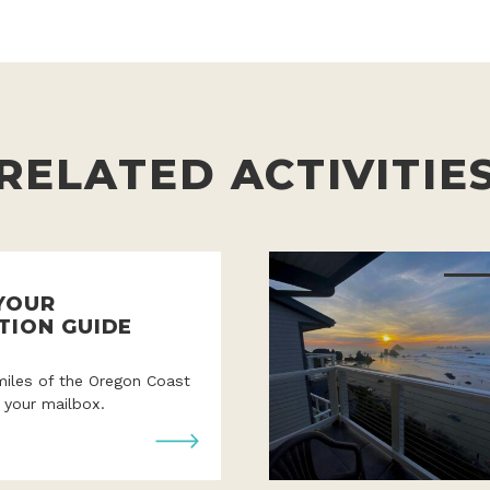
RELATED ACTIVITIE
YOUR
TION GUIDE
miles of the Oregon Coast
o your mailbox.