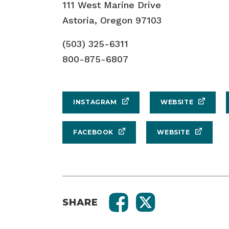
111 West Marine Drive
Astoria, Oregon 97103
(503) 325-6311
800-875-6807
INSTAGRAM
WEBSITE
FACEBOOK
WEBSITE
SHARE