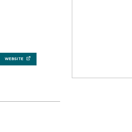
WEBSITE