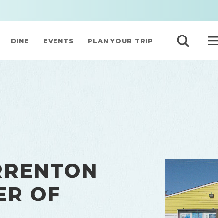
DINE
EVENTS
PLAN YOUR TRIP
RRENTON
ER OF