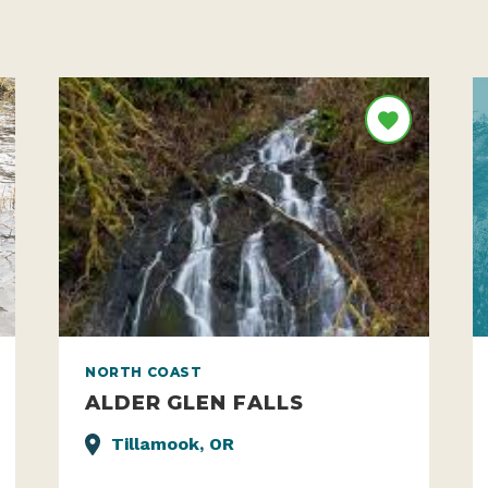
NORTH COAST
ALDER GLEN FALLS
Tillamook, OR