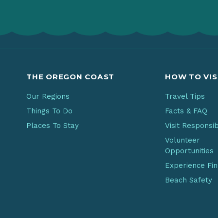
THE OREGON COAST
HOW TO VIS
Our Regions
Travel Tips
Things To Do
Facts & FAQ
Places To Stay
Visit Responsi
Volunteer
Opportunities
Experience Fi
Beach Safety