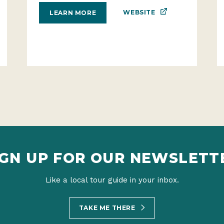
WEBSITE
LEARN MORE
IGN UP FOR OUR NEWSLETT
Like a local tour guide in your inbox.
TAKE ME THERE