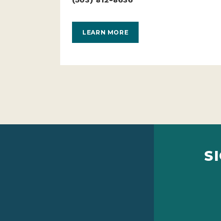
LEARN MORE
S