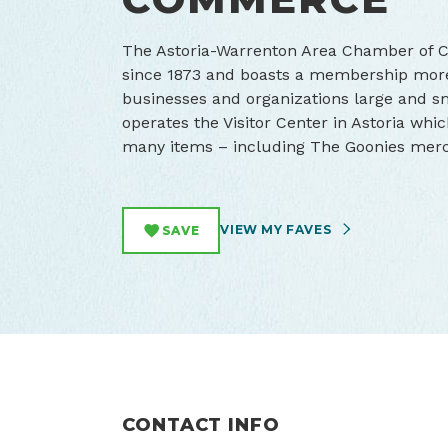
The Astoria-Warrenton Area Chamber of
since 1873 and boasts a membership more
businesses and organizations large and 
operates the Visitor Center in Astoria whic
many items – including The Goonies mer
VIEW MY FAVES
SAVE
CONTACT INFO