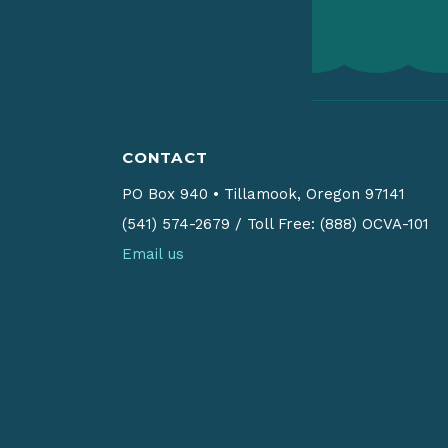
CONTACT
PO Box 940
•
Tillamook, Oregon 97141
(541) 574-2679
/
Toll Free: (888) OCVA-101
Email us