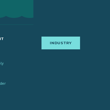
IT
INDUSTRY
bly
nder