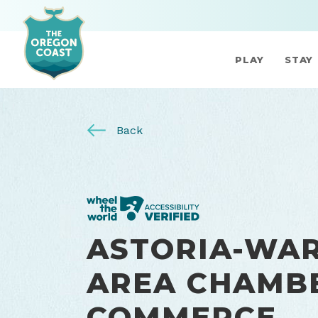
PLAY
STAY
Back
ASTORIA-WA
AREA CHAMB
COMMERCE