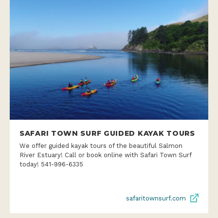
SAFARI TOWN SURF GUIDED KAYAK TOURS
We offer guided kayak tours of the beautiful Salmon
River Estuary! Call or book online with Safari Town Surf
today! 541-996-6335
safaritownsurf.com