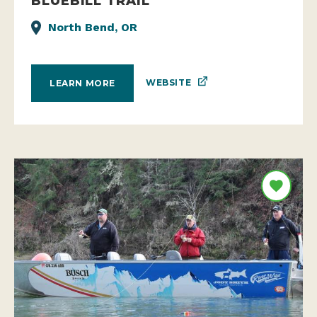
BLUEBILL TRAIL
North Bend, OR
WEBSITE
LEARN MORE