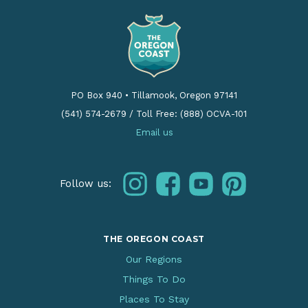
PO Box 940
•
Tillamook, Oregon 97141
(541) 574-2679
/
Toll Free: (888) OCVA-101
Email us
instagram
facebook
youtube
pinterest
Follow us:
THE OREGON COAST
Our Regions
Things To Do
Places To Stay