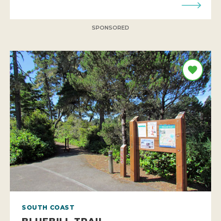
SPONSORED
SOUTH COAST