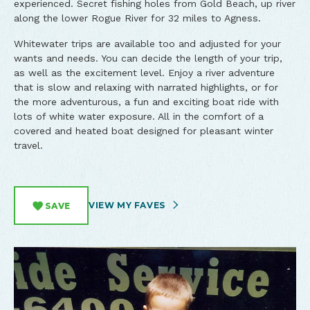
experienced. Secret fishing holes from Gold Beach, up river
along the lower Rogue River for 32 miles to Agness.
Whitewater trips are available too and adjusted for your
wants and needs. You can decide the length of your trip,
as well as the excitement level. Enjoy a river adventure
that is slow and relaxing with narrated highlights, or for
the more adventurous, a fun and exciting boat ride with
lots of white water exposure. All in the comfort of a
covered and heated boat designed for pleasant winter
travel.
VIEW MY FAVES
SAVE