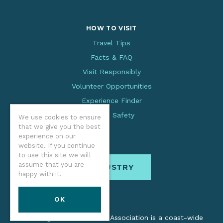
HOW TO VISIT
Travel Tips
Facts & FAQ
Visit Responsibly
Volunteer Opportunities
Experience Finder
Beach Safety
We use cookies to ensure
that we give you the best
experience on our
website. If you continue
to use this site we will
assume that you are
INDUSTRY
happy with it.
OK
The Oregon Coast Visitors Association is a coast-wide