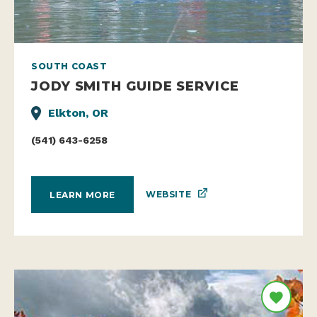
SOUTH COAST
JODY SMITH GUIDE SERVICE
Elkton, OR
(541) 643-6258
WEBSITE
LEARN MORE