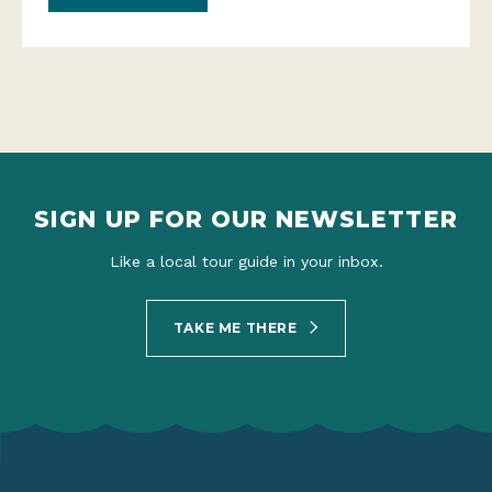
SIGN UP FOR OUR NEWSLETTER
Like a local tour guide in your inbox.
TAKE ME THERE