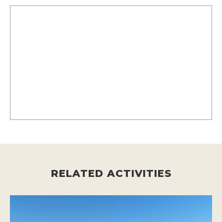
RELATED ACTIVITIES