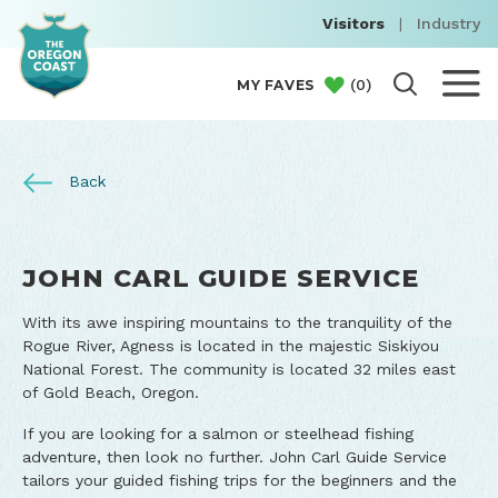
Visitors
|
Industry
(
0
)
MY FAVES
Back
JOHN CARL GUIDE SERVICE
With its awe inspiring mountains to the tranquility of the
Rogue River, Agness is located in the majestic Siskiyou
National Forest. The community is located 32 miles east
of Gold Beach, Oregon.
If you are looking for a salmon or steelhead fishing
adventure, then look no further. John Carl Guide Service
tailors your guided fishing trips for the beginners and the