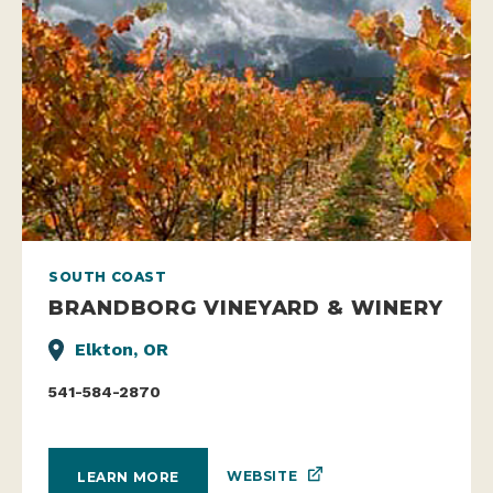
SOUTH COAST
BRANDBORG VINEYARD & WINERY
Elkton, OR
541-584-2870
WEBSITE
LEARN MORE