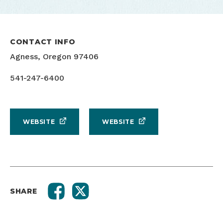
CONTACT INFO
Agness, Oregon 97406
541-247-6400
WEBSITE
WEBSITE
SHARE