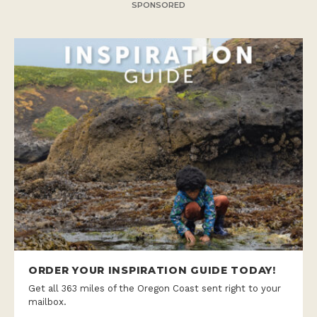
SPONSORED
ORDER YOUR INSPIRATION GUIDE TODAY!
Get all 363 miles of the Oregon Coast sent right to your
mailbox.