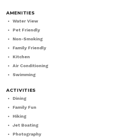
AMENITIES
Water View
Pet Friendly
Non-Smoking
Family Friendly
Kitchen
Air Conditioning
Swimming
ACTIVITIES
Dining
Family Fun
Hiking
Jet Boating
Photography