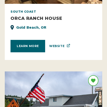
SOUTH COAST
ORCA RANCH HOUSE
Gold Beach, OR
WEBSITE
LEARN MORE