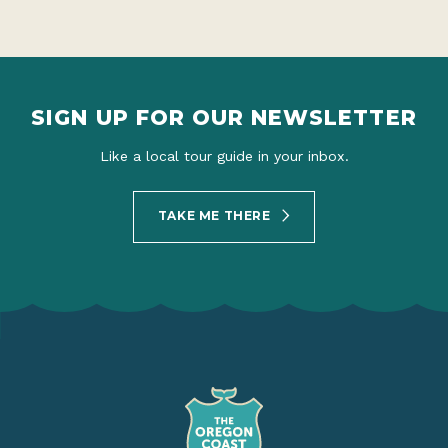
SIGN UP FOR OUR NEWSLETTER
Like a local tour guide in your inbox.
TAKE ME THERE