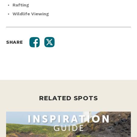
Rafting
Wildlife Viewing
SHARE
RELATED SPOTS