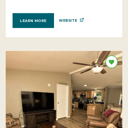
WEBSITE
LEARN MORE