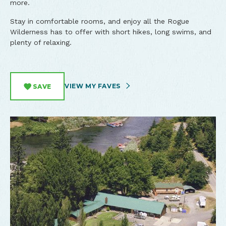
more.
Stay in comfortable rooms, and enjoy all the Rogue
Wilderness has to offer with short hikes, long swims, and
plenty of relaxing.
VIEW MY FAVES
SAVE