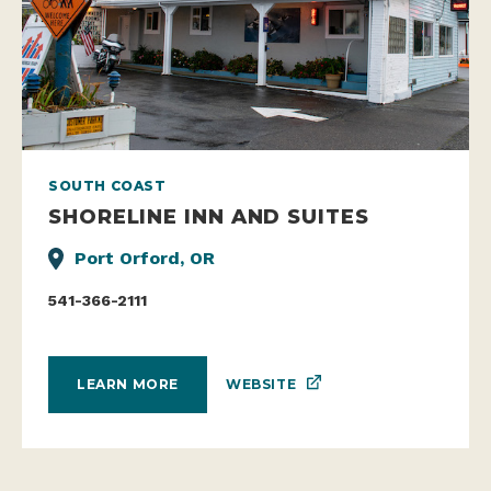
SOUTH COAST
SHORELINE INN AND SUITES
Port Orford, OR
541-366-2111
WEBSITE
LEARN MORE