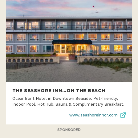
THE SEASHORE INN…ON THE BEACH
Oceanfront Hotel in Downtown Seaside. Pet-friendly,
Indoor Pool, Hot Tub, Sauna & Complimentary Breakfast.
www.seashoreinnor.com
SPONSORED