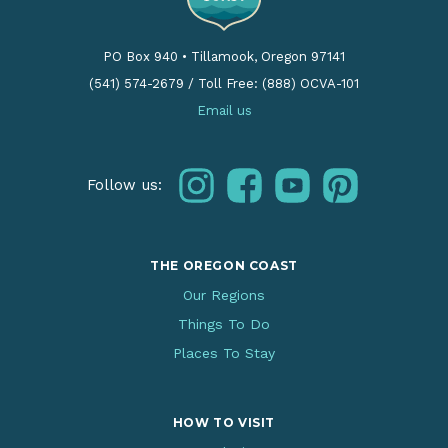
PO Box 940
•
Tillamook, Oregon 97141
(541) 574-2679
/
Toll Free: (888) OCVA-101
Email us
instagram
facebook
youtube
pinterest
Follow us:
THE OREGON COAST
Our Regions
Things To Do
Places To Stay
HOW TO VISIT