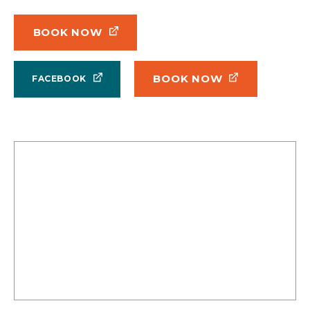
BOOK NOW
BOOK NOW
FACEBOOK