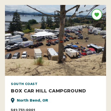
SOUTH COAST
BOX CAR HILL CAMPGROUND
North Bend, OR
541-751-0001