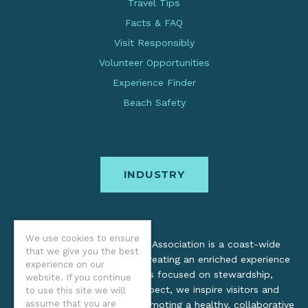
Travel Tips
Facts & FAQ
Visit Responsibly
Volunteer Opportunities
Experience Finder
Beach Safety
INDUSTRY
We use cookies to ensure
The Oregon Coast Visitors Association is a coast-wide
that we give you the best
organization dedicated to creating an enriched experience
experience on our
for all. Through practices focused on stewardship,
website. If you continue
inclusion, and cultural respect, we inspire visitors and
to use this site we will
assume that you are
support local industry by promoting a healthy, collaborative