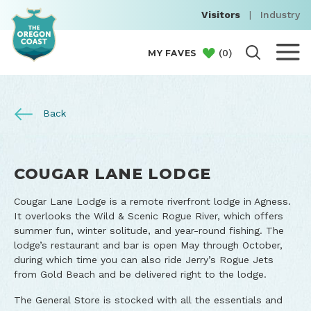
Visitors
|
Industry
(
0
)
MY FAVES
Back
COUGAR LANE LODGE
Cougar Lane Lodge is a remote riverfront lodge in Agness.
It overlooks the Wild & Scenic Rogue River, which offers
summer fun, winter solitude, and year-round fishing. The
lodge’s restaurant and bar is open May through October,
during which time you can also ride Jerry’s Rogue Jets
from Gold Beach and be delivered right to the lodge.
The General Store is stocked with all the essentials and