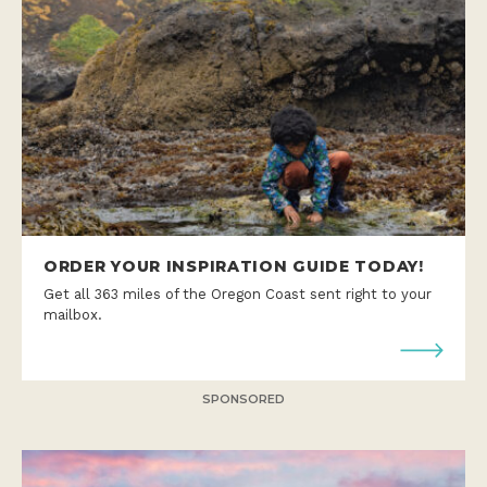
ORDER YOUR INSPIRATION GUIDE TODAY!
Get all 363 miles of the Oregon Coast sent right to your
mailbox.
SPONSORED