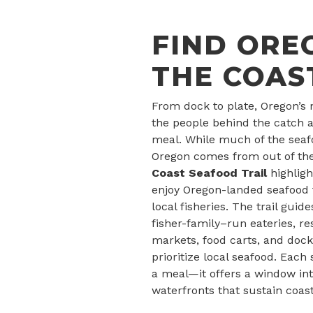
FIND ORE
THE COAS
From dock to plate, Oregon’s 
the people behind the catch a
meal. While much of the sea
Oregon comes from out of the
Coast Seafood Trail
highlig
enjoy Oregon-landed seafood t
local fisheries. The trail guide
fisher-family–run eateries, r
markets, food carts, and docks
prioritize local seafood. Each
a meal—it offers a window in
waterfronts that sustain coas