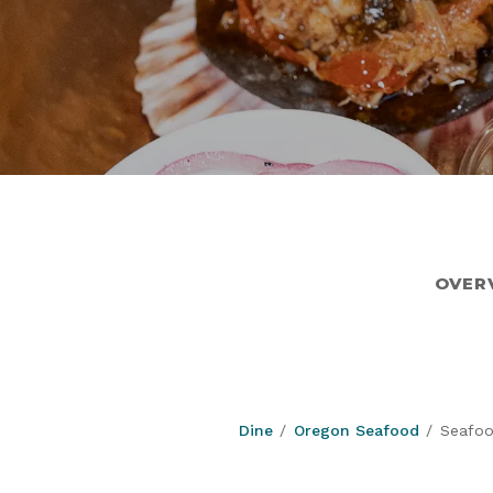
OVER
Dine
Oregon Seafood
Seafoo