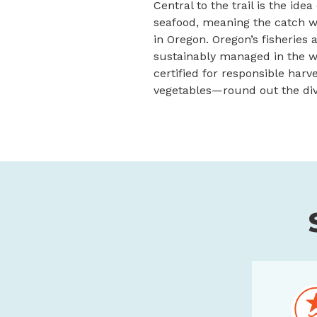
Central to the trail is the idea
seafood, meaning the catch wa
in Oregon. Oregon’s fisheries
sustainably managed in the wo
certified for responsible harv
vegetables—round out the dive