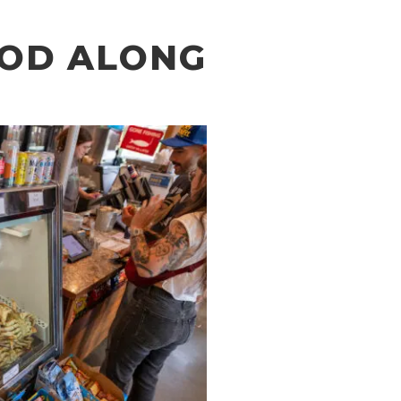
OOD ALONG