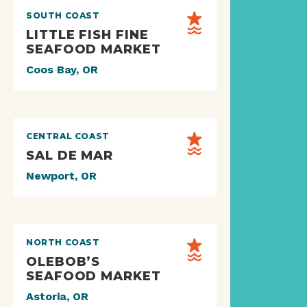
SOUTH COAST
LITTLE FISH FINE
SEAFOOD MARKET
Coos Bay, OR
CENTRAL COAST
SAL DE MAR
Newport, OR
NORTH COAST
OLEBOB’S
SEAFOOD MARKET
Astoria, OR