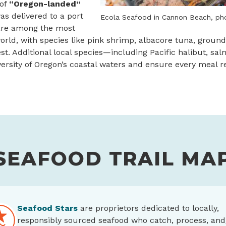
 of
“Oregon-landed”
s delivered to a port
Ecola Seafood in Cannon Beach, ph
 are among the most
rld, with species like pink shrimp, albacore tuna, groun
est. Additional local species—including Pacific halibut, sa
rsity of Oregon’s coastal waters and ensure every meal ref
SEAFOOD TRAIL MA
Seafood Stars
are proprietors dedicated to locally,
responsibly sourced seafood who catch, process, and