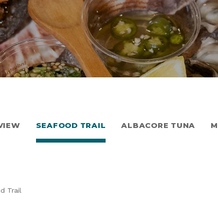
VIEW
SEAFOOD TRAIL
ALBACORE TUNA
M
d Trail