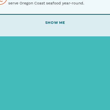
serve Oregon Coast seafood year-round.
SHOW ME