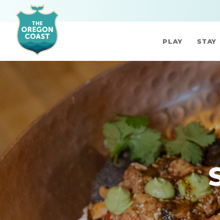
PLAY
STAY