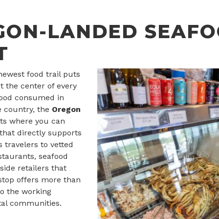
GON-LANDED SEAF
T
newest food trail puts
t the center of every
food consumed in
 country, the
Oregon
hts where you can
hat directly supports
s travelers to vetted
estaurants, seafood
ide retailers that
 stop offers more than
to the working
tal communities.