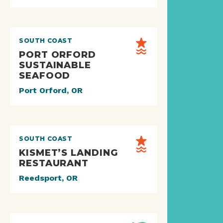
SOUTH COAST
PORT ORFORD
SUSTAINABLE
SEAFOOD
Port Orford, OR
SOUTH COAST
KISMET’S LANDING
RESTAURANT
Reedsport, OR