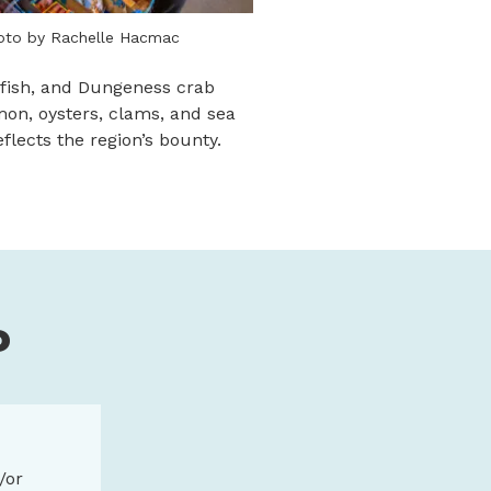
oto by Rachelle Hacmac
dfish, and Dungeness crab
lmon, oysters, clams, and sea
lects the region’s bounty.
P
/or