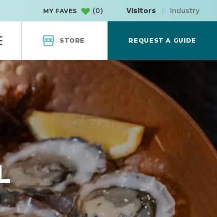
(
0
)
Visitors
|
Industry
MY FAVES
STORE
REQUEST A GUIDE
L