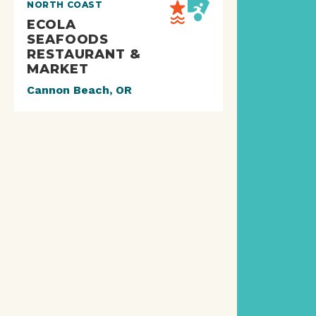
NORTH COAST
ECOLA
SEAFOODS
RESTAURANT &
MARKET
Cannon Beach, OR