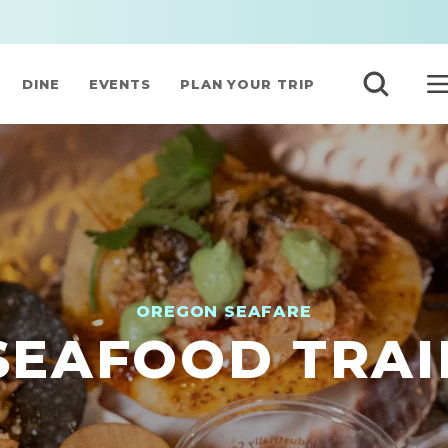
DINE
EVENTS
PLAN YOUR TRIP
OREGON SEAFARE
SEAFOOD TRAI