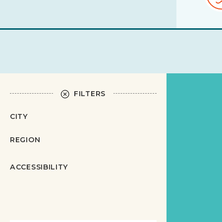
FILTERS
CITY
REGION
ACCESSIBILITY